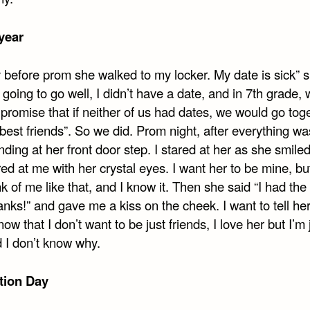
year
 before prom she walked to my locker. My date is sick” s
 going to go well, I didn’t have a date, and in 7th grade,
promise that if neither of us had dates, we would go tog
“best friends”. So we did. Prom night, after everything was
ding at her front door step. I stared at her as she smile
ed at me with her crystal eyes. I want her to be mine, bu
ink of me like that, and I know it. Then she said “I had the
anks!” and gave me a kiss on the cheek. I want to tell her
now that I don’t want to be just friends, I love her but I’m 
d I don’t know why.
tion Day