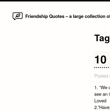
Home
Skip
Friendship Quotes – a large collection 
to
content
Ta
10
Posted
1. “We c
see an i
Loved
2.”Have