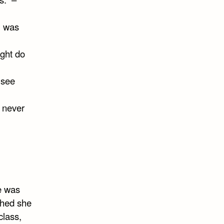
I was
ight do
 see
l never
he was
ished she
class,