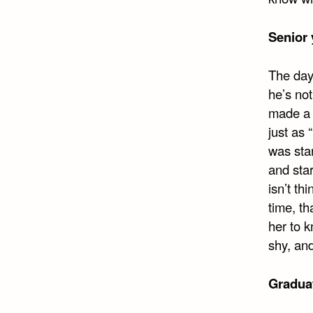
Senior 
The day
he’s not
made a 
just as 
was stan
and star
isn’t th
time, th
her to k
shy, an
Gradua