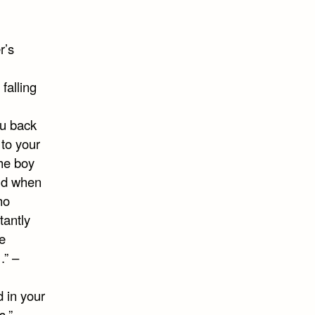
r’s
falling
ou back
 to your
the boy
rld when
ho
tantly
e
.” –
d in your
s.” –