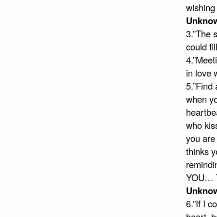
wishing
Unkno
3.”The 
could fi
4.”Meeti
in love
5.”Find 
when you
heartbea
who kis
you are 
thinks y
remindi
YOU… Th
Unkno
6.”If I 
heart, b