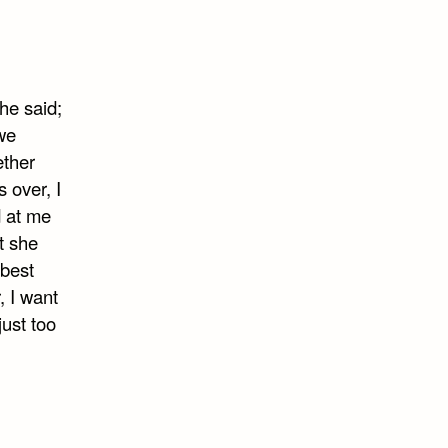
he said;
 we
ether
 over, I
d at me
t she
 best
, I want
just too