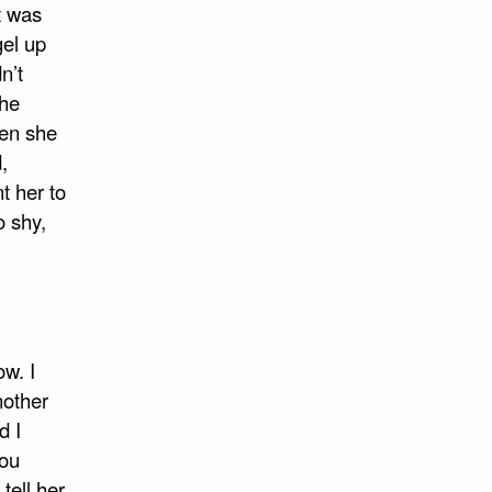
t was
gel up
n’t
she
hen she
,
t her to
o shy,
ow. I
nother
d I
you
ell her,