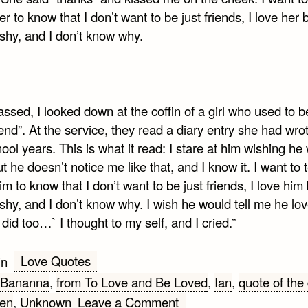
er to know that I don’t want to be just friends, I love her 
 shy, and I don’t know why.
l
ssed, I looked down at the coffin of a girl who used to 
iend”. At the service, they read a diary entry she had wrot
ool years. This is what it read: I stare at him wishing he
t he doesn’t notice me like that, and I know it. I want to t
im to know that I don’t want to be just friends, I love him 
 shy, and I don’t know why. I wish he would tell me he lo
I did too…` I thought to my self, and I cried.”
Love Quotes
in
Bananna
,
from To Love and Be Loved
,
Ian
,
quote of the
on
en
,
Unknown
Leave a Comment