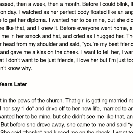
ssed, then a week, then a month. Before I could blink, i
on day. I watched as her perfect body floated like an an
 to get her diploma. I wanted her to be mine, but she did
me like that, and I knew it. Before everyone went home, 
 me in her smock and hat, and cried as I hugged her. T
er head from my shoulder and said, “you’re my best friend
and gave me a kiss on the cheek. I want to tell her, I wan
t I don’t want to be just friends, I love her but I’m just to
on’t know why.
ears Later
t in the pews of the church. That girl is getting married n
her say “I do” and drive off to her new life, married to a
anted her to be mine, but she didn’t see me like that, an
. But before she drove away, she came to me and said “
She said “thanks” and kissed me on the cheek. I want to t