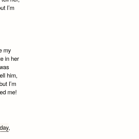
but I’m
be my
e in her
 was
ell him,
but I’m
ved me!
 day
,