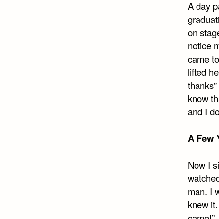
A day pa
graduati
on stage
notice 
came to
lifted h
thanks” 
know tha
and I d
A Few Y
Now I si
watched 
man. I w
knew it
came!”. 