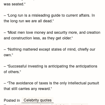
was seated.”
– “Long run is a misleading guide to current affairs. In
the long run we are all dead.”
– “Most men love money and security more, and creation
and construction less, as they get older.”
– “Nothing mattered except states of mind, chiefly our
own.”
– “Successful investing is anticipating the anticipations
of others.”
– “The avoidance of taxes is the only intellectual pursuit
that still carries any reward.”
Celebrity quotes
Posted in