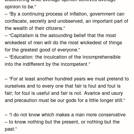
opinion to be.”
– “By a continuing process of inflation, government can
confiscate, secretly and unobserved, an important part of
the wealth of their citizens.”
– “Capitalism is the astounding belief that the most
wickedest of men will do the most wickedest of things
for the greatest good of everyone.”
– “Education: the inculcation of the incomprehensible
into the indifferent by the incompetent.”
– “For at least another hundred years we must pretend to
ourselves and to every one that fair is foul and foul is
fair; for foul is useful and fair is not. Avarice and usury
and precaution must be our gods for a little longer still.”
– “I do not know which makes a man more conservative
– to know nothing but the present, or nothing but the
past.”