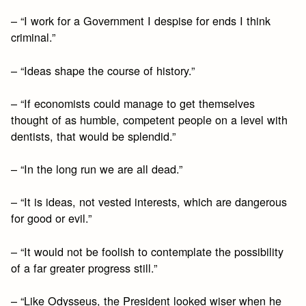
– “I work for a Government I despise for ends I think
criminal.”
– “Ideas shape the course of history.”
– “If economists could manage to get themselves
thought of as humble, competent people on a level with
dentists, that would be splendid.”
– “In the long run we are all dead.”
– “It is ideas, not vested interests, which are dangerous
for good or evil.”
– “It would not be foolish to contemplate the possibility
of a far greater progress still.”
– “Like Odysseus, the President looked wiser when he