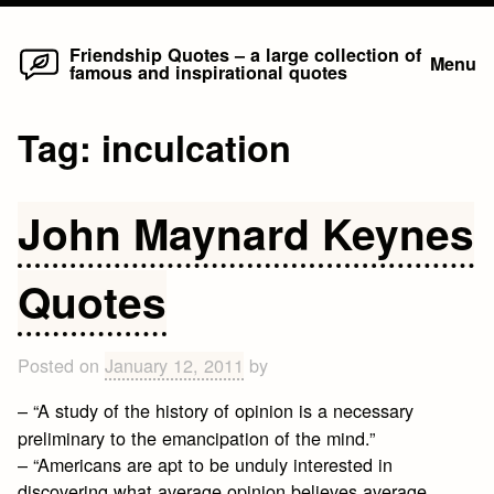
Home
Skip
Friendship Quotes – a large collection of
Menu
famous and inspirational quotes
to
content
Tag:
inculcation
John Maynard Keynes
Quotes
Posted on
January 12, 2011
by
– “A study of the history of opinion is a necessary
preliminary to the emancipation of the mind.”
– “Americans are apt to be unduly interested in
discovering what average opinion believes average