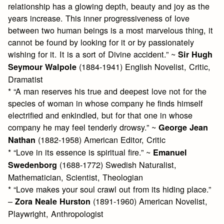
relationship has a glowing depth, beauty and joy as the
years increase. This inner progressiveness of love
between two human beings is a most marvelous thing, it
cannot be found by looking for it or by passionately
wishing for it. It is a sort of Divine accident.” ~
Sir Hugh
(1884-1941) English Novelist, Critic,
Seymour Walpole
Dramatist
* “A man reserves his true and deepest love not for the
species of woman in whose company he finds himself
electrified and enkindled, but for that one in whose
company he may feel tenderly drowsy.” ~
George Jean
(1882-1958) American Editor, Critic
Nathan
* “Love in its essence is spiritual fire.” ~
Emanuel
(1688-1772) Swedish Naturalist,
Swedenborg
Mathematician, Scientist, Theologian
* “Love makes your soul crawl out from its hiding place.”
–
(1891-1960) American Novelist,
Zora Neale Hurston
Playwright, Anthropologist