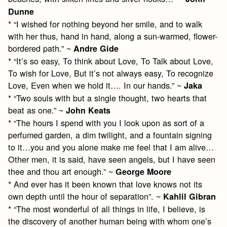
Dunne
* “I wished for nothing beyond her smile, and to walk
with her thus, hand in hand, along a sun-warmed, flower-
bordered path.” ~
Andre Gide
* “It’s so easy, To think about Love, To Talk about Love,
To wish for Love, But it’s not always easy, To recognize
Love, Even when we hold it…. In our hands.” ~
Jaka
* “Two souls with but a single thought, two hearts that
beat as one.” ~
John Keats
* “The hours I spend with you I look upon as sort of a
perfumed garden, a dim twilight, and a fountain signing
to it…you and you alone make me feel that I am alive…
Other men, it is said, have seen angels, but I have seen
thee and thou art enough.” ~
George Moore
* And ever has it been known that love knows not its
own depth until the hour of separation”. ~
Kahlil Gibran
* “The most wonderful of all things in life, I believe, is
the discovery of another human being with whom one’s