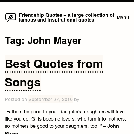
Home
Skip
Friendship Quotes – a large collection of
Menu
famous and inspirational quotes
to
content
Tag:
John Mayer
Best Quotes from
Songs
Posted on
September 27, 2010
by
“Fathers be good to your daughters, daughters will love
like you do. Girls become lovers, who turn into mothers,
so mothers be good to your daughters, too. ” –
John
Mayer