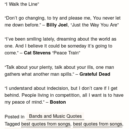
“I Walk the Line”
“Don’t go changing, to try and please me, You never let
me down before.” –
, “Just the Way You Are”
Billy Joel
“I’ve been smiling lately, dreaming about the world as
one. And I believe it could be someday it’s going to
come.” –
“Peace Train”
Cat Stevens
“Talk about your plenty, talk about your ills, one man
gathers what another man spills.” –
Grateful Dead
“I understand about indecision, but I don’t care if I get
behind. People living in competition, all I want is to have
my peace of mind.” –
Boston
Bands and Music Quotes
Posted in
Tagged
best quotes from songs
,
best quotes from songs
,