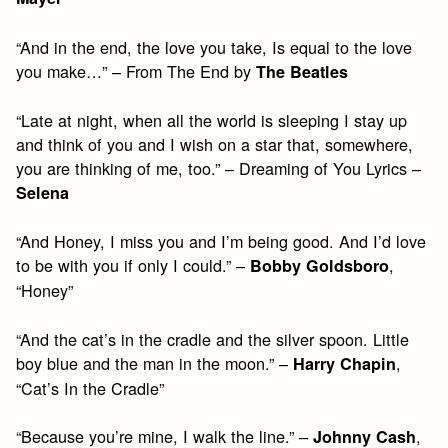
“And in the end, the love you take, Is equal to the love
you make…” – From The End by
The Beatles
“Late at night, when all the world is sleeping I stay up
and think of you and I wish on a star that, somewhere,
you are thinking of me, too.” – Dreaming of You Lyrics –
Selena
“And Honey, I miss you and I’m being good. And I’d love
to be with you if only I could.” –
,
Bobby Goldsboro
“Honey”
“And the cat’s in the cradle and the silver spoon. Little
boy blue and the man in the moon.” –
,
Harry Chapin
“Cat’s In the Cradle”
“Because you’re mine, I walk the line.” –
,
Johnny Cash