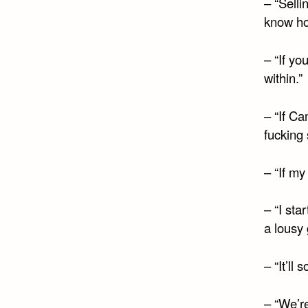
– “Selli
know ho
– “If yo
within.”
– “If C
fucking 
– “If my
– “I st
a lousy g
– “It’ll
– “We’re