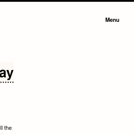
Menu
Day
l the