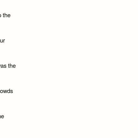
o the
our
was the
crowds
ne