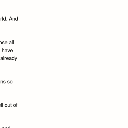
rld. And
ose all
e have
 already
ins so
l out of
d and