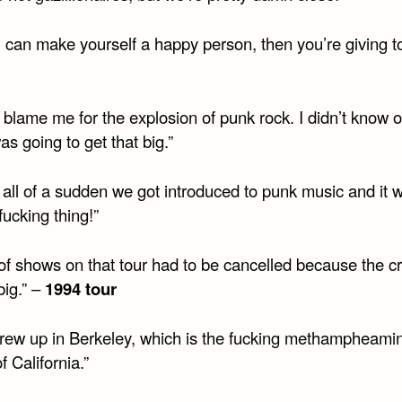
u can make yourself a happy person, then you’re giving t
 blame me for the explosion of punk rock. I didn’t know 
s going to get that big.”
 all of a sudden we got introduced to punk music and it 
fucking thing!”
t of shows on that tour had to be cancelled because the 
big.” –
1994 tour
rew up in Berkeley, which is the fucking methampheami
f California.”