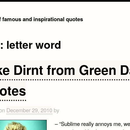
of famous and inspirational quotes
g:
letter word
ke Dirnt from Green 
otes
 on
December 29, 2010
by
– “Sublime really annoys me, wel