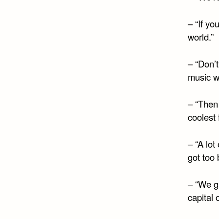
– “If yo
world.”
– “Don’t
music wa
– “Then
coolest 
– “A lo
got too 
– “We g
capital o