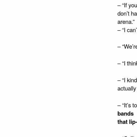
– “If yo
don’t ha
arena.”
– “I can
– “We’re
– “I thi
– “I kin
actually
– “It’s
bands
that li