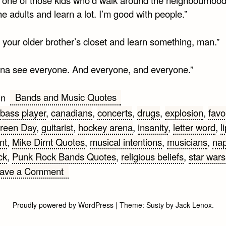
the adults and learn a lot. I’m good with people.”
 your older brother’s closet and learn something, man.”
nna see everyone. And everyone, and everyone.”
Bands and Music Quotes
in
bass player
,
canadians
,
concerts
,
drugs
,
explosion
,
favo
reen Day
,
guitarist
,
hockey arena
,
insanity
,
letter word
,
l
nt
,
Mike Dirnt Quotes
,
musical intentions
,
musicians
,
nap
ck
,
Punk Rock Bands Quotes
,
religious beliefs
,
star wars
on
ave a Comment
Mike
Dirnt
Proudly powered by WordPress
|
Theme:
Susty
by
Jack Lenox
.
from