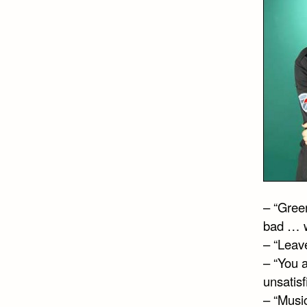
– “Gree
bad … w
– “Leave
– “You a
unsatisf
– “Musi