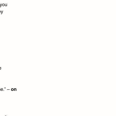
 you
ey
e
me.” –
on