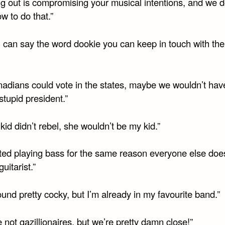
ng out is compromising your musical intentions, and we d
w to do that.”
u can say the word dookie you can keep in touch with the
anadians could vote in the states, maybe we wouldn’t hav
stupid president.”
 kid didn’t rebel, she wouldn’t be my kid.”
arted playing bass for the same reason everyone else doe
uitarist.”
 sound pretty cocky, but I’m already in my favourite band.”
 not gazillionaires, but we’re pretty damn close!”