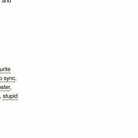
urite
ip sync
,
ster
,
,
stupid