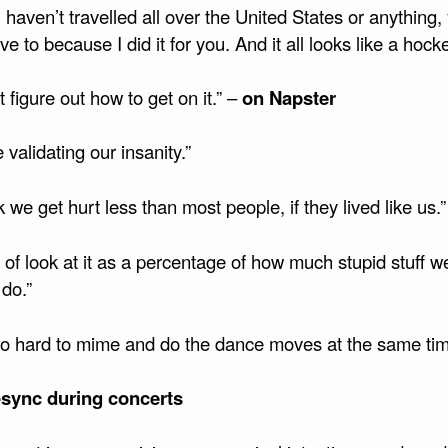
u haven’t travelled all over the United States or anything,
ve to because I did it for you. And it all looks like a hock
’t figure out how to get on it.” –
on Napster
 validating our insanity.”
nk we get hurt less than most people, if they lived like us.”
d of look at it as a percentage of how much stupid stuff w
 do.”
 too hard to mime and do the dance moves at the same ti
p-sync during concerts