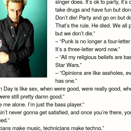
singer does. It’s ok to party, it’s 
take drugs and have fun but don’
Don’t die! Party and go on but do
That’s the rule. He died. We all p
but we don’t die.”
– “Punk is no longer a four-lette
It’s a three-letter word now.”
– “All my religious beliefs are b
Star Wars.”
– “Opinions are like assholes, e
has one.”
n Day is like sex, when were good, were really good, w
ere still pretty damn good.”
 me alone. I’m just the bass player.”
in’t never gonna get satisfied, and once you’re there, you
ied.”
cians make music, technicians make techno.”