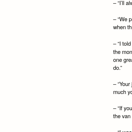
– “I’ll 
– “We pe
when the
– “I tol
the mon
one grea
do.”
– “Your 
much yo
– “If yo
the van 
– “I wa