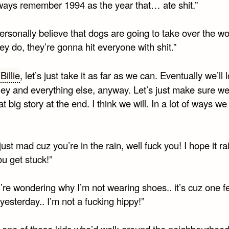
always remember 1994 as the year that… ate shit.”
rsonally believe that dogs are going to take over the wo
y do, they’re gonna hit everyone with shit.”
d
Billie
, let’s just take it as far as we can. Eventually we’ll l
ey and everything else, anyway. Let’s just make sure w
t big story at the end. I think we will. In a lot of ways we
just mad cuz you’re in the rain, well fuck you! I hope it ra
u get stuck!”
u’re wondering why I’m not wearing shoes.. it’s cuz one fel
yesterday.. I’m not a fucking hippy!”
s one of those kids who’d walk around the neighbourhoo