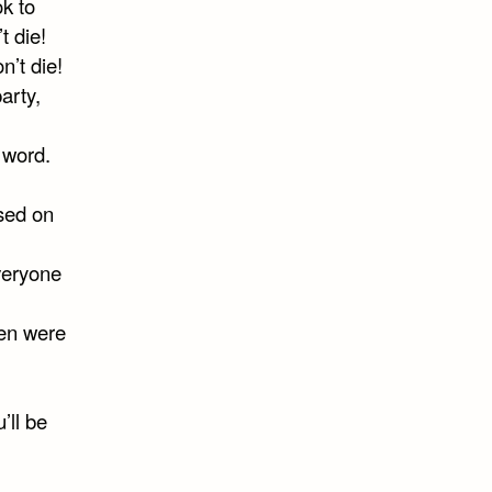
ok to
t die!
n’t die!
arty,
r word.
ased on
veryone
hen were
’ll be