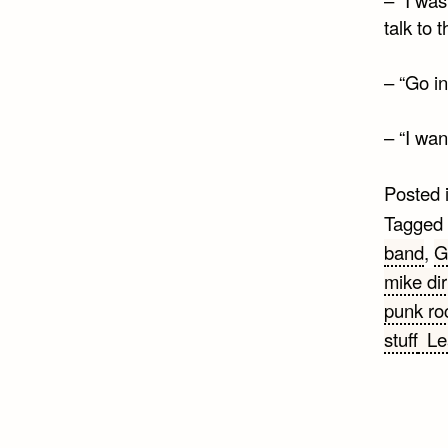
talk to 
– “Go in
– “I wa
Posted 
Tagged
band
,
G
mike dir
punk ro
stuff
Le