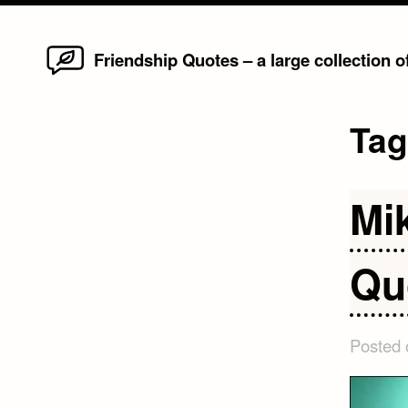
Home
Skip
Friendship Quotes – a large collection 
to
content
Ta
Mi
Qu
Posted