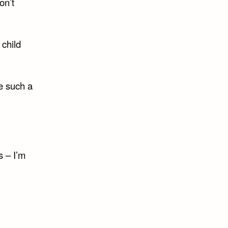
on’t
 child
e such a
s – I’m