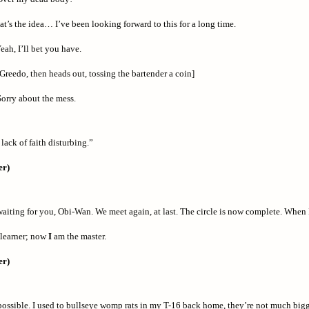
t’s the idea… I’ve been looking forward to this for a long time.
eah, I’ll bet you have.
Greedo, then heads out, tossing the bartender a coin]
orry about the mess.
 lack of faith disturbing.”
er)
aiting for you, Obi-Wan. We meet again, at last. The circle is now complete. When I 
 learner; now
I
am the master.
er)
mpossible. I used to bullseye womp rats in my T-16 back home, they’re not much big