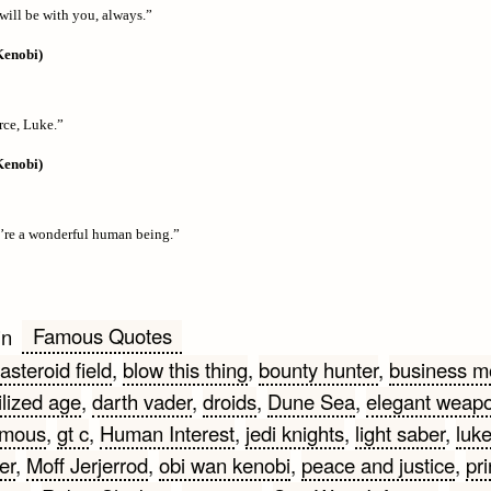
will be with you, always.”
Kenobi)
rce, Luke.”
Kenobi)
’re a wonderful human being.”
Famous Quotes
in
asteroid field
,
blow this thing
,
bounty hunter
,
business m
ilized age
,
darth vader
,
droids
,
Dune Sea
,
elegant weap
amous
,
gt c
,
Human Interest
,
jedi knights
,
light saber
,
luk
er
,
Moff Jerjerrod
,
obi wan kenobi
,
peace and justice
,
pr