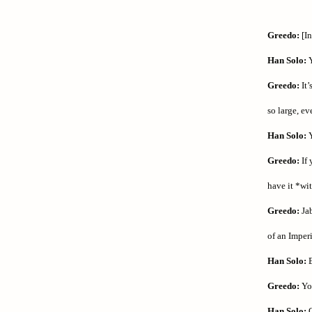
Greedo:
[In
Han Solo:
Y
Greedo:
It’
so large, ev
Han Solo:
Y
Greedo:
If 
have it *wi
Greedo:
Jab
of an Imperi
Han Solo:
E
Greedo:
You
Han Solo:
O