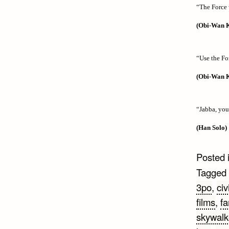
“The Force 
(Obi-Wan 
“Use the Fo
(Obi-Wan 
“Jabba, you
(Han Solo)
Posted 
Tagged
3po
,
civ
films
,
f
skywalk