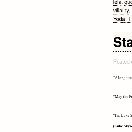
leia
,
qu
villainy
,
Yoda
1
St
Posted
“A long tim
“May the Fo
“I’m Luke S
(Luke Skyw