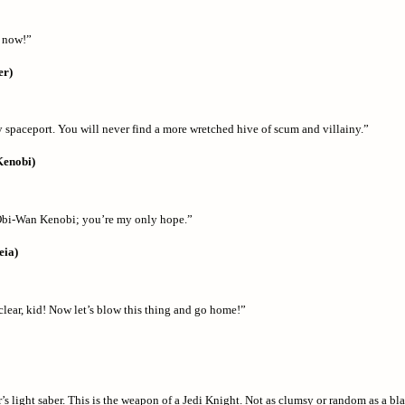
 now!”
er)
 spaceport. You will never find a more wretched hive of scum and villainy.”
Kenobi)
Obi-Wan Kenobi; you’re my only hope.”
eia)
clear, kid! Now let’s blow this thing and go home!”
’s light saber. This is the weapon of a Jedi Knight. Not as clumsy or random as a bla