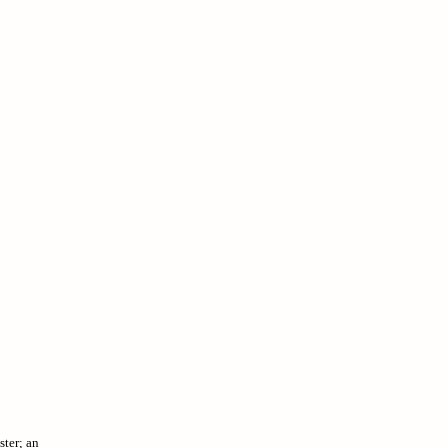
ster; an