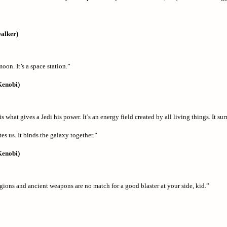
alker)
oon. It’s a space station.”
Kenobi)
s what gives a Jedi his power. It’s an energy field created by all living things. It su
es us. It binds the galaxy together.”
Kenobi)
gions and ancient weapons are no match for a good blaster at your side, kid.”