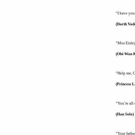
“I have you
(Darth Vad
“Mos Eisley
(Obi-Wan 
“Help me, 
(Princess L
“You’re all 
(Han Solo)
“Your father