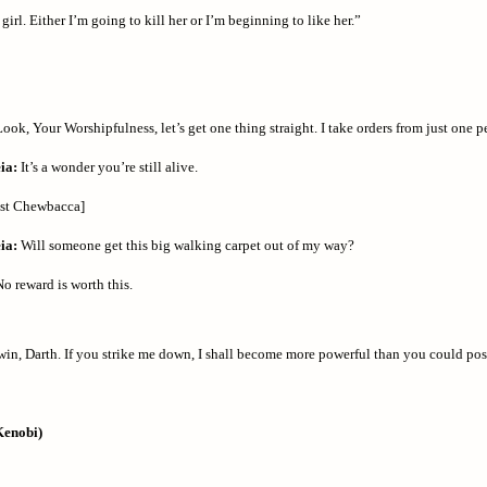
irl. Either I’m going to kill her or I’m beginning to like her.”
ook, Your Worshipfulness, let’s get one thing straight. I take orders from just one p
ia:
It’s a wonder you’re still alive.
ast Chewbacca]
ia:
Will someone get this big walking carpet out of my way?
o reward is worth this.
win, Darth. If you strike me down, I shall become more powerful than you could pos
Kenobi)