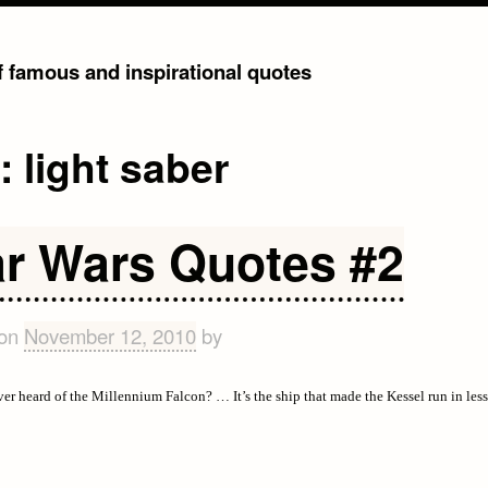
of famous and inspirational quotes
g:
light saber
ar Wars Quotes #2
 on
November 12, 2010
by
er heard of the Millennium Falcon? … It’s the ship that made the Kessel run in les