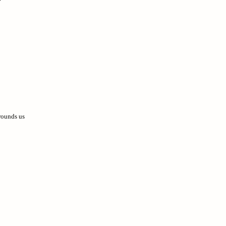
rrounds us