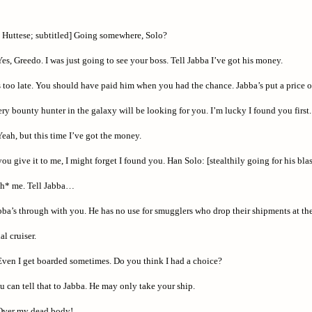
 Huttese; subtitled] Going somewhere, Solo?
es, Greedo. I was just going to see your boss. Tell Jabba I’ve got his money.
s too late. You should have paid him when you had the chance. Jabba’s put a price 
ery bounty hunter in the galaxy will be looking for you. I’m lucky I found you first.
eah, but this time I’ve got the money.
you give it to me, I might forget I found you. Han Solo: [stealthily going for his blas
th* me. Tell Jabba…
ba’s through with you. He has no use for smugglers who drop their shipments at the 
al cruiser.
ven I get boarded sometimes. Do you think I had a choice?
 can tell that to Jabba. He may only take your ship.
ver my dead body!