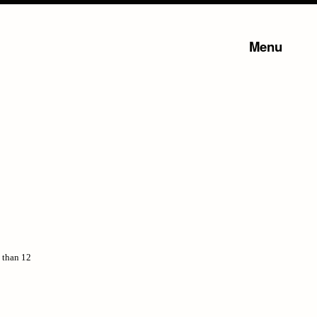
Menu
s than 12