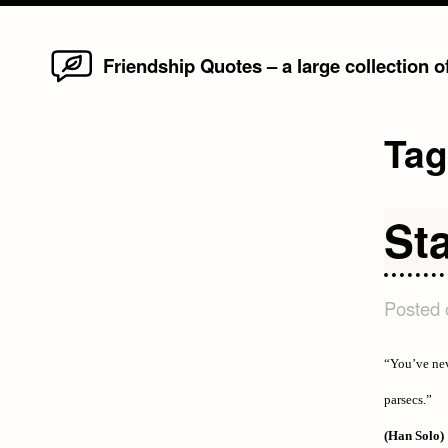
Home
Skip
Friendship Quotes – a large collection 
to
content
Ta
St
Posted
“You’ve nev
parsecs.”
(Han Solo)