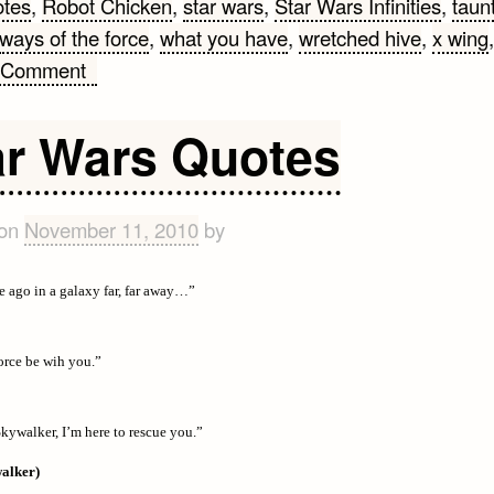
otes
,
Robot Chicken
,
star wars
,
Star Wars Infinities
,
taun
ways of the force
,
what you have
,
wretched hive
,
x wing
,
on
 Comment
Star
Wars
ar Wars Quotes
Quotes
#2
 on
November 11, 2010
by
e ago in a galaxy far, far away…”
rce be wih you.”
kywalker, I’m here to rescue you.”
alker)