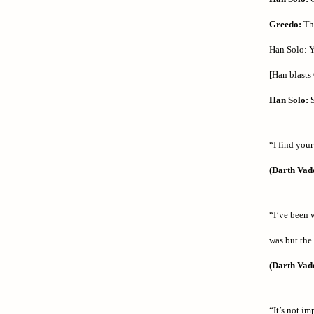
Greedo:
Tha
Han Solo: Y
[Han blasts 
Han Solo:
S
“I find your
(Darth Vad
“I’ve been w
was but the
(Darth Vad
“It’s not i