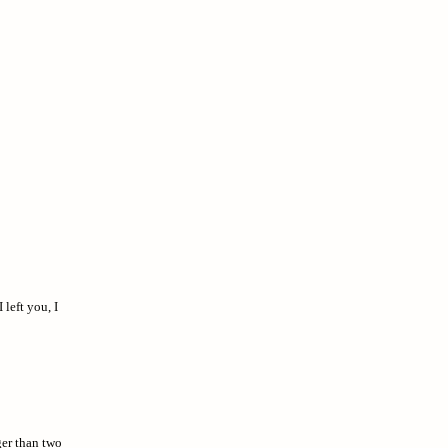
left you, I
ger than two