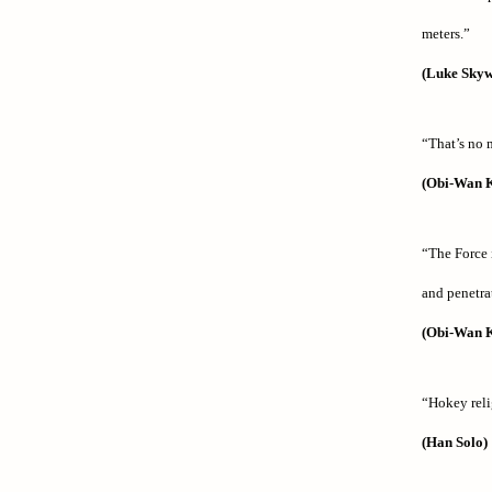
meters.”
(Luke Skyw
“That’s no m
(Obi-Wan 
“The Force i
and penetrat
(Obi-Wan 
“Hokey reli
(Han Solo)