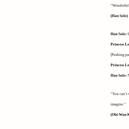
“Wonderful g
(Han Solo)
Han Solo:
L
Princess Le
[Pushing p
Princess Le
Han Solo:
N
“You can’t 
imagine.”
(Obi-Wan 