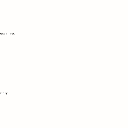
erson: me.
sibly