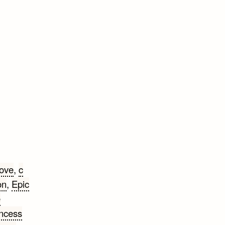
ove
,
c
on
,
Epic
e
incess