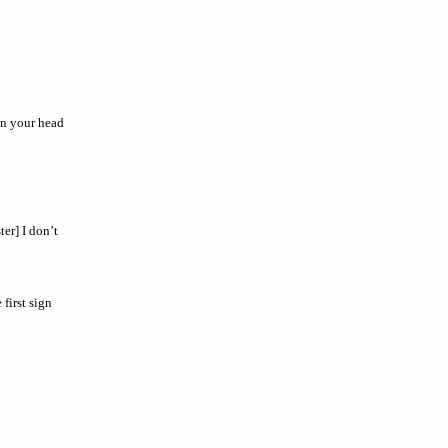
on your head
ter] I don’t
first sign