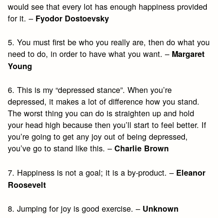
would see that every lot has enough happiness provided
for it. –
Fyodor Dostoevsky
5. You must first be who you really are, then do what you
need to do, in order to have what you want. –
Margaret
Young
6. This is my “depressed stance”. When you’re
depressed, it makes a lot of difference how you stand.
The worst thing you can do is straighten up and hold
your head high because then you’ll start to feel better. If
you’re going to get any joy out of being depressed,
you’ve go to stand like this. –
Charlie Brown
7. Happiness is not a goal; it is a by-product. –
Eleanor
Roosevelt
8. Jumping for joy is good exercise. –
Unknown