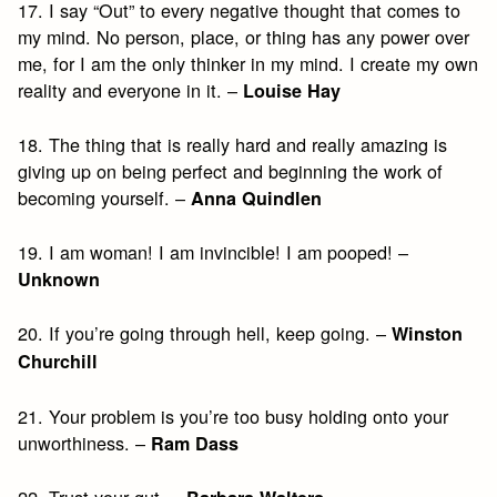
17. I say “Out” to every negative thought that comes to
my mind. No person, place, or thing has any power over
me, for I am the only thinker in my mind. I create my own
reality and everyone in it. –
Louise Hay
18. The thing that is really hard and really amazing is
giving up on being perfect and beginning the work of
becoming yourself. –
Anna Quindlen
19. I am woman! I am invincible! I am pooped! –
Unknown
20. If you’re going through hell, keep going. –
Winston
Churchill
21. Your problem is you’re too busy holding onto your
unworthiness. –
Ram Dass
22. Trust your gut. –