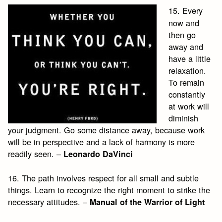
15. Every
now and
then go
away and
have a little
relaxation.
To remain
constantly
at work will
diminish
your judgment. Go some distance away, because work
will be in perspective and a lack of harmony is more
readily seen. –
Leonardo DaVinci
16. The path involves respect for all small and subtle
things. Learn to recognize the right moment to strike the
necessary attitudes. –
Manual of the Warrior of Light