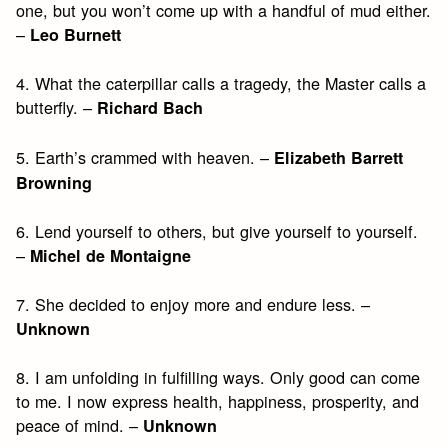
one, but you won’t come up with a handful of mud either.
–
Leo Burnett
4. What the caterpillar calls a tragedy, the Master calls a
butterfly. –
Richard Bach
5. Earth’s crammed with heaven. –
Elizabeth Barrett
Browning
6. Lend yourself to others, but give yourself to yourself.
–
Michel de Montaigne
7. She decided to enjoy more and endure less. –
Unknown
8. I am unfolding in fulfilling ways. Only good can come
to me. I now express health, happiness, prosperity, and
peace of mind. –
Unknown