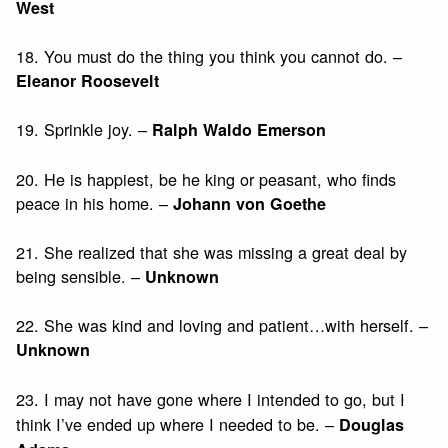
West
18. You must do the thing you think you cannot do. –
Eleanor Roosevelt
19. Sprinkle joy. –
Ralph Waldo Emerson
20. He is happiest, be he king or peasant, who finds
peace in his home. –
Johann von Goethe
21. She realized that she was missing a great deal by
being sensible. –
Unknown
22. She was kind and loving and patient…with herself. –
Unknown
23. I may not have gone where I intended to go, but I
think I’ve ended up where I needed to be. –
Douglas