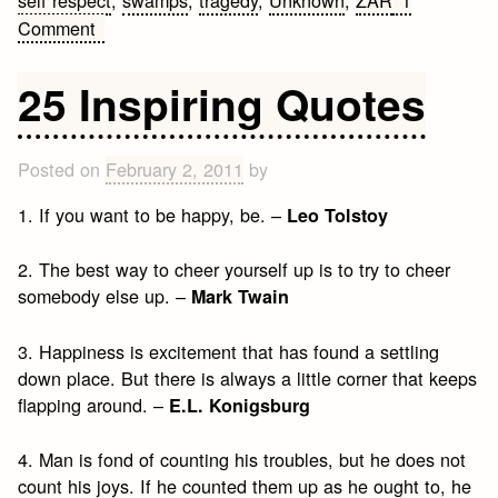
self respect
,
swamps
,
tragedy
,
Unknown
,
ZAR
1
on
Comment
25
Inspiring
25 Inspiring Quotes
Quotes
Posted on
February 2, 2011
by
1. If you want to be happy, be. –
Leo Tolstoy
2. The best way to cheer yourself up is to try to cheer
somebody else up. –
Mark Twain
3. Happiness is excitement that has found a settling
down place. But there is always a little corner that keeps
flapping around. –
E.L. Konigsburg
4. Man is fond of counting his troubles, but he does not
count his joys. If he counted them up as he ought to, he