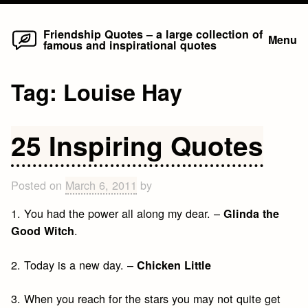
Home
Skip
Friendship Quotes – a large collection of
Menu
famous and inspirational quotes
to
content
Tag:
Louise Hay
25 Inspiring Quotes
Posted on
March 6, 2011
by
1. You had the power all along my dear. –
Glinda the
.
Good Witch
2. Today is a new day. –
Chicken Little
3. When you reach for the stars you may not quite get