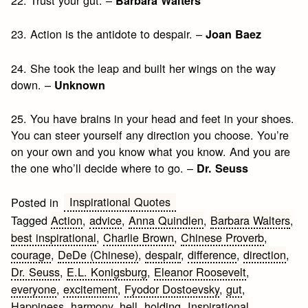
Barbara Walters
23. Action is the antidote to despair. –
Joan Baez
24. She took the leap and built her wings on the way
down. –
Unknown
25. You have brains in your head and feet in your shoes.
You can steer yourself any direction you choose. You’re
on your own and you know what you know. And you are
the one who’ll decide where to go. –
Dr. Seuss
Inspirational Quotes
Posted in
Tagged
Action
,
advice
,
Anna Quindlen
,
Barbara Walters
,
best inspirational
,
Charlie Brown
,
Chinese Proverb
,
courage
,
DeDe (Chinese)
,
despair
,
difference
,
direction
,
Dr. Seuss
,
E.L. Konigsburg
,
Eleanor Roosevelt
,
everyone
,
excitement
,
Fyodor Dostoevsky
,
gut
,
Happiness
,
harmony
,
hell
,
holding
,
Inspirational
,