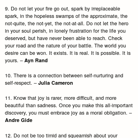
9. Do not let your fire go out, spark by irreplaceable
spark, in the hopeless swamps of the approximate, the
not-quite, the not-yet, the not-at-all. Do not let the hero
in your soul perish, in lonely frustration for the life you
deserved, but have never been able to reach. Check
your road and the nature of your battle. The world you
desire can be won. It exists. It is real. It is possible. It is
yours. –
Ayn Rand
10. There is a connection between self-nurturing and
self-respect. –
Julia Cameron
11. Know that joy is rarer, more difficult, and more
beautiful than sadness. Once you make this all-important
discovery, you must embrace joy as a moral obligation. –
Andre Gide
12. Do not be too timid and squeamish about your