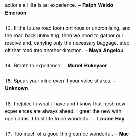
actions all life is an experience. –
Ralph Waldo
Emerson
13. If the future road loom ominous or unpromising, and
the road back uninviting, then we need to gather our
resolve and, carrying only the necessary baggage, step
off that road into another direction. –
Maya Angelou
14. Breath in experience. –
Muriel Rukeyser
15. Speak your mind even if your voice shakes. –
Unknown
16. I rejoice in what I have and I know that fresh new
experiences are always ahead. I greet the new with
open arms. I trust life to be wonderful. –
Louise Hay
17. Too much of a good thing can be wonderful. –
Mae