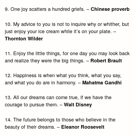
9. One joy scatters a hundred griefs. –
Chinese proverb
10. My advice to you is not to inquire why or whither, but
just enjoy your ice cream while it’s on your plate. –
Thornton Wilder
11. Enjoy the little things, for one day you may look back
and realize they were the big things. –
Robert Brault
12. Happiness is when what you think, what you say,
and what you do are in harmony. –
Mahatma Gandhi
13. All our dreams can come true, if we have the
courage to pursue them. –
Walt Disney
14. The future belongs to those who believe in the
beauty of their dreams. –
Eleanor Roosevelt