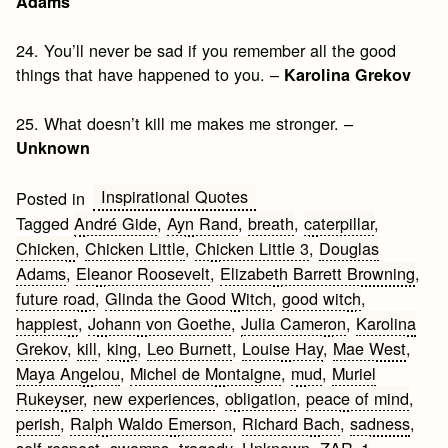
Adams
24. You’ll never be sad if you remember all the good
things that have happened to you. –
Karolina Grekov
25. What doesn’t kill me makes me stronger. –
Unknown
Inspirational Quotes
Posted in
Tagged
André Gide
,
Ayn Rand
,
breath
,
caterpillar
,
Chicken
,
Chicken Little
,
Chicken Little 3
,
Douglas
Adams
,
Eleanor Roosevelt
,
Elizabeth Barrett Browning
,
future road
,
Glinda the Good Witch
,
good witch
,
happiest
,
Johann von Goethe
,
Julia Cameron
,
Karolina
Grekov
,
kill
,
king
,
Leo Burnett
,
Louise Hay
,
Mae West
,
Maya Angelou
,
Michel de Montaigne
,
mud
,
Muriel
Rukeyser
,
new experiences
,
obligation
,
peace of mind
,
perish
,
Ralph Waldo Emerson
,
Richard Bach
,
sadness
,