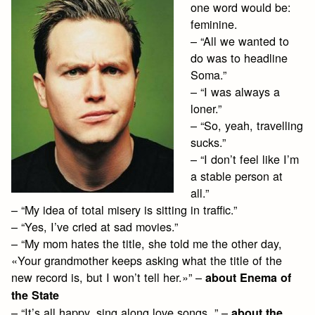
one word would be:
feminine.
– “All we wanted to
do was to headline
Soma.”
– “I was always a
loner.”
– “So, yeah, travelling
sucks.”
– “I don’t feel like I’m
a stable person at
all.”
– “My idea of total misery is sitting in traffic.”
– “Yes, I’ve cried at sad movies.”
– “My mom hates the title, she told me the other day,
«Your grandmother keeps asking what the title of the
new record is, but I won’t tell her.»” –
about Enema of
the State
– “It’s all happy, sing along love songs. ” –
about the