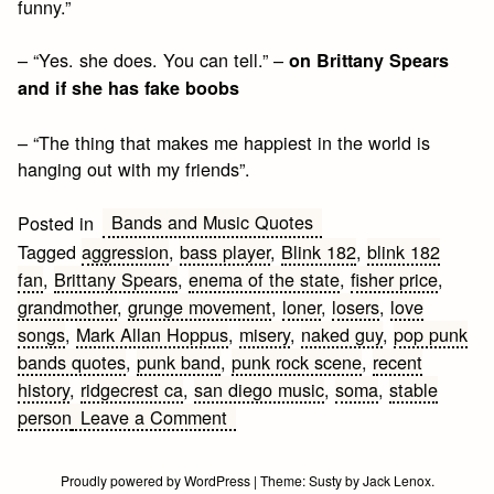
funny.”
– “Yes. she does. You can tell.” –
on Brittany Spears
and if she has fake boobs
– “The thing that makes me happiest in the world is
hanging out with my friends”.
Bands and Music Quotes
Posted in
Tagged
aggression
,
bass player
,
Blink 182
,
blink 182
fan
,
Brittany Spears
,
enema of the state
,
fisher price
,
grandmother
,
grunge movement
,
loner
,
losers
,
love
songs
,
Mark Allan Hoppus
,
misery
,
naked guy
,
pop punk
bands quotes
,
punk band
,
punk rock scene
,
recent
history
,
ridgecrest ca
,
san diego music
,
soma
,
stable
on
person
Leave a Comment
Mark
Allan
Proudly powered by WordPress
|
Theme:
Susty
by
Jack Lenox
.