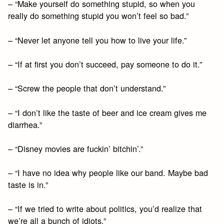
– “Make yourself do something stupid, so when you
really do something stupid you won’t feel so bad.”
– “Never let anyone tell you how to live your life.”
– “If at first you don’t succeed, pay someone to do it.”
– “Screw the people that don’t understand.”
– “I don’t like the taste of beer and ice cream gives me
diarrhea.”
– “Disney movies are fuckin’ bitchin’.”
– “I have no idea why people like our band. Maybe bad
taste is in.”
– “If we tried to write about politics, you’d realize that
we’re all a bunch of idiots.”