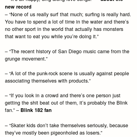
new record
– “None of us really surf that much; surfing is really hard.
You have to spend a lot of time in the water and there’s
no other sport in the world that actually has monsters
that want to eat you while you’re doing it.”
– “The recent history of San Diego music came from the
grunge movement.”
– “A lot of the punk-rock scene is usually against people
associating themselves with products.”
– “If you look in a crowd and there’s one person just
getting the shit beat out of them, it’s probably the Blink
fan.” –
Blink 182 fan
– “Skater kids don’t take themselves seriously, because
they’ve mostly been pigeonholed as losers.”