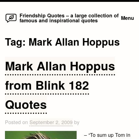
Home
Skip
Friendship Quotes – a large collection of
Menu
famous and inspirational quotes
to
content
Tag:
Mark Allan Hoppus
Mark Allan Hoppus
from Blink 182
Quotes
Posted on
September 2, 2009
by
– “To sum up Tom in