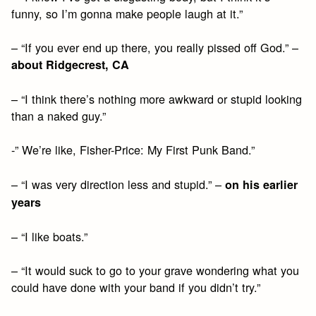
funny, so I’m gonna make people laugh at it.”
– “If you ever end up there, you really pissed off God.” –
about Ridgecrest, CA
– “I think there’s nothing more awkward or stupid looking
than a naked guy.”
-” We’re like, Fisher-Price: My First Punk Band.”
– “I was very direction less and stupid.” –
on his earlier
years
– “I like boats.”
– “It would suck to go to your grave wondering what you
could have done with your band if you didn’t try.”