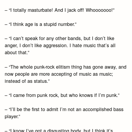
– “I totally masturbate! And I jack off! Whooooooo!”
– “I think age is a stupid number.”
– “I can’t speak for any other bands, but I don’t like
anger, I don’t like aggression. I hate music that’s all
about that.”
– “The whole punk-rock elitism thing has gone away, and
now people are more accepting of music as music;
instead of as status.”
– “I came from punk rock, but who knows if I’m punk.”
– “I’ll be the first to admit I’m not an accomplished bass
player.”
– “I know I’ve got a disgusting body, but I think it’s