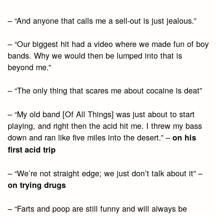
– “And anyone that calls me a sell-out is just jealous.”
– “Our biggest hit had a video where we made fun of boy
bands. Why we would then be lumped into that is
beyond me.”
– “The only thing that scares me about cocaine is deat”
– “My old band [Of All Things] was just about to start
playing, and right then the acid hit me. I threw my bass
down and ran like five miles into the desert.” –
on his
first acid trip
– “We’re not straight edge; we just don’t talk about it” –
on trying drugs
– “Farts and poop are still funny and will always be