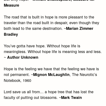
Measure
The road that is built in hope is more pleasant to the
traveler than the road built in despair, even though they
both lead to the same destination. ~
Marian Zimmer
Bradley
You’ve gotta have hope. Without hope life is
meaningless. Without hope life is meaning less and less.
~
Author Unknown
Hope is the feeling we have that the feeling we have is
not permanent. ~
, The Neurotic’s
Mignon McLaughlin
Notebook, 1960
Lord save us all from… a hope tree that has lost the
faculty of putting out blossoms. ~
Mark Twain