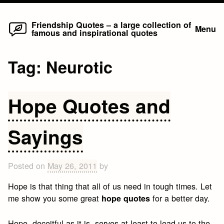
Home
Skip
Friendship Quotes – a large collection of
Menu
famous and inspirational quotes
to
content
Tag:
Neurotic
Hope Quotes and
Sayings
Posted on
May 26, 2011
by
Hope is that thing that all of us need in tough times. Let
me show you some great
for a better day.
hope quotes
Hope, deceitful as it is, serves at least to lead us to the