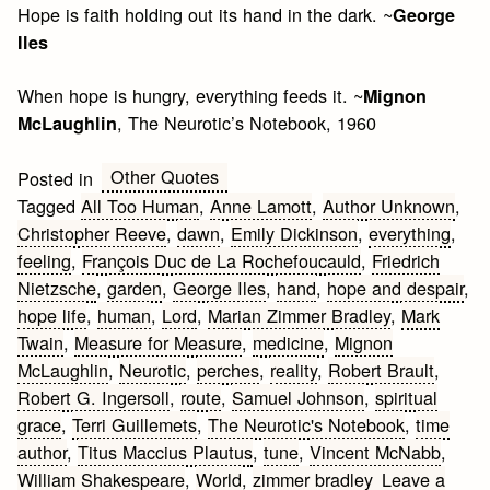
Hope is faith holding out its hand in the dark. ~
George
Iles
When hope is hungry, everything feeds it. ~
Mignon
, The Neurotic’s Notebook, 1960
McLaughlin
Other Quotes
Posted in
Tagged
All Too Human
,
Anne Lamott
,
Author Unknown
,
Christopher Reeve
,
dawn
,
Emily Dickinson
,
everything
,
feeling
,
François Duc de La Rochefoucauld
,
Friedrich
Nietzsche
,
garden
,
George Iles
,
hand
,
hope and despair
,
hope life
,
human
,
Lord
,
Marian Zimmer Bradley
,
Mark
Twain
,
Measure for Measure
,
medicine
,
Mignon
McLaughlin
,
Neurotic
,
perches
,
reality
,
Robert Brault
,
Robert G. Ingersoll
,
route
,
Samuel Johnson
,
spiritual
grace
,
Terri Guillemets
,
The Neurotic's Notebook
,
time
author
,
Titus Maccius Plautus
,
tune
,
Vincent McNabb
,
William Shakespeare
,
World
,
zimmer bradley
Leave a