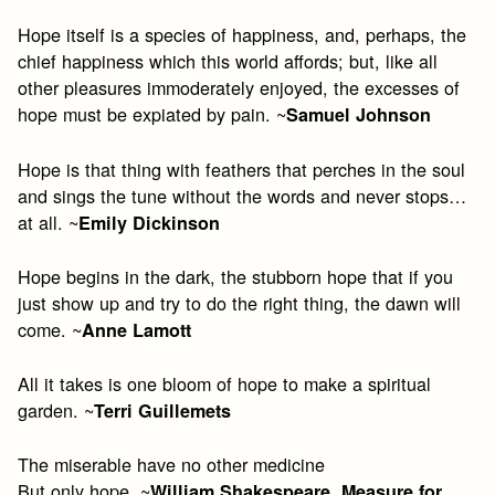
Hope itself is a species of happiness, and, perhaps, the
chief happiness which this world affords; but, like all
other pleasures immoderately enjoyed, the excesses of
hope must be expiated by pain. ~
Samuel Johnson
Hope is that thing with feathers that perches in the soul
and sings the tune without the words and never stops…
at all. ~
Emily Dickinson
Hope begins in the dark, the stubborn hope that if you
just show up and try to do the right thing, the dawn will
come. ~
Anne Lamott
All it takes is one bloom of hope to make a spiritual
garden. ~
Terri Guillemets
The miserable have no other medicine
But only hope. ~
William Shakespeare, Measure for