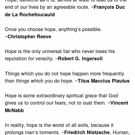
end of our lives by an agreeable route. ~
François Duc
de La Rochefoucauld
Once you choose hope, anything’s possible.
~
Christopher Reeve
Hope is the only universal liar who never loses his
reputation for veracity. ~
Robert G. Ingersoll
Things which you do not hope happen more frequently
than things which you do hope. ~
Titus Maccius Plautus
Hope is some extraordinary spiritual grace that God
gives us to control our fears, not to oust them. ~
Vincent
McNabb
In reality, hope is the worst of all evils, because it
prolongs man’s torments. ~
, Human,
Friedrich Nietzsche