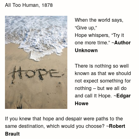
All Too Human, 1878
When the world says,
“Give up,”
Hope whispers, “Try it
one more time.” ~
Author
Unknown
There is nothing so well
known as that we should
not expect something for
nothing – but we all do
and call it Hope. ~
Edgar
Howe
If you knew that hope and despair were paths to the
same destination, which would you choose? ~
Robert
Brault