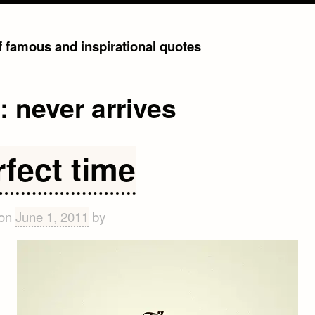
of famous and inspirational quotes
g:
never arrives
rfect time
 on
June 1, 2011
by