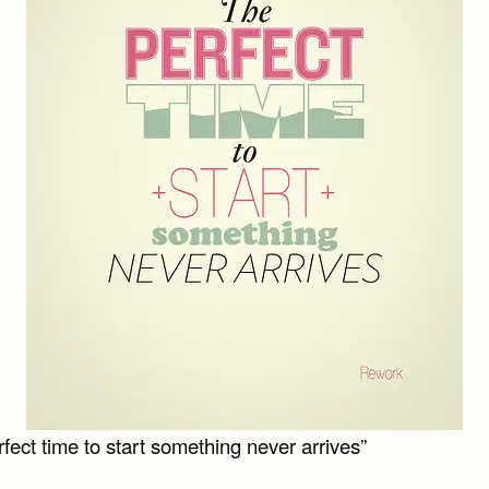
fect time to start something never arrives”