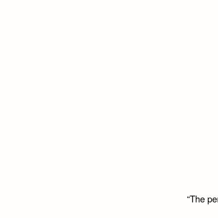
“The per