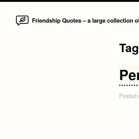
Home
Skip
Friendship Quotes – a large collection 
to
content
Ta
Pe
Posted