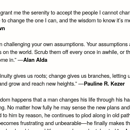
 grant me the serenity to accept the people I cannot cha
 to change the one I can, and the wisdom to know it’s m
wn
in challenging your own assumptions. Your assumptions 
on the world. Scrub them off every once in awhile, or th
ome in.” —
Alan Alda
inuity gives us roots; change gives us branches, letting 
 and grow and reach new heights.” —
Pauline R. Kezer
eldom happens that a man changes his life through his ha
ng. No matter how fully he may sense the new plans and
 to him by reason, he continues to plod along in old path
e becomes frustrating and unbearable—he finally makes t