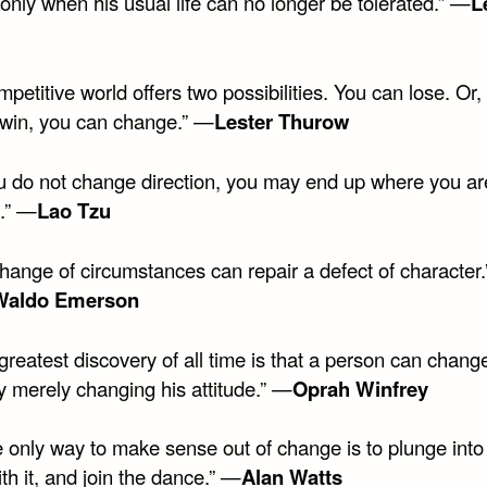
only when his usual life can no longer be tolerated.” —
L
mpetitive world offers two possibilities. You can lose. Or, 
 win, you can change.” —
Lester Thurow
you do not change direction, you may end up where you ar
.” —
Lao Tzu
change of circumstances can repair a defect of character
Waldo Emerson
greatest discovery of all time is that a person can chang
y merely changing his attitude.” —
Oprah Winfrey
 only way to make sense out of change is to plunge into 
h it, and join the dance.” —
Alan Watts