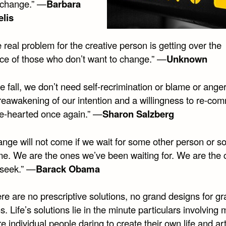
 change.” —
Barbara
lis
 real problem for the creative person is getting over the
nce of those who don’t want to change.” —
Unknown
we fall, we don’t need self-recrimination or blame or ange
eawakening of our intention and a willingness to re-comm
e-hearted once again.” —
Sharon Salzberg
ange will not come if we wait for some other person or 
ime. We are the ones we’ve been waiting for. We are the
 seek.” —
Barack Obama
re are no prescriptive solutions, no grand designs for g
. Life’s solutions lie in the minute particulars involving
 individual people daring to create their own life and art