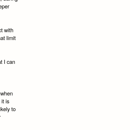
eeper
ct with
t limit
t I can
r when
it is
kely to
r