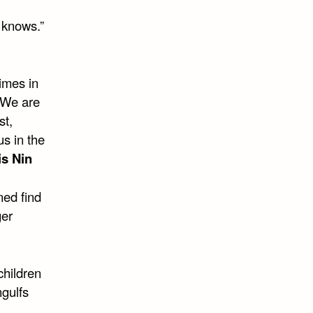
y knows.”
imes in
. We are
st,
us in the
s Nin
ned find
ger
children
ngulfs