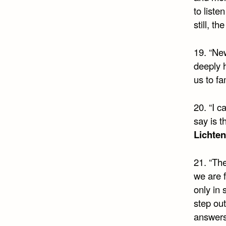
to liste
still, t
19. “New
deeply 
us to fa
20. “I c
say is t
Lichte
21. “The
we are f
only in 
step out
answer