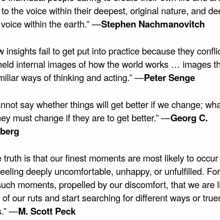
n to the voice within their deepest, original nature, and d
he voice within the earth.” —
Stephen Nachmanovitch
 insights fail to get put into practice because they confli
held internal images of how the world works … images tha
miliar ways of thinking and acting.” —
Peter Senge
annot say whether things will get better if we change; wha
hey must change if they are to get better.” —
Georg C.
nberg
 truth is that our finest moments are most likely to occu
eeling deeply uncomfortable, unhappy, or unfulfilled. For 
such moments, propelled by our discomfort, that we are li
 of our ruts and start searching for different ways or true
s.” —
M. Scott Peck