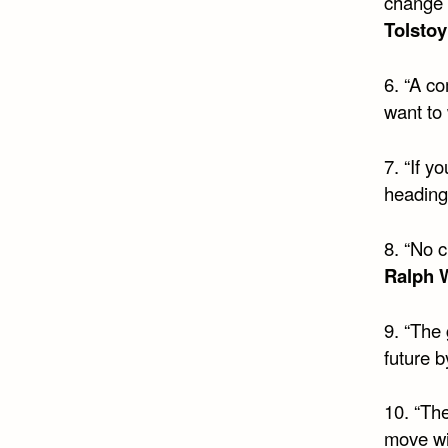
change 
Tolstoy
6. “A co
want to
7. “If 
heading
8. “No 
Ralph 
9. “The 
future b
10. “The
move wit