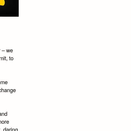
r – we
it, to
some
 change
rand
 more
, daring