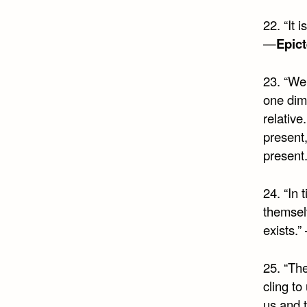
22. “It 
—
Epict
23. “We
one dim
relative
present,
present.
24. “In 
themselv
exists.”
25. “The
cling t
us and t