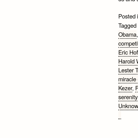
Posted 
Tagged
Obama
competi
Eric Hof
Harold 
Lester 
miracle 
Kezer
,
P
serenity
Unkno
on
25
Change