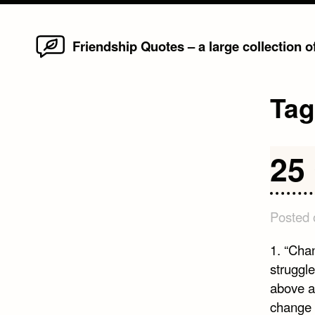
Home
Skip
Friendship Quotes – a large collection 
to
content
Ta
25
Posted
1. “Cha
struggl
above al
change 