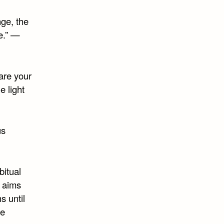
nge, the
e.” —
are your
e light
us
bitual
 aims
s until
he