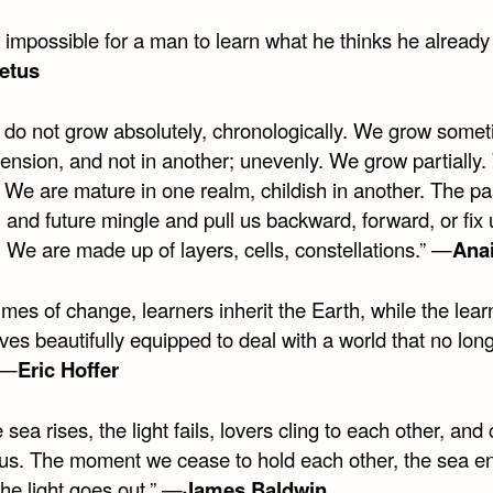
is impossible for a man to learn what he thinks he alread
etus
 do not grow absolutely, chronologically. We grow somet
ension, and not in another; unevenly. We grow partially
. We are mature in one realm, childish in another. The pa
 and future mingle and pull us backward, forward, or fix 
 We are made up of layers, cells, constellations.” —
Anai
times of change, learners inherit the Earth, while the lear
es beautifully equipped to deal with a world that no lon
 —
Eric Hoffer
 sea rises, the light fails, lovers cling to each other, and 
o us. The moment we cease to hold each other, the sea e
he light goes out.” —
James Baldwin