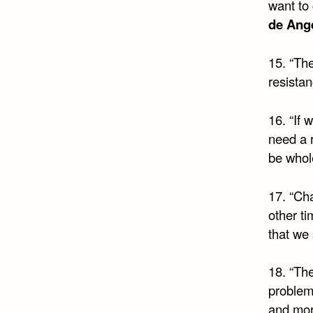
want to
de Ange
15. “The
resista
16. “If 
need a r
be whol
17. “Ch
other t
that we
18. “The
problems
and more