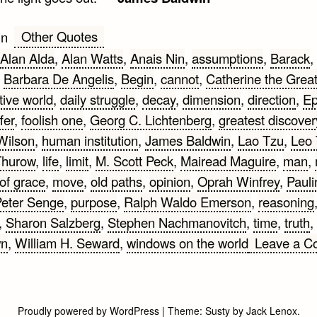
Other Quotes
in
Alan Alda
,
Alan Watts
,
Anais Nin
,
assumptions
,
Barack
,
,
Barbara De Angelis
,
Begin
,
cannot
,
Catherine the Grea
tive world
,
daily struggle
,
decay
,
dimension
,
direction
,
Ep
fer
,
foolish one
,
Georg C. Lichtenberg
,
greatest discover
Wilson
,
human institution
,
James Baldwin
,
Lao Tzu
,
Leo 
Thurow
,
life
,
limit
,
M. Scott Peck
,
Mairead Maguire
,
man
,
of grace
,
move
,
old paths
,
opinion
,
Oprah Winfrey
,
Pauli
eter Senge
,
purpose
,
Ralph Waldo Emerson
,
reasoning
,
Sharon Salzberg
,
Stephen Nachmanovitch
,
time
,
truth
,
wn
,
William H. Seward
,
windows on the world
Leave a 
Proudly powered by WordPress
|
Theme:
Susty
by
Jack Lenox
.