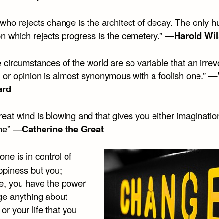
 who rejects change is the architect of decay. The only 
ion which rejects progress is the cemetery.” —
Harold Wi
 circumstances of the world are so variable that an irre
 or opinion is almost synonymous with a foolish one.” —
ard
reat wind is blowing and that gives you either imaginatio
he” —
Catherine the Great
one is in control of
ppiness but you;
re, you have the power
ge anything about
 or your life that you