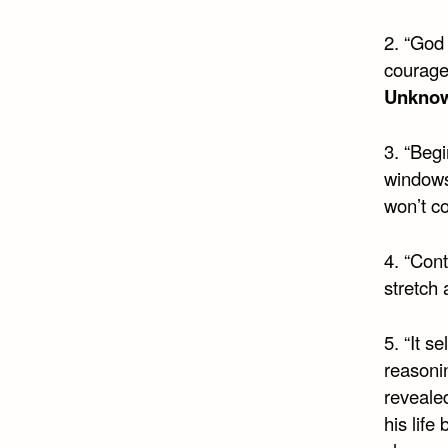
2. “God
courage
Unkno
3. “Beg
windows 
won’t c
4. “Cont
stretch
5. “It s
reasoni
revealed
his lif