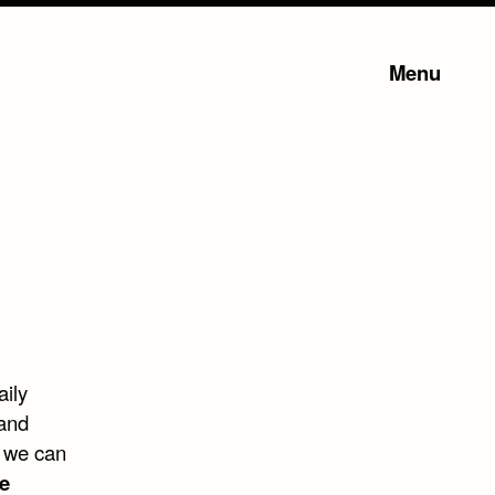
Menu
aily
 and
, we can
e