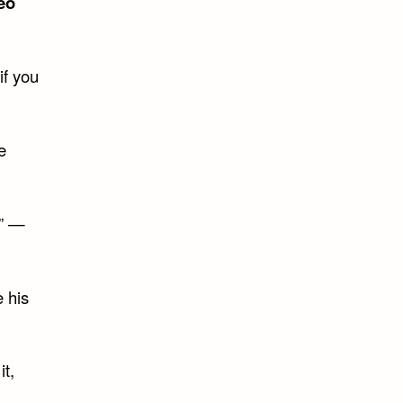
eo
if you
e
.” —
e his
it,