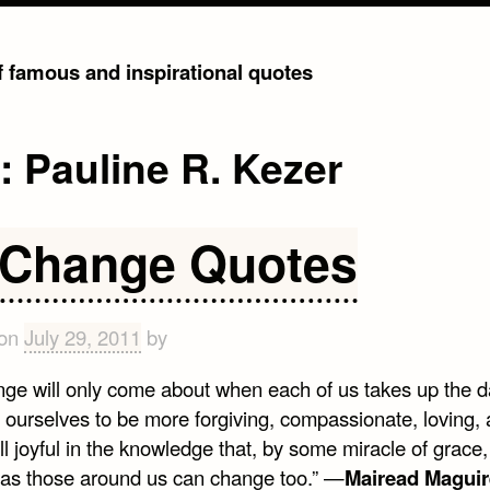
of famous and inspirational quotes
g:
Pauline R. Kezer
 Change Quotes
 on
July 29, 2011
by
nge will only come about when each of us takes up the d
e ourselves to be more forgiving, compassionate, loving,
l joyful in the knowledge that, by some miracle of grace
as those around us can change too.” —
Mairead Maguir