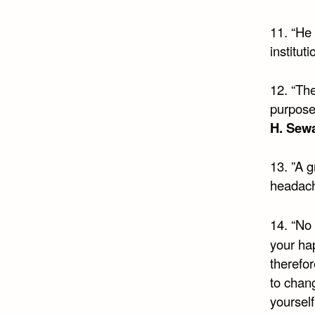
11. “He
institut
12. “The
purpose
H. Sew
13. ”A g
headac
14. “No 
your ha
therefo
to chan
yourself