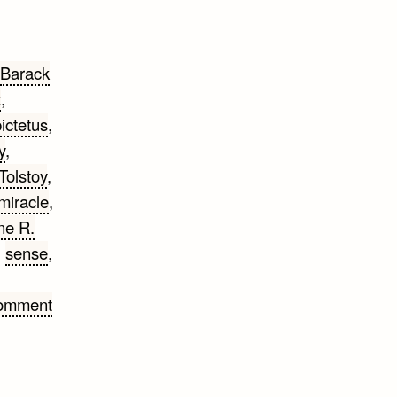
Barack
t
,
ictetus
,
y
,
Tolstoy
,
miracle
,
ne R.
,
sense
,
Comment