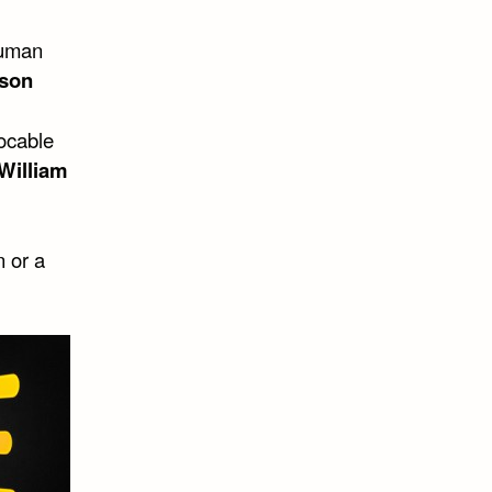
human
lson
vocable
William
n or a