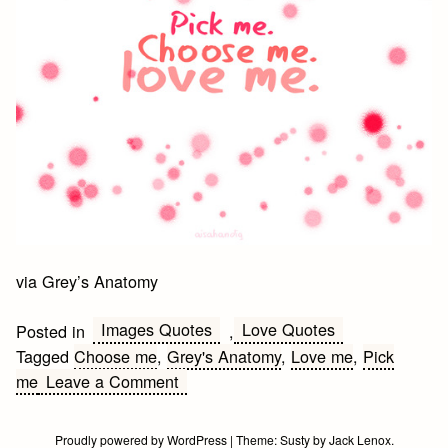
via Grey’s Anatomy
Images Quotes
Love Quotes
Posted in
,
Tagged
Choose me
,
Grey's Anatomy
,
Love me
,
Pick
on
me
Leave a Comment
Pick
me.
Proudly powered by WordPress
|
Theme:
Susty
by
Jack Lenox
.