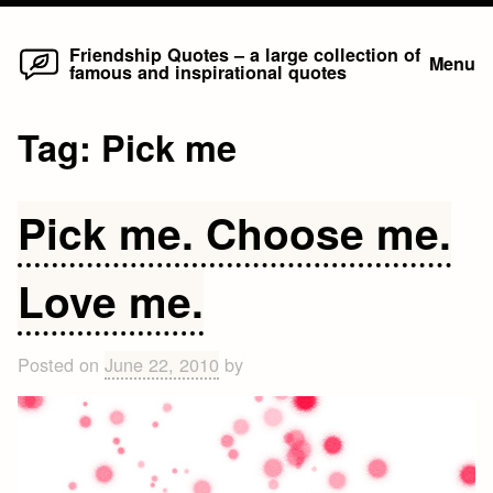
Home
Skip
Friendship Quotes – a large collection of
Menu
famous and inspirational quotes
to
content
Tag:
Pick me
Pick me. Choose me.
Love me.
Posted on
June 22, 2010
by