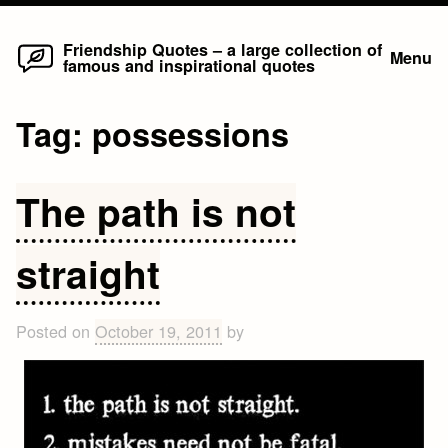
Home
Skip
Friendship Quotes – a large collection of
Menu
famous and inspirational quotes
to
content
Tag:
possessions
The path is not
straight
Posted on
October 19, 2011
by