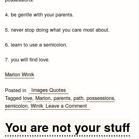
4. be gentle with your parents.
5. never stop doing what you care most about.
6. learn to use a semicolon.
7. you will find love.
Marion Winik
Images Quotes
Posted in
Tagged
love
,
Marion
,
parents
,
path
,
possessions
,
on
semicolon
,
Winik
Leave a Comment
The
path
You are not your stuff
is
not