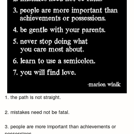
1. the path is not straight.
2. mistakes need not be fatal.
3. people are more important than achievements or
possessions.