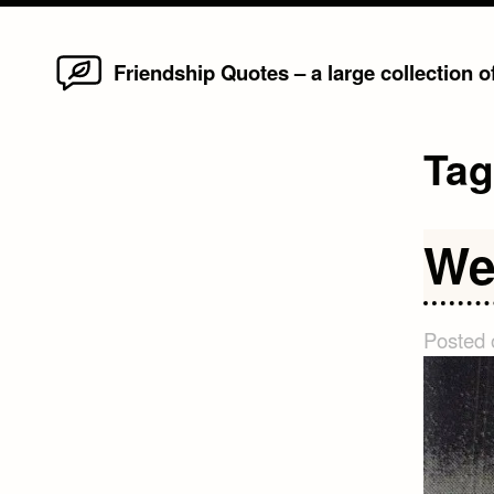
Home
Skip
Friendship Quotes – a large collection 
to
content
Ta
We
Posted