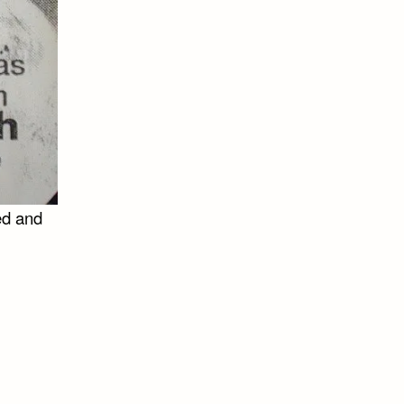
ed and
n
e
nnot
t