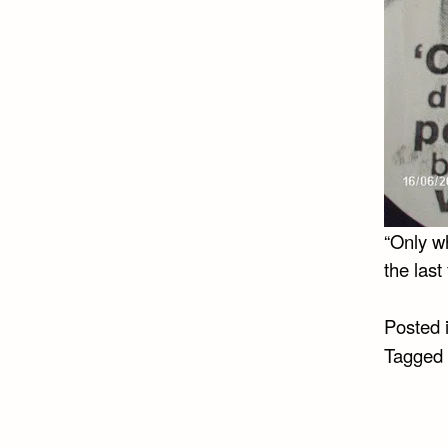
“Only wh
the last
Posted 
Tagged