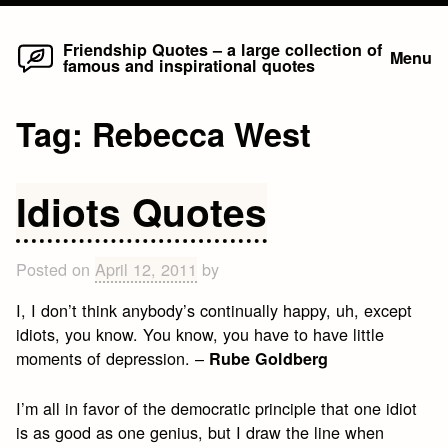
Home
Skip
Friendship Quotes – a large collection of
Menu
famous and inspirational quotes
to
content
Tag:
Rebecca West
Idiots Quotes
Posted on
April 12, 2011
by
I, I don’t think anybody’s continually happy, uh, except
idiots, you know. You know, you have to have little
moments of depression. –
Rube Goldberg
I’m all in favor of the democratic principle that one idiot
is as good as one genius, but I draw the line when