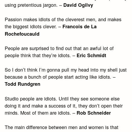
using pretentious jargon. –
David Ogilvy
Passion makes idiots of the cleverest men, and makes
the biggest idiots clever. –
Francois de La
Rochefoucauld
People are surprised to find out that an awful lot of
people think that they’re idiots. –
Eric Schmidt
So I don’t think I’m gonna pull my head into my shell just
because a bunch of people start acting like idiots. –
Todd Rundgren
Studio people are idiots. Until they see someone else
doing it and make a success of it, they don’t open their
minds. Most of them are idiots. –
Rob Schneider
The main difference between men and women is that