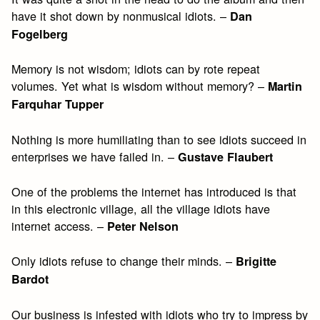
have it shot down by nonmusical idiots. –
Dan
Fogelberg
Memory is not wisdom; idiots can by rote repeat
volumes. Yet what is wisdom without memory? –
Martin
Farquhar Tupper
Nothing is more humiliating than to see idiots succeed in
enterprises we have failed in. –
Gustave Flaubert
One of the problems the internet has introduced is that
in this electronic village, all the village idiots have
internet access. –
Peter Nelson
Only idiots refuse to change their minds. –
Brigitte
Bardot
Our business is infested with idiots who try to impress by