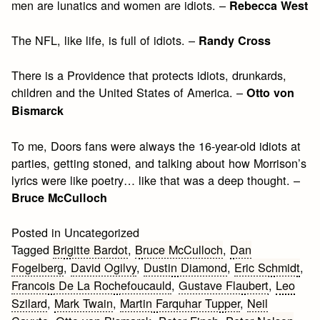
men are lunatics and women are idiots. –
Rebecca West
The NFL, like life, is full of idiots. –
Randy Cross
There is a Providence that protects idiots, drunkards,
children and the United States of America. –
Otto von
Bismarck
To me, Doors fans were always the 16-year-old idiots at
parties, getting stoned, and talking about how Morrison’s
lyrics were like poetry… like that was a deep thought. –
Bruce McCulloch
Posted in Uncategorized
Tagged
Brigitte Bardot
,
Bruce McCulloch
,
Dan
Fogelberg
,
David Ogilvy
,
Dustin Diamond
,
Eric Schmidt
,
Francois De La Rochefoucauld
,
Gustave Flaubert
,
Leo
Szilard
,
Mark Twain
,
Martin Farquhar Tupper
,
Neil