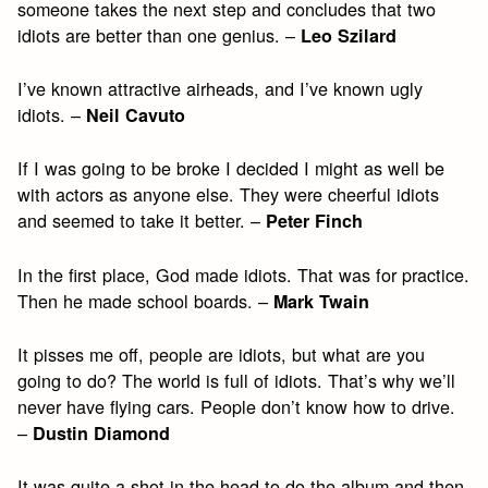
someone takes the next step and concludes that two
idiots are better than one genius. –
Leo Szilard
I’ve known attractive airheads, and I’ve known ugly
idiots. –
Neil Cavuto
If I was going to be broke I decided I might as well be
with actors as anyone else. They were cheerful idiots
and seemed to take it better. –
Peter Finch
In the first place, God made idiots. That was for practice.
Then he made school boards. –
Mark Twain
It pisses me off, people are idiots, but what are you
going to do? The world is full of idiots. That’s why we’ll
never have flying cars. People don’t know how to drive.
–
Dustin Diamond
It was quite a shot in the head to do the album and then