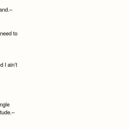
tand.–
need to
 I ain’t
ngle
itude.–