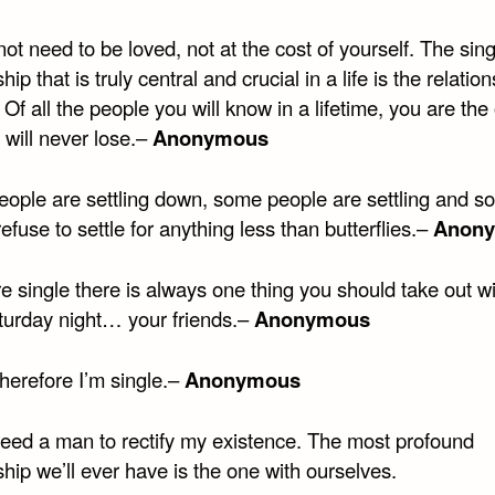
ot need to be loved, not at the cost of yourself. The sing
hip that is truly central and crucial in a life is the relatio
. Of all the people you will know in a lifetime, you are the
 will never lose.–
Anonymous
ople are settling down, some people are settling and s
efuse to settle for anything less than butterflies.–
Anon
re single there is always one thing you should take out w
turday night… your friends.–
Anonymous
 therefore I’m single.–
Anonymous
 need a man to rectify my existence. The most profound
ship we’ll ever have is the one with ourselves.