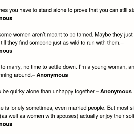
es you have to stand alone to prove that you can still s
mous
ome women aren’t meant to be tamed. Maybe they just 
 till they find someone just as wild to run with them.–
mous
to marry, no time to settle down. I’m a young woman, and
nning around.–
Anonymous
to be quirky alone than unhappy together.–
Anonymous
e is lonely sometimes, even married people. But most si
as well as women with spouses) actually enjoy their sol
mous