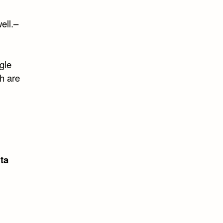
ell.–
gle
h are
ta