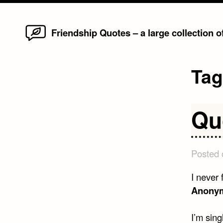
Home
Skip
Friendship Quotes – a large collection 
to
content
Ta
Qu
Posted
I never
Anony
I’m sin