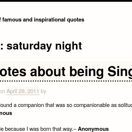
of famous and inspirational quotes
g:
saturday night
otes about being Sin
 on
April 29, 2011
by
 found a companion that was so companionable as solitu
mous
gle because I was born that way.–
Anonymous