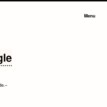
Menu
gle
de.–