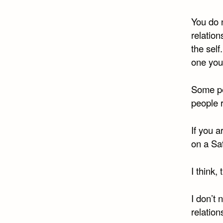
You do n
relations
the self
one you
Some pe
people r
If you a
on a Sa
I think,
I don’t
relation