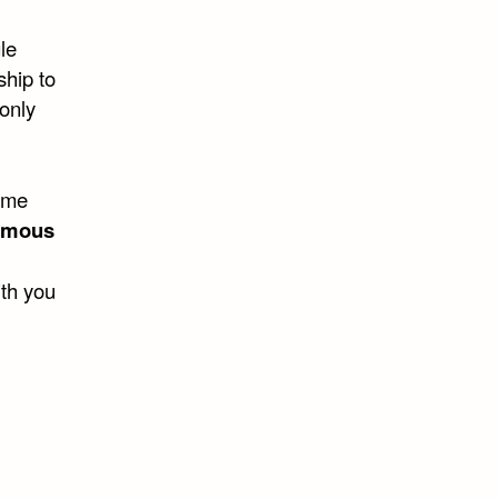
le
nship to
 only
ome
ymous
ith you