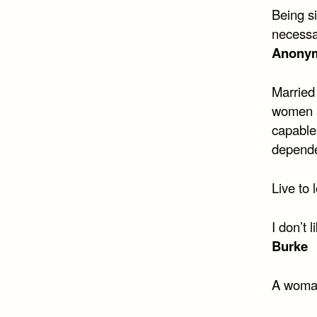
Being si
necessa
Anony
Married
women a
capable
depend
Live to 
I don’t 
Burke
A woman