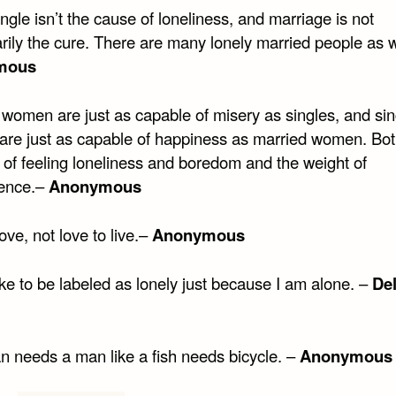
ngle isn’t the cause of loneliness, and marriage is not
rily the cure. There are many lonely married people as w
mous
 women are just as capable of misery as singles, and sin
re just as capable of happiness as married women. Bot
 of feeling loneliness and boredom and the weight of
ence.–
Anonymous
love, not love to live.–
Anonymous
like to be labeled as lonely just because I am alone. –
Del
 needs a man like a fish needs bicycle. –
Anonymous