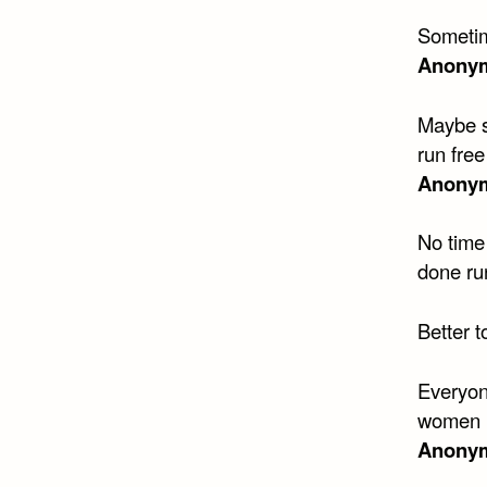
Sometim
Anony
Maybe s
run free
Anony
No time 
done ru
Better 
Everyon
women (
Anony