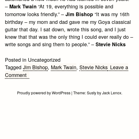
–
“At 19, everything is possible and
Mark Twain
tomorrow looks friendly.” –
“It was my 16th
Jim Bishop
birthday – my mom and dad gave me my Goya classical
guitar that day. I sat down, wrote this song, and I just
knew that that was the only thing I could ever really do –
write songs and sing them to people.” –
Stevie Nicks
Posted in Uncategorized
Tagged
Jim Bishop
,
Mark Twain
,
Stevie Nicks
Leave a
on
Comment
Teenage
Birthday
Proudly powered by WordPress
|
Theme:
Susty
by
Jack Lenox
.
Quotes