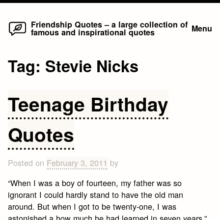
Home
Skip
Friendship Quotes – a large collection of
Menu
famous and inspirational quotes
to
content
Tag:
Stevie Nicks
Teenage Birthday
Quotes
Posted on
February 3, 2011
by
“When I was a boy of fourteen, my father was so
ignorant I could hardly stand to have the old man
around. But when I got to be twenty-one, I was
astonished a how much he had learned in seven years.”