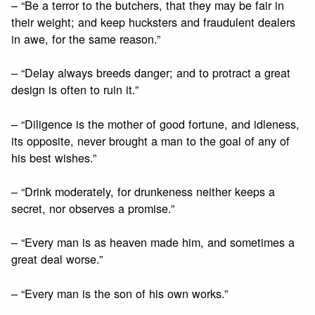
– “Be a terror to the butchers, that they may be fair in
their weight; and keep hucksters and fraudulent dealers
in awe, for the same reason.”
– “Delay always breeds danger; and to protract a great
design is often to ruin it.”
– “Diligence is the mother of good fortune, and idleness,
its opposite, never brought a man to the goal of any of
his best wishes.”
– “Drink moderately, for drunkeness neither keeps a
secret, nor observes a promise.”
– “Every man is as heaven made him, and sometimes a
great deal worse.”
– “Every man is the son of his own works.”