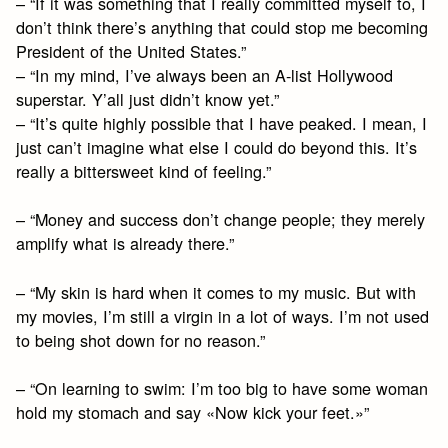
– “If it was something that I really committed myself to, I
don’t think there’s anything that could stop me becoming
President of the United States.”
– “In my mind, I’ve always been an A-list Hollywood
superstar. Y’all just didn’t know yet.”
– “It’s quite highly possible that I have peaked. I mean, I
just can’t imagine what else I could do beyond this. It’s
really a bittersweet kind of feeling.”
– “Money and success don’t change people; they merely
amplify what is already there.”
– “My skin is hard when it comes to my music. But with
my movies, I’m still a virgin in a lot of ways. I’m not used
to being shot down for no reason.”
– “On learning to swim: I’m too big to have some woman
hold my stomach and say «Now kick your feet.»”