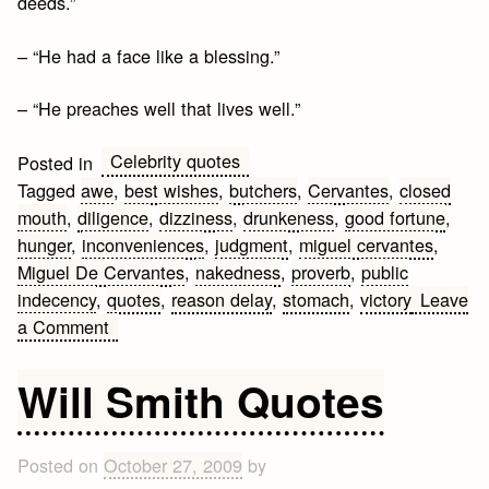
deeds.”
– “He had a face like a blessing.”
– “He preaches well that lives well.”
Celebrity quotes
Posted in
Tagged
awe
,
best wishes
,
butchers
,
Cervantes
,
closed
mouth
,
diligence
,
dizziness
,
drunkeness
,
good fortune
,
hunger
,
inconveniences
,
judgment
,
miguel cervantes
,
Miguel De Cervantes
,
nakedness
,
proverb
,
public
indecency
,
quotes
,
reason delay
,
stomach
,
victory
Leave
on
a Comment
Miguel
de
Will Smith Quotes
Cervantes
Quotes
Posted on
October 27, 2009
by