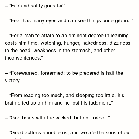
– “Fair and softly goes far.”
– “Fear has many eyes and can see things underground.”
– “For a man to attain to an eminent degree in learning
costs him time, watching, hunger, nakedness, dizziness
in the head, weakness in the stomach, and other
inconveniences.”
– “Forewarned, forearmed; to be prepared is half the
victory.”
– “From reading too much, and sleeping too little, his
brain dried up on him and he lost his judgment.”
– “God bears with the wicked, but not forever.”
– “Good actions ennoble us, and we are the sons of our