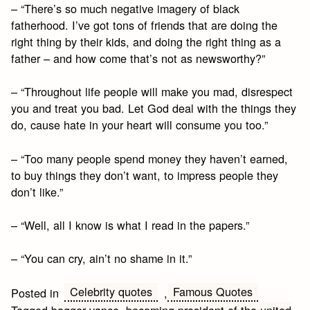
– “There’s so much negative imagery of black
fatherhood. I’ve got tons of friends that are doing the
right thing by their kids, and doing the right thing as a
father – and how come that’s not as newsworthy?”
– “Throughout life people will make you mad, disrespect
you and treat you bad. Let God deal with the things they
do, cause hate in your heart will consume you too.”
– “Too many people spend money they haven’t earned,
to buy things they don’t want, to impress people they
don’t like.”
– “Well, all I know is what I read in the papers.”
– “You can cry, ain’t no shame in it.”
Celebrity quotes
Famous Quotes
Posted in
,