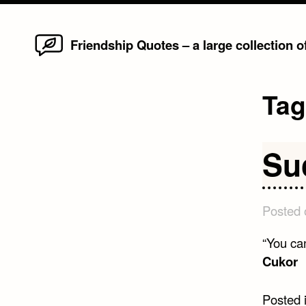
Home
Skip
Friendship Quotes – a large collection 
to
content
Ta
Su
Posted
“You ca
Cukor
Posted 