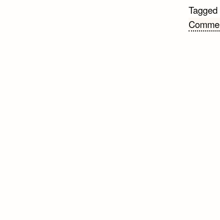
Tagged
Comme