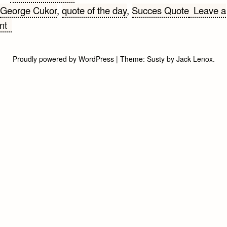
George Cukor
,
quote of the day
,
Succes Quote
Leave a
on
nt
Success
Quote
Proudly powered by WordPress
|
Theme:
Susty
by
Jack Lenox
.
of
the
Day