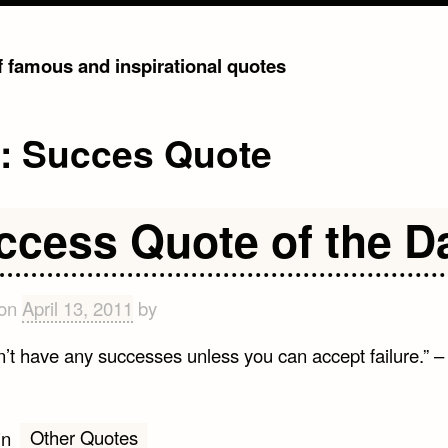
of famous and inspirational quotes
g:
Succes Quote
ccess Quote of the D
 on
April 13, 2011
by
n’t have any successes unless you can accept failure.” 
Other Quotes
in