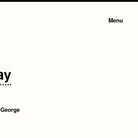
Menu
ay
–
George