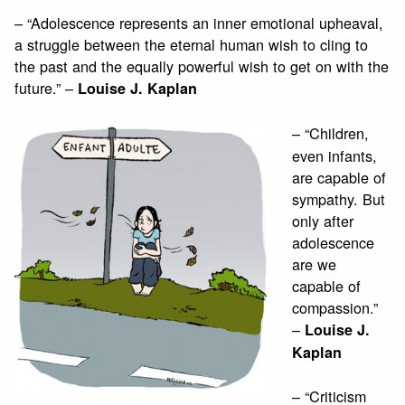
– “Adolescence represents an inner emotional upheaval,
a struggle between the eternal human wish to cling to
the past and the equally powerful wish to get on with the
future.” –
Louise J. Kaplan
– “Children,
even infants,
are capable of
sympathy. But
only after
adolescence
are we
capable of
compassion.”
–
Louise J.
Kaplan
– “Criticism