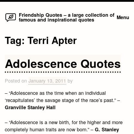
Home
Skip
Friendship Quotes – a large collection of
Menu
famous and inspirational quotes
to
content
Tag:
Terri Apter
Adolescence Quotes
Posted on
January 13, 2011
by
– “Adolescence as the time when an individual
‘recapitulates’ the savage stage of the race’s past.” –
Granville Stanley Hall
– “Adolescence is a new birth, for the higher and more
completely human traits are now born.” –
G. Stanley