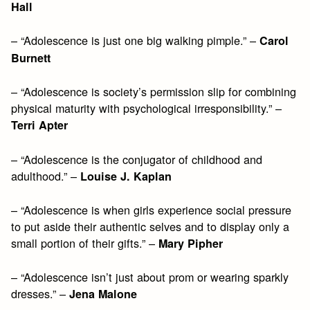
Hall
– “Adolescence is just one big walking pimple.” –
Carol
Burnett
– “Adolescence is society’s permission slip for combining
physical maturity with psychological irresponsibility.” –
Terri Apter
– “Adolescence is the conjugator of childhood and
adulthood.” –
Louise J. Kaplan
– “Adolescence is when girls experience social pressure
to put aside their authentic selves and to display only a
small portion of their gifts.” –
Mary Pipher
– “Adolescence isn’t just about prom or wearing sparkly
dresses.” –
Jena Malone