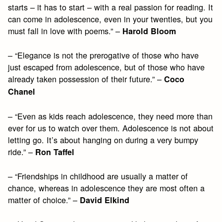
starts – it has to start – with a real passion for reading. It
can come in adolescence, even in your twenties, but you
must fall in love with poems.” –
Harold Bloom
– “Elegance is not the prerogative of those who have
just escaped from adolescence, but of those who have
already taken possession of their future.” –
Coco
Chanel
– “Even as kids reach adolescence, they need more than
ever for us to watch over them. Adolescence is not about
letting go. It’s about hanging on during a very bumpy
ride.” –
Ron Taffel
– “Friendships in childhood are usually a matter of
chance, whereas in adolescence they are most often a
matter of choice.” –
David Elkind