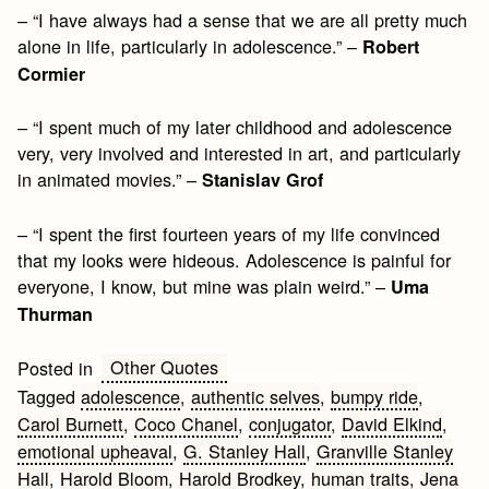
– “I have always had a sense that we are all pretty much
alone in life, particularly in adolescence.” –
Robert
Cormier
– “I spent much of my later childhood and adolescence
very, very involved and interested in art, and particularly
in animated movies.” –
Stanislav Grof
– “I spent the first fourteen years of my life convinced
that my looks were hideous. Adolescence is painful for
everyone, I know, but mine was plain weird.” –
Uma
Thurman
Other Quotes
Posted in
Tagged
adolescence
,
authentic selves
,
bumpy ride
,
Carol Burnett
,
Coco Chanel
,
conjugator
,
David Elkind
,
emotional upheaval
,
G. Stanley Hall
,
Granville Stanley
Hall
,
Harold Bloom
,
Harold Brodkey
,
human traits
,
Jena