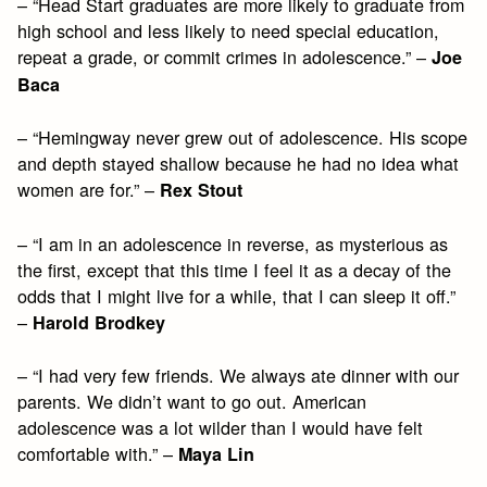
– “Head Start graduates are more likely to graduate from
high school and less likely to need special education,
repeat a grade, or commit crimes in adolescence.” –
Joe
Baca
– “Hemingway never grew out of adolescence. His scope
and depth stayed shallow because he had no idea what
women are for.” –
Rex Stout
– “I am in an adolescence in reverse, as mysterious as
the first, except that this time I feel it as a decay of the
odds that I might live for a while, that I can sleep it off.”
–
Harold Brodkey
– “I had very few friends. We always ate dinner with our
parents. We didn’t want to go out. American
adolescence was a lot wilder than I would have felt
comfortable with.” –
Maya Lin