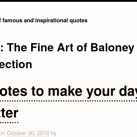
of famous and inspirational quotes
g:
The Fine Art of Baloney
ection
otes to make your da
ter
 on
October 30, 2010
by