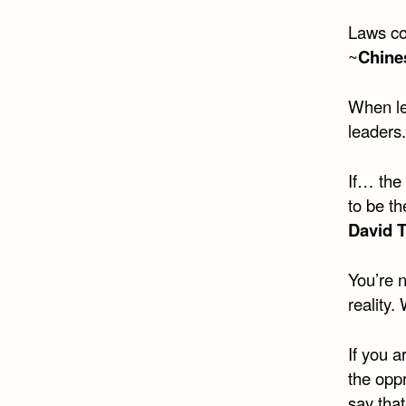
Laws con
~
Chine
When le
leaders.
If… the
to be th
David 
You’re n
reality.
If you a
the oppr
say that