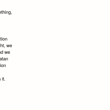
thing,
tion
ght, we
and we
latan
ion
it.