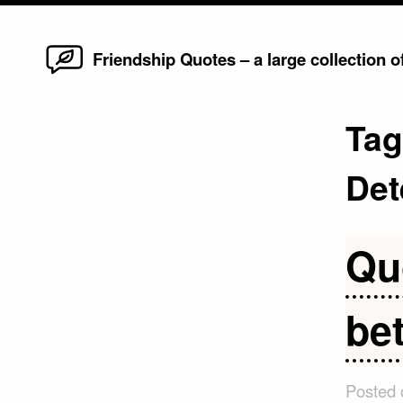
Home
Skip
Friendship Quotes – a large collection 
to
content
Ta
Det
Qu
bet
Posted