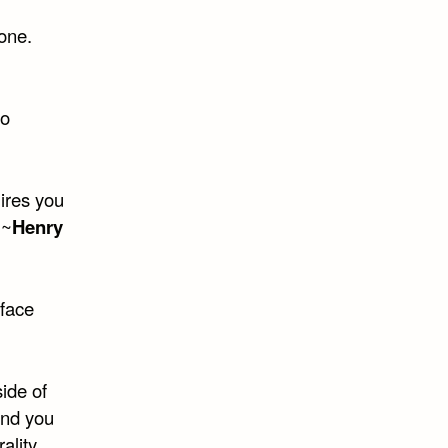
one.
to
ires you
 ~
Henry
 face
side of
and you
ality.