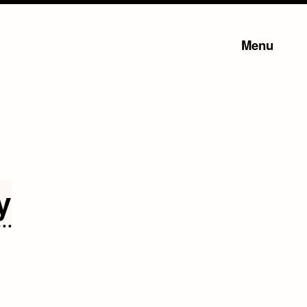
Menu
y