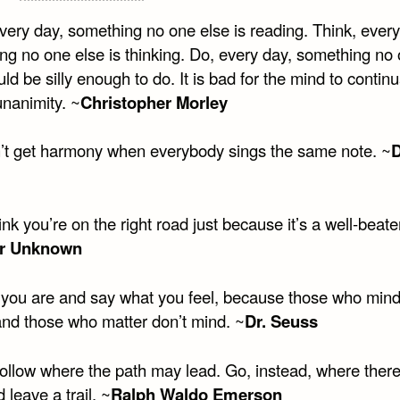
very day, something no one else is reading. Think, every
ng no one else is thinking. Do, every day, something no
ld be silly enough to do. It is bad for the mind to continu
unanimity. ~
Christopher Morley
’t get harmony when everybody sings the same note. ~
ink you’re on the right road just because it’s a well-beate
r Unknown
you are and say what you feel, because those who mind
and those who matter don’t mind. ~
Dr. Seuss
follow where the path may lead. Go, instead, where there
 leave a trail. ~
Ralph Waldo Emerson