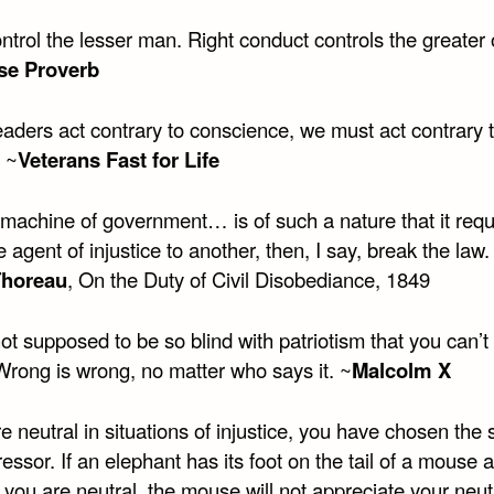
trol the lesser man. Right conduct controls the greater 
se Proverb
aders act contrary to conscience, we must act contrary 
 ~
Veterans Fast for Life
 machine of government… is of such a nature that it requ
e agent of injustice to another, then, I say, break the law.
Thoreau
, On the Duty of Civil Disobediance, 1849
ot supposed to be so blind with patriotism that you can’t
 Wrong is wrong, no matter who says it. ~
Malcolm X
re neutral in situations of injustice, you have chosen the 
essor. If an elephant has its foot on the tail of a mouse 
 you are neutral, the mouse will not appreciate your neutr