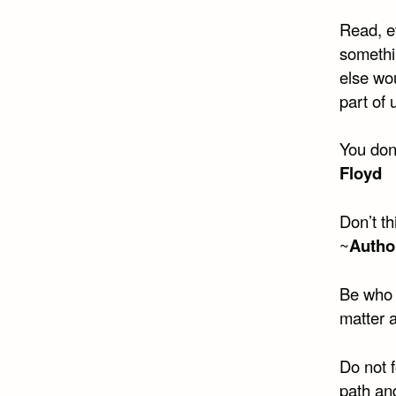
Read, e
somethi
else wou
part of 
You don
Floyd
Don’t th
~
Autho
Be who 
matter 
Do not 
path and