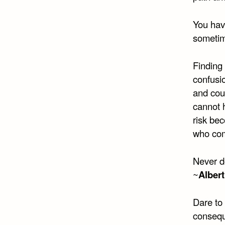
You hav
sometime
Finding 
confusio
and cour
cannot 
risk bec
who com
Never d
~
Albert
Dare to
consequ