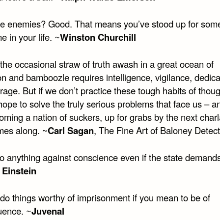
e enemies? Good. That means you’ve stood up for some
 in your life. ~
Winston Churchill
the occasional straw of truth awash in a great ocean of
n and bamboozle requires intelligence, vigilance, dedica
age. But if we don’t practice these tough habits of thou
hope to solve the truly serious problems that face us – 
oming a nation of suckers, up for grabs by the next char
es along. ~
Carl Sagan
, The Fine Art of Baloney Detect
o anything against conscience even if the state demands 
 Einstein
 do things worthy of imprisonment if you mean to be of
ence. ~
Juvenal