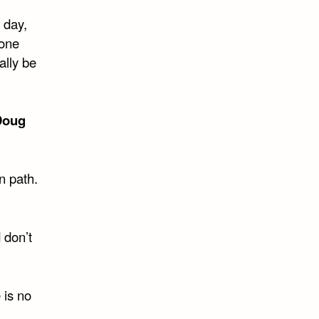
 day,
 one
ally be
Doug
n path.
 don’t
 is no