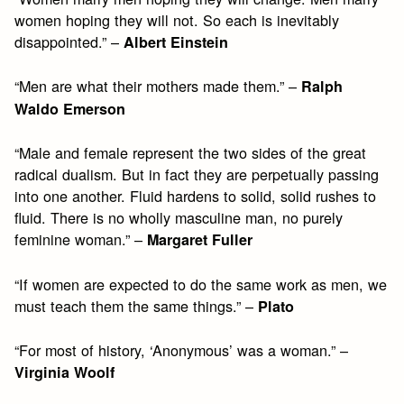
women hoping they will not. So each is inevitably
disappointed.” –
Albert Einstein
“Men are what their mothers made them.” –
Ralph
Waldo Emerson
“Male and female represent the two sides of the great
radical dualism. But in fact they are perpetually passing
into one another. Fluid hardens to solid, solid rushes to
fluid. There is no wholly masculine man, no purely
feminine woman.” –
Margaret Fuller
“If women are expected to do the same work as men, we
must teach them the same things.” –
Plato
“For most of history, ‘Anonymous’ was a woman.” –
Virginia Woolf