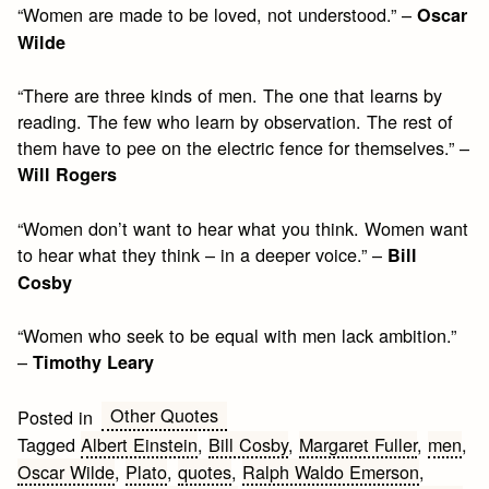
“Women are made to be loved, not understood.” –
Oscar
Wilde
“There are three kinds of men. The one that learns by
reading. The few who learn by observation. The rest of
them have to pee on the electric fence for themselves.” –
Will Rogers
“Women don’t want to hear what you think. Women want
to hear what they think – in a deeper voice.” –
Bill
Cosby
“Women who seek to be equal with men lack ambition.”
–
Timothy Leary
Other Quotes
Posted in
Tagged
Albert Einstein
,
Bill Cosby
,
Margaret Fuller
,
men
,
Oscar Wilde
,
Plato
,
quotes
,
Ralph Waldo Emerson
,