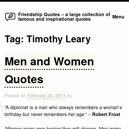
Home
Skip
Friendship Quotes – a large collection of
Menu
famous and inspirational quotes
to
content
Tag:
Timothy Leary
Men and Women
Quotes
Posted on
February 22, 2011
by
“A diplomat is a man who always remembers a woman’s
birthday but never remembers her age.” –
Robert Frost
“Women marry men hoping they will change. Men marry