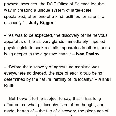
physical sciences, the DOE Office of Science led the
way in creating a unique system of large-scale,
specialized, often one-of-a-kind facilities for scientific
discovery.” –
Judy Biggert
– “As was to be expected, the discovery of the nervous
apparatus of the salivary glands immediately impelled
physiologists to seek a similar apparatus in other glands
lying deeper in the digestive canal.” –
Ivan Pavlov
– “Before the discovery of agriculture mankind was
everywhere so divided, the size of each group being
determined by the natural fertility of its locality.” –
Arthur
Keith
– “But I owe it to the subject to say, that it has long
afforded me what philosophy is so often thought, and
made, barren of – the fun of discovery, the pleasures of