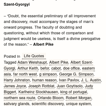
Szent-Gyorgyi
– “Doubt, the essential preliminary of all improvement
and discovery, must accompany the stages of man’s
onward progress. The faculty of doubting and
questioning, without which those of comparison and
judgment would be useless, is itself a divine prerogative
of the reason.” –
Albert Pike
Life Quotes
Posted in
Tagged
Adam Weishaupt
,
Albert Pike
,
Albert Szent-
Gyorgi
,
Arthur Keith
,
befor
,
cabot
,
doe office
,
eastern
asia
,
far north west
,
g simpson
,
George G. Simpson
,
Harry Johnston
,
human reason
,
Ivan Pavlov
,
J. L. Austin
,
James Joyce
,
Joseph Rotblat
,
Juan Goytisolo
,
Judy
Biggert
,
Karlheinz Stockhausen
,
king of portugal
,
northern sea route
,
Orlando Bloom
,
Robert Morgan
,
salivary glands
,
scientific discovery
,
unique system
,