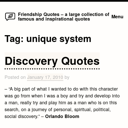
Home
Skip
Friendship Quotes – a large collection of
Menu
famous and inspirational quotes
to
content
Tag:
unique system
Discovery Quotes
Posted on
January 17, 2010
by
– “A big part of what I wanted to do with this character
was go from when I was a boy and try and develop into
a man, really try and play him as a man who is on this
search, on a journey of personal, spiritual, political,
social discovery.” –
Orlando Bloom