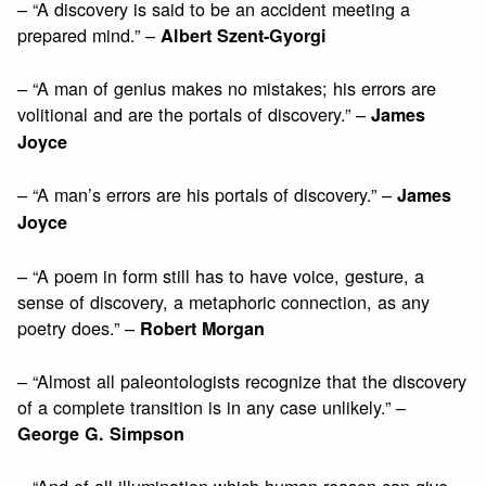
– “A discovery is said to be an accident meeting a
prepared mind.” –
Albert Szent-Gyorgi
– “A man of genius makes no mistakes; his errors are
volitional and are the portals of discovery.” –
James
Joyce
– “A man’s errors are his portals of discovery.” –
James
Joyce
– “A poem in form still has to have voice, gesture, a
sense of discovery, a metaphoric connection, as any
poetry does.” –
Robert Morgan
– “Almost all paleontologists recognize that the discovery
of a complete transition is in any case unlikely.” –
George G. Simpson