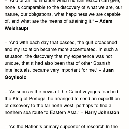
– “And of all illumination which human reason can give,
none is comparable to the discovery of what we are, our
nature, our obligations, what happiness we are capable
of, and what are the means of attaining it.” –
Adam
Weishaupt
– “And with each day that passed, the gulf broadened
and my isolation became more accentuated. In such a
situation, the discovery that my experience was not
unique, that it had also been that of other Spanish
intellectuals, became very important for me.” –
Juan
Goytisolo
– “As soon as the news of the Cabot voyages reached
the King of Portugal he arranged to send an expedition
of discovery to the far north-west, perhaps to find a
northern sea route to Eastern Asia.” –
Harry Johnston
– “As the Nation’s primary supporter of research in the