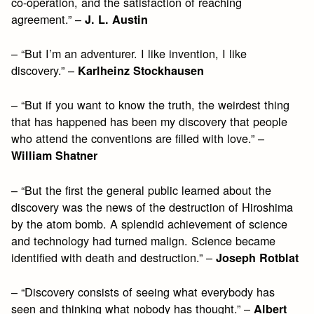
co-operation, and the satisfaction of reaching
agreement.” –
J. L. Austin
– “But I’m an adventurer. I like invention, I like
discovery.” –
Karlheinz Stockhausen
– “But if you want to know the truth, the weirdest thing
that has happened has been my discovery that people
who attend the conventions are filled with love.” –
William Shatner
– “But the first the general public learned about the
discovery was the news of the destruction of Hiroshima
by the atom bomb. A splendid achievement of science
and technology had turned malign. Science became
identified with death and destruction.” –
Joseph Rotblat
– “Discovery consists of seeing what everybody has
seen and thinking what nobody has thought.” –
Albert