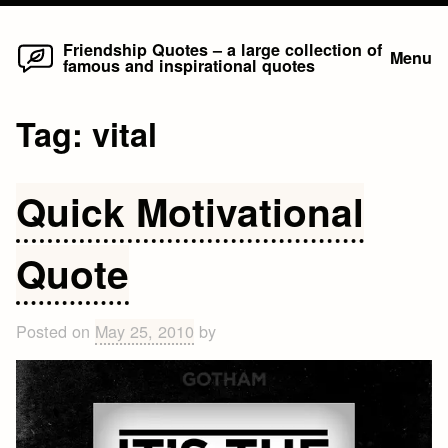
Home
Skip
Friendship Quotes – a large collection of
Menu
famous and inspirational quotes
to
content
Tag:
vital
Quick Motivational
Quote
Posted on
May 25, 2010
by