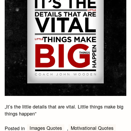
„It’s the little details that are vital. Little things make big
things happen”
Images Quotes
Motivational Quotes
Posted in
,