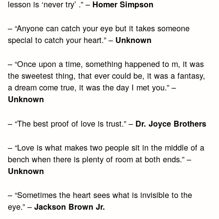
lesson is ‘never try’ .” –
Homer Simpson
– “Anyone can catch your eye but it takes someone
special to catch your heart.” –
Unknown
– “Once upon a time, something happened to m, it was
the sweetest thing, that ever could be, it was a fantasy,
a dream come true, it was the day I met you.” –
Unknown
– “The best proof of love is trust.” –
Dr. Joyce Brothers
– “Love is what makes two people sit in the middle of a
bench when there is plenty of room at both ends.” –
Unknown
– “Sometimes the heart sees what is invisible to the
eye.” –
Jackson Brown Jr.