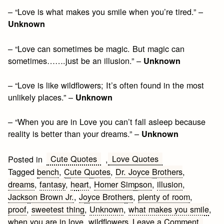
– “Love is what makes you smile when you’re tired.” –
Unknown
– “Love can sometimes be magic. But magic can
sometimes…….just be an illusion.” –
Unknown
– “Love is like wildflowers; It’s often found in the most
unlikely places.” –
Unknown
– “When you are in Love you can’t fall asleep because
reality is better than your dreams.” –
Unknown
Cute Quotes
Love Quotes
Posted in
,
Tagged
bench
,
Cute Quotes
,
Dr. Joyce Brothers
,
dreams
,
fantasy
,
heart
,
Homer Simpson
,
illusion
,
Jackson Brown Jr.
,
Joyce Brothers
,
plenty of room
,
proof
,
sweetest thing
,
Unknown
,
what makes you smile
,
on
when you are in love
,
wildflowers
Leave a Comment