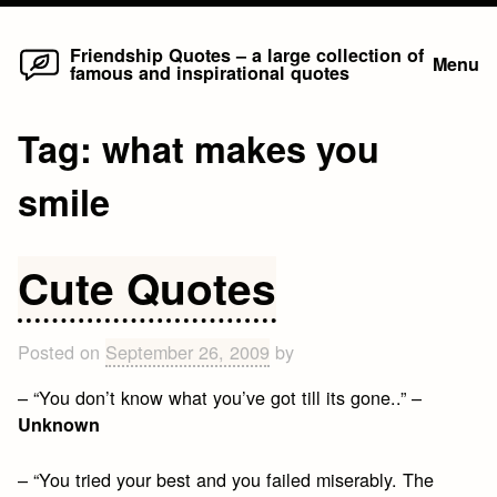
Home
Skip
Friendship Quotes – a large collection of
Menu
famous and inspirational quotes
to
content
Tag:
what makes you
smile
Cute Quotes
Posted on
September 26, 2009
by
– “You don’t know what you’ve got till its gone..” –
Unknown
– “You tried your best and you failed miserably. The