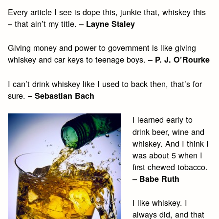
Every article I see is dope this, junkie that, whiskey this
– that ain’t my title. –
Layne Staley
Giving money and power to government is like giving
whiskey and car keys to teenage boys. –
P. J. O’Rourke
I can’t drink whiskey like I used to back then, that’s for
sure. –
Sebastian Bach
I learned early to
drink beer, wine and
whiskey. And I think I
was about 5 when I
first chewed tobacco.
–
Babe Ruth
I like whiskey. I
always did, and that