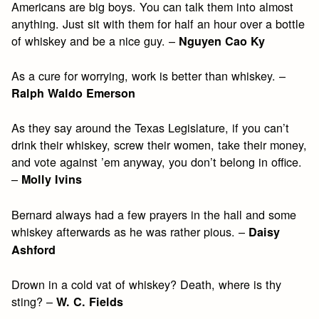
Americans are big boys. You can talk them into almost
anything. Just sit with them for half an hour over a bottle
of whiskey and be a nice guy. –
Nguyen Cao Ky
As a cure for worrying, work is better than whiskey. –
Ralph Waldo Emerson
As they say around the Texas Legislature, if you can’t
drink their whiskey, screw their women, take their money,
and vote against ’em anyway, you don’t belong in office.
–
Molly Ivins
Bernard always had a few prayers in the hall and some
whiskey afterwards as he was rather pious. –
Daisy
Ashford
Drown in a cold vat of whiskey? Death, where is thy
sting? –
W. C. Fields