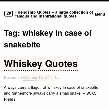
Home
Skip
Friendship Quotes – a large collection of
Menu
famous and inspirational quotes
to
content
Tag:
whiskey in case of
snakebite
Whiskey Quotes
Posted on
October 13, 2011
by
Always carry a flagon of whiskey in case of snakebite
and furthermore always carry a small snake. –
W. C.
Fields