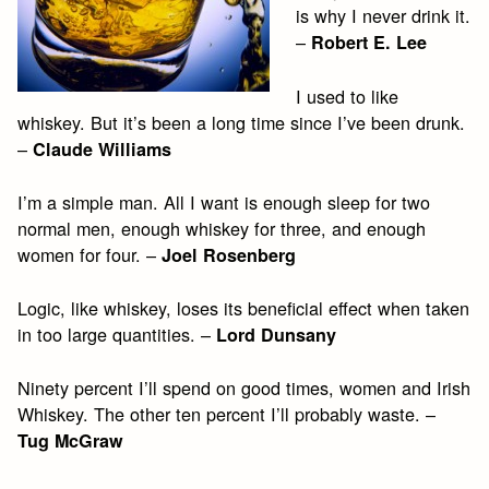
is why I never drink it.
–
Robert E. Lee
I used to like
whiskey. But it’s been a long time since I’ve been drunk.
–
Claude Williams
I’m a simple man. All I want is enough sleep for two
normal men, enough whiskey for three, and enough
women for four. –
Joel Rosenberg
Logic, like whiskey, loses its beneficial effect when taken
in too large quantities. –
Lord Dunsany
Ninety percent I’ll spend on good times, women and Irish
Whiskey. The other ten percent I’ll probably waste. –
Tug McGraw