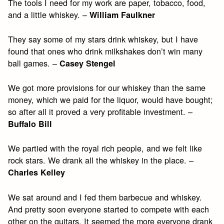
The tools I need for my work are paper, tobacco, food,
and a little whiskey. –
William Faulkner
They say some of my stars drink whiskey, but I have
found that ones who drink milkshakes don’t win many
ball games. –
Casey Stengel
We got more provisions for our whiskey than the same
money, which we paid for the liquor, would have bought;
so after all it proved a very profitable investment. –
Buffalo Bill
We partied with the royal rich people, and we felt like
rock stars. We drank all the whiskey in the place. –
Charles Kelley
We sat around and I fed them barbecue and whiskey.
And pretty soon everyone started to compete with each
other on the guitars. It seemed the more everyone drank