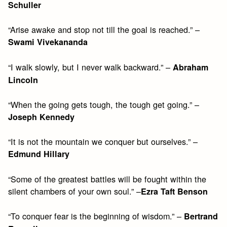
Schuller
“Arise awake and stop not till the goal is reached.” –
Swami Vivekananda
“I walk slowly, but I never walk backward.” –
Abraham
Lincoln
“When the going gets tough, the tough get going.” –
Joseph Kennedy
“It is not the mountain we conquer but ourselves.” –
Edmund Hillary
“Some of the greatest battles will be fought within the
silent chambers of your own soul.” –
Ezra Taft Benson
“To conquer fear is the beginning of wisdom.” –
Bertrand