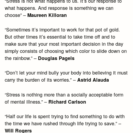
“Stress is not what happens to us. It’s our response to
what happens. And response is something we can
choose” –
Maureen Killoran
“Sometimes it’s important to work for that pot of gold.
But other times it’s essential to take time off and to
make sure that your most important decision in the day
simply consists of choosing which color to slide down on
the rainbow.” –
Douglas Pagels
“Don’t let your mind bully your body into believing it must
carry the burden of its worries.” –
Astrid Alauda
“Stress is nothing more than a socially acceptable form
of mental illness.” –
Richard Carlson
“Half our life is spent trying to find something to do with
the time we have rushed through life trying to save.” –
Will Rogers