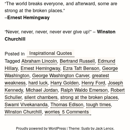
“The world breaks everyone, and afterward, some are
strong at the broken places.”
–
Ernest Hemingway
“Never, never, never, never ever give up!” –
Winston
Churchill
Inspirational Quotes
Posted in
Tagged
Abraham Lincoln
,
Bertrand Russell
,
Edmund
Hillary
,
Ernest Hemingway
,
Ezra Taft Benson
,
George
Washington
,
George Washington Carver
,
greatest
weakness
,
hard luck
,
Harry Golden
,
Henry Ford
,
Joseph
Kennedy
,
Michael Jordan
,
Ralph Waldo Emerson
,
Robert
Schuller
,
silent chambers
,
strong at the broken places
,
Swami Vivekananda
,
Thomas Edison
,
tough times
,
on
Winston Churchill
,
worries
5 Comments
Inspirational
Quotes
Proudly powered by WordPress
|
Theme:
Susty
by
Jack Lenox
.