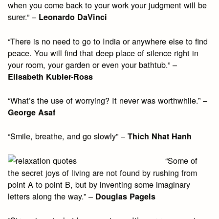
when you come back to your work your judgment will be
surer.” –
Leonardo DaVinci
“There is no need to go to India or anywhere else to find
peace. You will find that deep place of silence right in
your room, your garden or even your bathtub.” –
Elisabeth Kubler-Ross
“What’s the use of worrying? It never was worthwhile.” –
George Asaf
“Smile, breathe, and go slowly” –
Thich Nhat Hanh
“Some of
the secret joys of living are not found by rushing from
point A to point B, but by inventing some imaginary
letters along the way.” –
Douglas Pagels