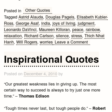
Other Quotes
Posted in
Tagged
Astrid Alauda
,
Douglas Pagels
,
Elisabeth Kubler-
Ross
,
George Asaf
,
india
,
joys of living
,
judgment
,
Leonardo DaVinci
,
Maureen Killoran
,
peace
,
rainbow
,
relaxation
,
Richard Carlson
,
silence
,
stress
,
Thich Nhat
on
Hanh
,
Will Rogers
,
worries
Leave a Comment
Relaxing
Saturday:
Inspirational Quotes
Wonderful
Relaxation
Quotes
Posted on
December 4, 2010
by
“Our greatest weakness lies in giving up. The most
certain way to succeed is always to try just one more
time.” –
Thomas Edison
“Tough times never last, but tough people do.” –
Robert