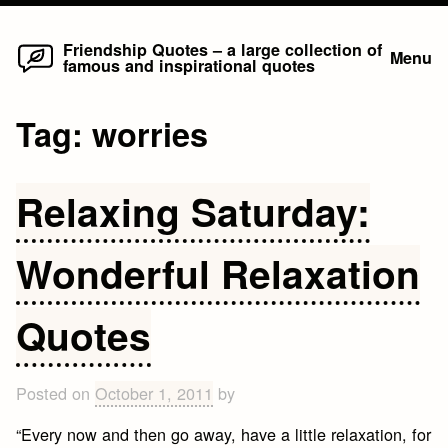
Home
Skip
Friendship Quotes – a large collection of
Menu
famous and inspirational quotes
to
content
Tag:
worries
Relaxing Saturday:
Wonderful Relaxation
Quotes
Posted on
October 1, 2011
by
“Every now and then go away, have a little relaxation, for