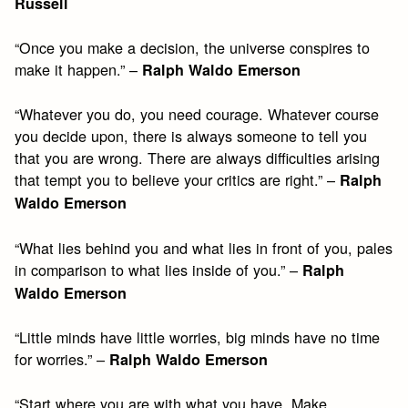
Russell
“Once you make a decision, the universe conspires to
make it happen.” –
Ralph Waldo Emerson
“Whatever you do, you need courage. Whatever course
you decide upon, there is always someone to tell you
that you are wrong. There are always difficulties arising
that tempt you to believe your critics are right.” –
Ralph
Waldo Emerson
“What lies behind you and what lies in front of you, pales
in comparison to what lies inside of you.” –
Ralph
Waldo Emerson
“Little minds have little worries, big minds have no time
for worries.” –
Ralph Waldo Emerson
“Start where you are with what you have. Make