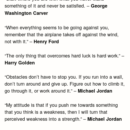
something of it and never be satisfied. –
George
Washington Carver
“When everything seems to be going against you,
remember that the airplane takes off against the wind,
not with it.” –
Henry Ford
“The only thing that overcomes hard luck is hard work.” –
Harry Golden
“Obstacles don’t have to stop you. If you run into a wall,
don’t turn around and give up. Figure out how to climb it,
go through it, or work around it.” –
Michael Jordan
“My attitude is that if you push me towards something
that you think is a weakness, then I will turn that
perceived weakness into a strength.” –
Michael Jordan