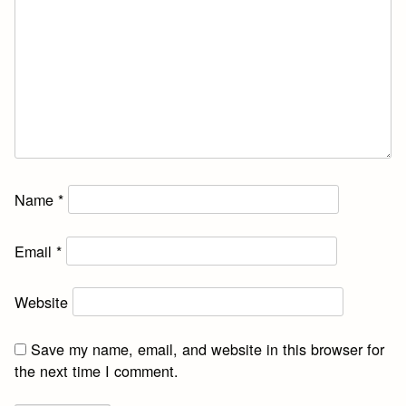
Name
*
Email
*
Website
Save my name, email, and website in this browser for
the next time I comment.