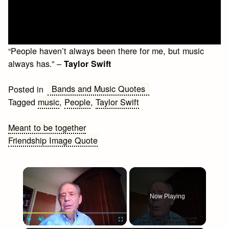
“People haven’t always been there for me, but music
always has.” –
Taylor Swift
Bands and Music Quotes
Posted in
Tagged
music
,
People
,
Taylor Swift
Post
Meant to be together
Friendship Image Quote
navigation
×
Now Playing