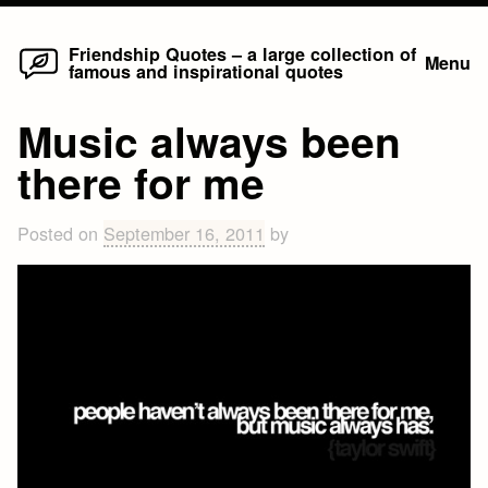
Home
Skip
Friendship Quotes – a large collection of
Menu
famous and inspirational quotes
to
content
Music always been
there for me
Posted on
September 16, 2011
by