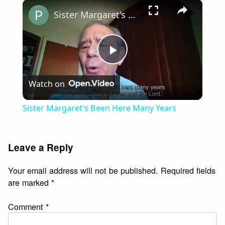
×
Play
Unmute
Fullscreen
Sister Margaret's Been Here Many Years
Play
Watch on
Video
Sister Margaret's Been Here Many Years
Leave a Reply
Your email address will not be published.
Required fields
are marked
*
Comment
*