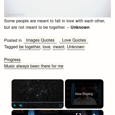
Some people are meant to fall in love with each other,
but are not meant to be together. –
Unknown
Images Quotes
Love Quotes
Posted in
,
Tagged
be together
,
love
,
meant
,
Unknown
Post
Progress
Music always been there for me
navigation
×
Now Playing
×
Play
Unmute
Fullscreen