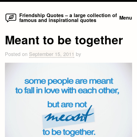
Home
Skip
Friendship Quotes – a large collection of
Menu
famous and inspirational quotes
to
content
Meant to be together
Posted on
September 15, 2011
by