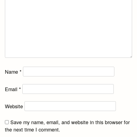
Name
*
Email
*
Website
Save my name, email, and website in this browser for
the next time I comment.