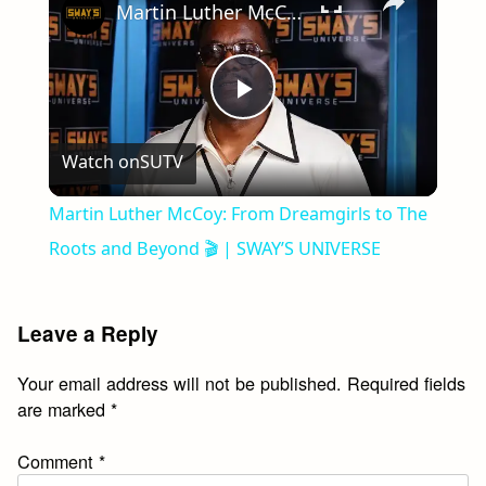
Martin Luther McCoy: From Dreamgirls to The Roots and Beyond 🎬 | SWAY’S UNIVERSE
Play
Watch on
SUTV
Video
Martin Luther McCoy: From Dreamgirls to The
Roots and Beyond 🎬 | SWAY’S UNIVERSE
Leave a Reply
Your email address will not be published.
Required fields
are marked
*
Comment
*