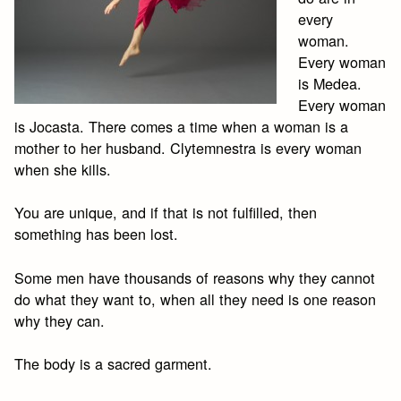
every
woman.
Every woman
is Medea.
Every woman
is Jocasta. There comes a time when a woman is a
mother to her husband. Clytemnestra is every woman
when she kills.
You are unique, and if that is not fulfilled, then
something has been lost.
Some men have thousands of reasons why they cannot
do what they want to, when all they need is one reason
why they can.
The body is a sacred garment.