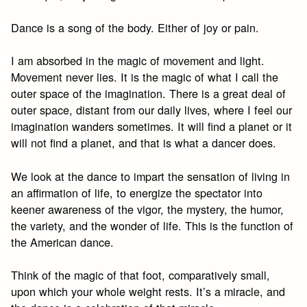
Dance is a song of the body. Either of joy or pain.
I am absorbed in the magic of movement and light.
Movement never lies. It is the magic of what I call the
outer space of the imagination. There is a great deal of
outer space, distant from our daily lives, where I feel our
imagination wanders sometimes. It will find a planet or it
will not find a planet, and that is what a dancer does.
We look at the dance to impart the sensation of living in
an affirmation of life, to energize the spectator into
keener awareness of the vigor, the mystery, the humor,
the variety, and the wonder of life. This is the function of
the American dance.
Think of the magic of that foot, comparatively small,
upon which your whole weight rests. It’s a miracle, and