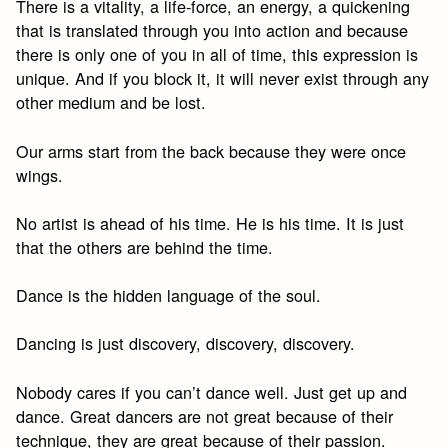
There is a vitality, a life-force, an energy, a quickening
that is translated through you into action and because
there is only one of you in all of time, this expression is
unique. And if you block it, it will never exist through any
other medium and be lost.
Our arms start from the back because they were once
wings.
No artist is ahead of his time. He is his time. It is just
that the others are behind the time.
Dance is the hidden language of the soul.
Dancing is just discovery, discovery, discovery.
Nobody cares if you can’t dance well. Just get up and
dance. Great dancers are not great because of their
technique, they are great because of their passion.