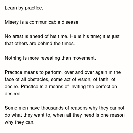
Learn by practice.
Misery is a communicable disease.
No artist is ahead of his time. He is his time; it is just
that others are behind the times.
Nothing is more revealing than movement.
Practice means to perform, over and over again in the
face of all obstacles, some act of vision, of faith, of
desire. Practice is a means of inviting the perfection
desired.
Some men have thousands of reasons why they cannot
do what they want to, when all they need is one reason
why they can.