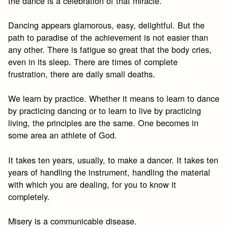
the dance is a celebration of that miracle.
Dancing appears glamorous, easy, delightful. But the
path to paradise of the achievement is not easier than
any other. There is fatigue so great that the body cries,
even in its sleep. There are times of complete
frustration, there are daily small deaths.
We learn by practice. Whether it means to learn to dance
by practicing dancing or to learn to live by practicing
living, the principles are the same. One becomes in
some area an athlete of God.
It takes ten years, usually, to make a dancer. It takes ten
years of handling the instrument, handling the material
with which you are dealing, for you to know it
completely.
Misery is a communicable disease.