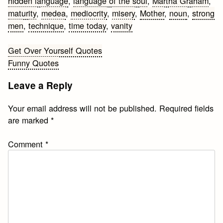
hidden language
,
language of the soul
,
Martha Graham
,
maturity
,
medea
,
mediocrity
,
misery
,
Mother
,
noun
,
strong
men
,
technique
,
time today
,
vanity
Post
Get Over Yourself Quotes
Funny Quotes
navigation
Leave a Reply
Your email address will not be published.
Required fields
are marked
*
Comment
*