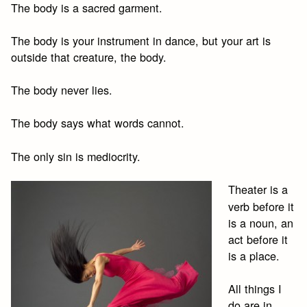
The body is a sacred garment.
The body is your instrument in dance, but your art is
outside that creature, the body.
The body never lies.
The body says what words cannot.
The only sin is mediocrity.
Theater is a
verb before it
is a noun, an
act before it
is a place.
All things I
do are in