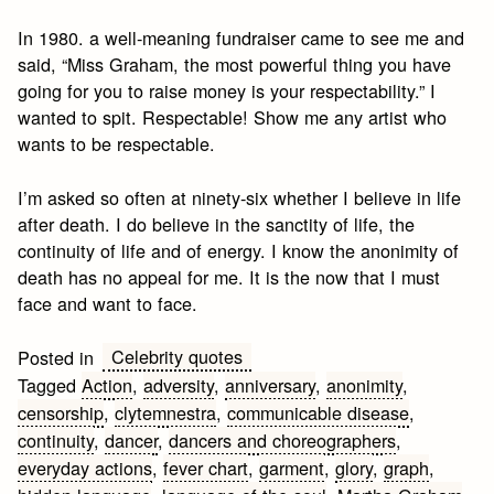
In 1980. a well-meaning fundraiser came to see me and
said, “Miss Graham, the most powerful thing you have
going for you to raise money is your respectability.” I
wanted to spit. Respectable! Show me any artist who
wants to be respectable.
I’m asked so often at ninety-six whether I believe in life
after death. I do believe in the sanctity of life, the
continuity of life and of energy. I know the anonimity of
death has no appeal for me. It is the now that I must
face and want to face.
Celebrity quotes
Posted in
Tagged
Action
,
adversity
,
anniversary
,
anonimity
,
censorship
,
clytemnestra
,
communicable disease
,
continuity
,
dancer
,
dancers and choreographers
,
everyday actions
,
fever chart
,
garment
,
glory
,
graph
,