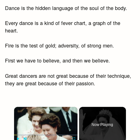
Dance is the hidden language of the soul of the body.
Every dance is a kind of fever chart, a graph of the
heart.
Fire is the test of gold; adversity, of strong men.
First we have to believe, and then we believe.
Great dancers are not great because of their technique,
they are great because of their passion.
×
Now Playing