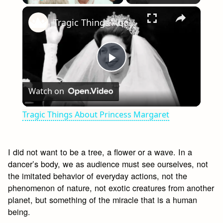
×
Play
Unmute
Fullscreen
Tragic Things About Princess Margaret
Play
Watch on
Video
Tragic Things About Princess Margaret
I did not want to be a tree, a flower or a wave. In a
dancer’s body, we as audience must see ourselves, not
the imitated behavior of everyday actions, not the
phenomenon of nature, not exotic creatures from another
planet, but something of the miracle that is a human
being.