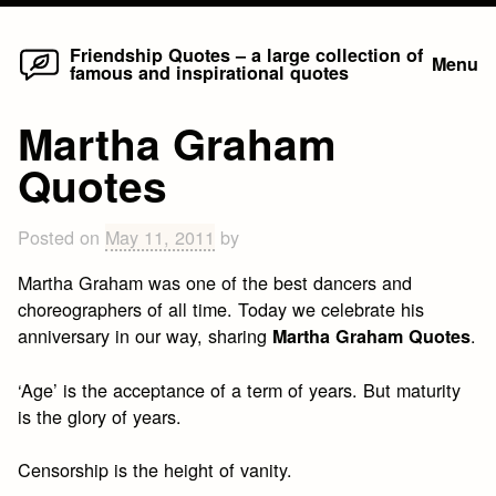
Home
Skip
Friendship Quotes – a large collection of
Menu
famous and inspirational quotes
to
content
Martha Graham
Quotes
Posted on
May 11, 2011
by
Martha Graham was one of the best dancers and
choreographers of all time. Today we celebrate his
anniversary in our way, sharing
.
Martha Graham Quotes
‘Age’ is the acceptance of a term of years. But maturity
is the glory of years.
Censorship is the height of vanity.