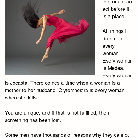
is a noun, an
act before it
is a place.
All things I
do are in
every
woman.
Every woman
is Medea.
Every woman
is Jocasta. There comes a time when a woman is a
mother to her husband. Clytemnestra is every woman
when she kills.
You are unique, and if that is not fulfilled, then
something has been lost.
Some men have thousands of reasons why they cannot