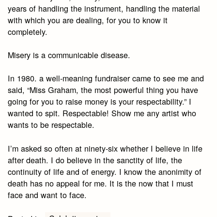
years of handling the instrument, handling the material
with which you are dealing, for you to know it
completely.
Misery is a communicable disease.
In 1980. a well-meaning fundraiser came to see me and
said, “Miss Graham, the most powerful thing you have
going for you to raise money is your respectability.” I
wanted to spit. Respectable! Show me any artist who
wants to be respectable.
I’m asked so often at ninety-six whether I believe in life
after death. I do believe in the sanctity of life, the
continuity of life and of energy. I know the anonimity of
death has no appeal for me. It is the now that I must
face and want to face.