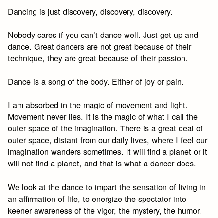
Dancing is just discovery, discovery, discovery.
Nobody cares if you can’t dance well. Just get up and
dance. Great dancers are not great because of their
technique, they are great because of their passion.
Dance is a song of the body. Either of joy or pain.
I am absorbed in the magic of movement and light.
Movement never lies. It is the magic of what I call the
outer space of the imagination. There is a great deal of
outer space, distant from our daily lives, where I feel our
imagination wanders sometimes. It will find a planet or it
will not find a planet, and that is what a dancer does.
We look at the dance to impart the sensation of living in
an affirmation of life, to energize the spectator into
keener awareness of the vigor, the mystery, the humor,