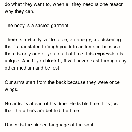
do what they want to, when all they need is one reason
why they can.
The body is a sacred garment.
There is a vitality, a life-force, an energy, a quickening
that is translated through you into action and because
there is only one of you in all of time, this expression is
unique. And if you block it, it will never exist through any
other medium and be lost.
Our arms start from the back because they were once
wings.
No artist is ahead of his time. He is his time. It is just
that the others are behind the time.
Dance is the hidden language of the soul.