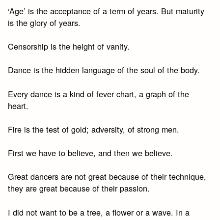
‘Age’ is the acceptance of a term of years. But maturity
is the glory of years.
Censorship is the height of vanity.
Dance is the hidden language of the soul of the body.
Every dance is a kind of fever chart, a graph of the
heart.
Fire is the test of gold; adversity, of strong men.
First we have to believe, and then we believe.
Great dancers are not great because of their technique,
they are great because of their passion.
I did not want to be a tree, a flower or a wave. In a