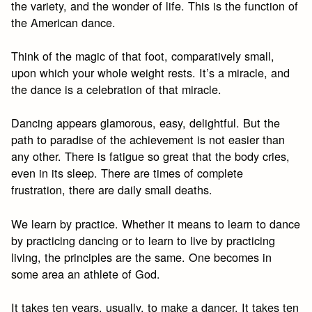
the variety, and the wonder of life. This is the function of
the American dance.
Think of the magic of that foot, comparatively small,
upon which your whole weight rests. It’s a miracle, and
the dance is a celebration of that miracle.
Dancing appears glamorous, easy, delightful. But the
path to paradise of the achievement is not easier than
any other. There is fatigue so great that the body cries,
even in its sleep. There are times of complete
frustration, there are daily small deaths.
We learn by practice. Whether it means to learn to dance
by practicing dancing or to learn to live by practicing
living, the principles are the same. One becomes in
some area an athlete of God.
It takes ten years, usually, to make a dancer. It takes ten