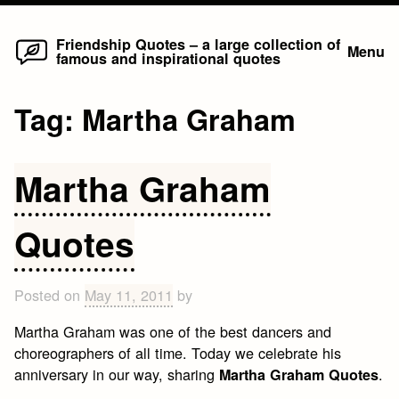
Home
Skip
Friendship Quotes – a large collection of
Menu
famous and inspirational quotes
to
content
Tag:
Martha Graham
Martha Graham
Quotes
Posted on
May 11, 2011
by
Martha Graham was one of the best dancers and
choreographers of all time. Today we celebrate his
anniversary in our way, sharing
.
Martha Graham Quotes