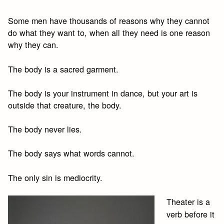
Some men have thousands of reasons why they cannot
do what they want to, when all they need is one reason
why they can.
The body is a sacred garment.
The body is your instrument in dance, but your art is
outside that creature, the body.
The body never lies.
The body says what words cannot.
The only sin is mediocrity.
Theater is a
verb before it