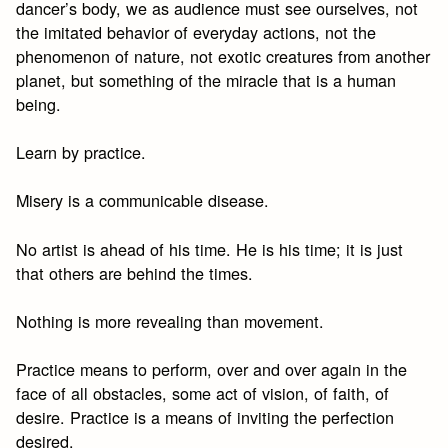
dancer’s body, we as audience must see ourselves, not
the imitated behavior of everyday actions, not the
phenomenon of nature, not exotic creatures from another
planet, but something of the miracle that is a human
being.
Learn by practice.
Misery is a communicable disease.
No artist is ahead of his time. He is his time; it is just
that others are behind the times.
Nothing is more revealing than movement.
Practice means to perform, over and over again in the
face of all obstacles, some act of vision, of faith, of
desire. Practice is a means of inviting the perfection
desired.