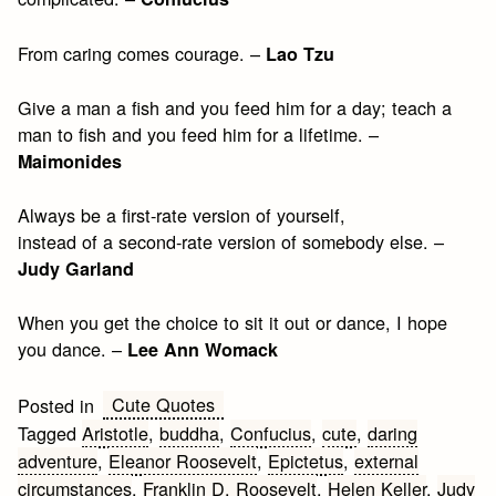
From caring comes courage. –
Lao Tzu
Give a man a fish and you feed him for a day; teach a
man to fish and you feed him for a lifetime. –
Maimonides
Always be a first-rate version of yourself,
instead of a second-rate version of somebody else. –
Judy Garland
When you get the choice to sit it out or dance, I hope
you dance. –
Lee Ann Womack
Cute Quotes
Posted in
Tagged
Aristotle
,
buddha
,
Confucius
,
cute
,
daring
adventure
,
Eleanor Roosevelt
,
Epictetus
,
external
circumstances
,
Franklin D. Roosevelt
,
Helen Keller
,
Judy