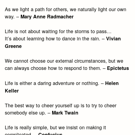
As we light a path for others, we naturally light our own
way. –
Mary Anne Radmacher
Life is not about waiting for the storms to pass…
It’s about learning how to dance in the rain. –
Vivian
Greene
We cannot choose our external circumstances, but we
can always choose how to respond to them. –
Epictetus
Life is either a daring adventure or nothing. –
Helen
Keller
The best way to cheer yourself up is to try to cheer
somebody else up. –
Mark Twain
Life is really simple, but we insist on making it
complicated. –
Confucius