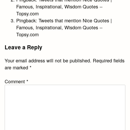
Famous, Inspirational, Wisdom Quotes --
Topsy.com
Pingback:
Tweets that mention Nice Quotes |
Famous, Inspirational, Wisdom Quotes --
Topsy.com
Leave a Reply
Your email address will not be published.
Required fields
are marked
*
Comment
*