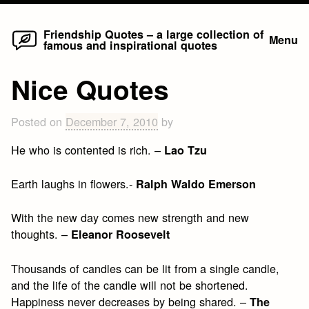
Home
Skip
Friendship Quotes – a large collection of
Menu
famous and inspirational quotes
to
content
Nice Quotes
Posted on
December 7, 2010
by
He who is contented is rich. –
Lao Tzu
Earth laughs in flowers.-
Ralph Waldo Emerson
With the new day comes new strength and new
thoughts. –
Eleanor Roosevelt
Thousands of candles can be lit from a single candle,
and the life of the candle will not be shortened.
Happiness never decreases by being shared. –
The