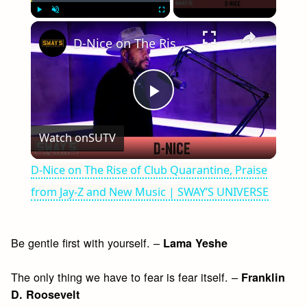
×
Play
Unmute
Fullscreen
D-Nice on The Rise of Club Quarantine, Praise from Jay-Z and New Music | SWAY’S UNIVERSE
Play
Watch on
SUTV
Video
D-Nice on The Rise of Club Quarantine, Praise
from Jay-Z and New Music | SWAY’S UNIVERSE
Be gentle first with yourself. –
Lama Yeshe
The only thing we have to fear is fear itself. –
Franklin
D. Roosevelt