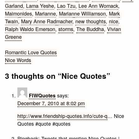
Garland
,
Lama Yeshe
,
Lao Tzu
,
Lee Ann Womack
,
Maimonides
,
Marianne
,
Marianne Williamson
,
Mark
Twain
,
Mary Anne Radmacher
,
new thoughts
,
nice
,
Ralph Waldo Emerson
,
storms
,
The Buddha
,
Vivian
Greene
Post
Romantic Love Quotes
Nice Words
navigation
3 thoughts on “
Nice Quotes
”
says:
FIWQuotes
December 7, 2010 at 8:02 pm
http://www.friendship-quotes.info/cute-q
… Nice
Quotes #quote #quotes
Pingback:
Tweets that mention Nice Quotes |