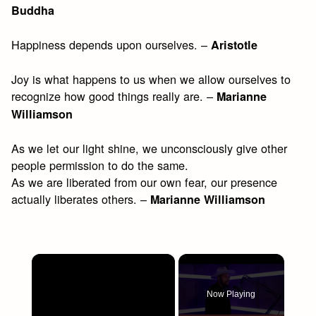
Buddha
Happiness depends upon ourselves. –
Aristotle
Joy is what happens to us when we allow ourselves to
recognize how good things really are. –
Marianne
Williamson
As we let our light shine, we unconsciously give other
people permission to do the same.
As we are liberated from our own fear, our presence
actually liberates others. –
Marianne Williamson
×
Now Playing