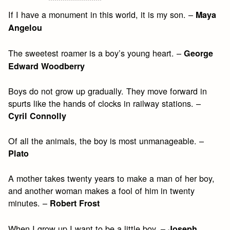
If I have a monument in this world, it is my son. –
Maya
Angelou
The sweetest roamer is a boy’s young heart. –
George
Edward Woodberry
Boys do not grow up gradually. They move forward in
spurts like the hands of clocks in railway stations. –
Cyril Connolly
Of all the animals, the boy is most unmanageable. –
Plato
A mother takes twenty years to make a man of her boy,
and another woman makes a fool of him in twenty
minutes. –
Robert Frost
When I grow up I want to be a little boy. –
Joseph