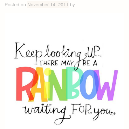
Posted on
November 14, 2011
by