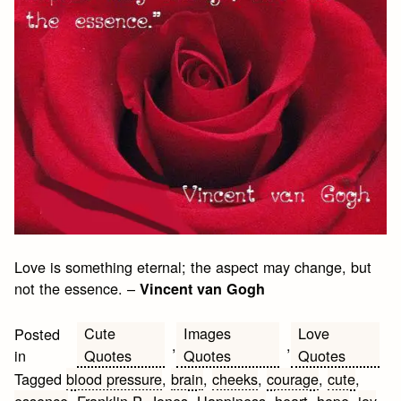
Love is something eternal; the aspect may change, but
not the essence. –
Vincent van Gogh
Cute
Images
Love
Posted
,
,
Quotes
Quotes
Quotes
in
Tagged
blood pressure
,
brain
,
cheeks
,
courage
,
cute
,