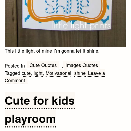
This little light of mine I’m gonna let it shine.
Cute Quotes
Images Quotes
Posted in
,
Tagged
cute
,
light
,
Motivational
,
shine
Leave a
on
Comment
This
little
Cute for kids
light
of
playroom
mine