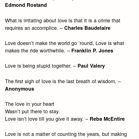
Edmond Rostand
What is irritating about love is that it is a crime that
requires an accomplice. –
Charles Baudelaire
Love doesn’t make the world go ’round, Love is what
makes the ride worthwhile. –
Franklin P. Jones
Love is being stupid together. –
Paul Valery
The first sigh of love is the last breath of wisdom. –
Anonymous
The love in your heart
Wasn’t put there to stay.
Love isn’t love till you give it away. –
Reba McEntire
Love is not a matter of counting the years, but making