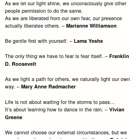
As we let our light shine, we unconsciously give other
people permission to do the same.
As we are liberated from our own fear, our presence
actually liberates others. –
Marianne Williamson
Be gentle first with yourself. –
Lama Yeshe
The only thing we have to fear is fear itself. –
Franklin
D. Roosevelt
As we light a path for others, we naturally light our own
way. –
Mary Anne Radmacher
Life is not about waiting for the storms to pass…
It’s about learning how to dance in the rain. –
Vivian
Greene
We cannot choose our external circumstances, but we