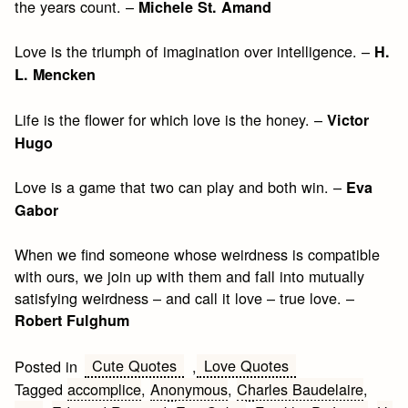
the years count. –
Michele St. Amand
Love is the triumph of imagination over intelligence. –
H.
L. Mencken
Life is the flower for which love is the honey. –
Victor
Hugo
Love is a game that two can play and both win. –
Eva
Gabor
When we find someone whose weirdness is compatible
with ours, we join up with them and fall into mutually
satisfying weirdness – and call it love – true love. –
Robert Fulghum
Cute Quotes
Love Quotes
Posted in
,
Tagged
accomplice
,
Anonymous
,
Charles Baudelaire
,