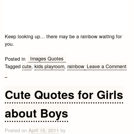
Keep looking up… there may be a rainbow waiting for
you.
Images Quotes
Posted in
Tagged
cute
,
kids playroom
,
rainbow
Leave a Comment
on
Cute
for
Cute Quotes for Girls
kids
playroom
about Boys
Posted on
April 15, 2011
by