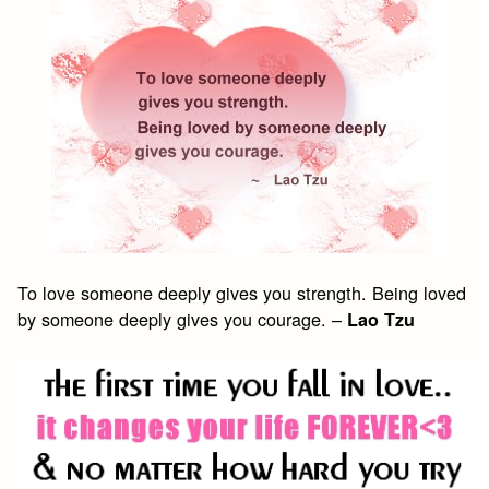
To love someone deeply gives you strength. Being loved
by someone deeply gives you courage. –
Lao Tzu