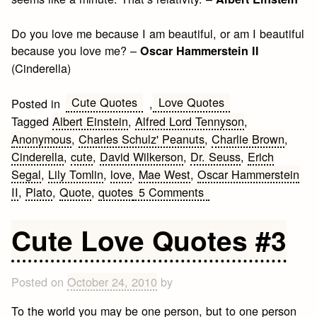
Do you love me because I am beautiful, or am I beautiful
because you love me? –
Oscar Hammerstein II
(Cinderella)
Cute Quotes
Love Quotes
Posted in
,
Tagged
Albert Einstein
,
Alfred Lord Tennyson
,
Anonymous
,
Charles Schulz' Peanuts
,
Charlie Brown
,
Cinderella
,
cute
,
David Wilkerson
,
Dr. Seuss
,
Erich
Segal
,
Lily Tomlin
,
love
,
Mae West
,
Oscar Hammerstein
on
II
,
Plato
,
Quote
,
quotes
5 Comments
Cute
Love
Cute Love Quotes #3
Quotes
#4
Posted on
October 24, 2010
by
To the world you may be one person, but to one person