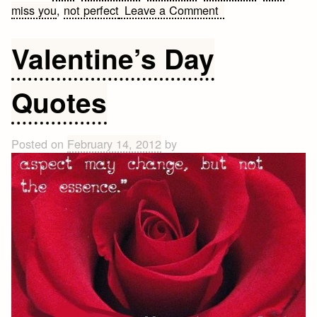
on
miss you
,
not perfect
Leave a Comment
Cute
Love
Valentine’s Day
Quote
Quotes
Posted on
February 14, 2012
by