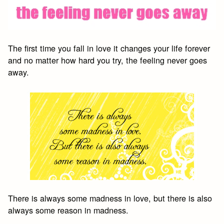
The first time you fall in love it changes your life forever
and no matter how hard you try, the feeling never goes
away.
There is always some madness in love, but there is also
always some reason in madness.