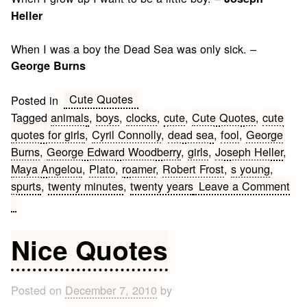
Heller
When I was a boy the Dead Sea was only sick. –
George Burns
Cute Quotes
Posted in
Tagged
animals
,
boys
,
clocks
,
cute
,
Cute Quotes
,
cute
quotes for girls
,
Cyril Connolly
,
dead sea
,
fool
,
George
Burns
,
George Edward Woodberry
,
girls
,
Joseph Heller
,
Maya Angelou
,
Plato
,
roamer
,
Robert Frost
,
s young
,
spurts
,
twenty minutes
,
twenty years
Leave a Comment
on
Cute
Quotes
Nice Quotes
for
Girls
about
Posted on
December 7, 2010
by
Boys