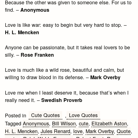
Because the other was given to someone else. For us to
find. –
Anonymous
Love is like war: easy to begin but very hard to stop. –
H. L. Mencken
Anyone can be passionate, but it takes real lovers to be
silly. –
Rose Franken
Love is much like a wild rose, beautiful and calm, but
willing to draw blood in its defense. –
Mark Overby
Love me when I least deserve it, because that’s when I
really need it. –
Swedish Proverb
Cute Quotes
Love Quotes
Posted in
,
Tagged
Anonymous
,
Bill Wilson
,
cute
,
Elizabeth Aston
,
H. L. Mencken
,
Jules Renard
,
love
,
Mark Overby
,
Quote
,