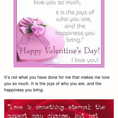
It’s not what you have done for me that makes me love
you so much. It is the joys of who you are, and the
happiness you bring.