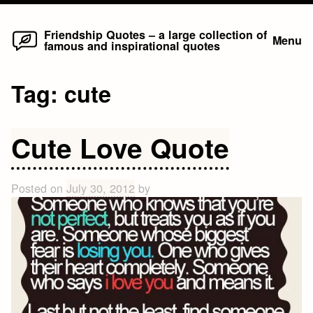
Home
Skip
Friendship Quotes – a large collection of
Menu
famous and inspirational quotes
to
content
Tag:
cute
Cute Love Quote
Posted on
July 30, 2012
by