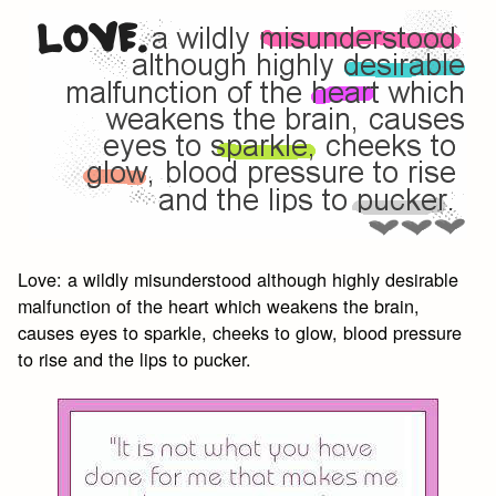
Love: a wildly misunderstood although highly desirable
malfunction of the heart which weakens the brain,
causes eyes to sparkle, cheeks to glow, blood pressure
to rise and the lips to pucker.