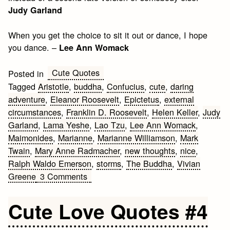
Judy Garland
When you get the choice to sit it out or dance, I hope
you dance. –
Lee Ann Womack
Cute Quotes
Posted in
Tagged
Aristotle
,
buddha
,
Confucius
,
cute
,
daring
adventure
,
Eleanor Roosevelt
,
Epictetus
,
external
circumstances
,
Franklin D. Roosevelt
,
Helen Keller
,
Judy
Garland
,
Lama Yeshe
,
Lao Tzu
,
Lee Ann Womack
,
Maimonides
,
Marianne
,
Marianne Williamson
,
Mark
Twain
,
Mary Anne Radmacher
,
new thoughts
,
nice
,
Ralph Waldo Emerson
,
storms
,
The Buddha
,
Vivian
on
Greene
3 Comments
Nice
Quotes
Cute Love Quotes #4