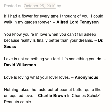
Posted on
October 25, 2010
by
If I had a flower for every time I thought of you, I could
walk in my garden forever. –
Alfred Lord Tennyson
You know you’re in love when you can’t fall asleep
because reality is finally better than your dreams. –
Dr.
Seuss
Love is not something you feel. It’s something you do. –
David Wilkerson
Love is loving what your lover loves. –
Anonymous
Nothing takes the taste out of peanut butter quite like
unrequited love. –
in Charles Schulz’
Charlie Brown
Peanuts comic