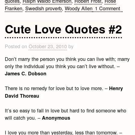
quotes
,
Ralph Waldo Emerson
,
Robert Frost
,
Rose
on
Franken
,
Swedish proverb
,
Woody Allen
1 Comment
Cute
Love
Cute Love Quotes #2
Quote
#3
Posted on
October 23, 2010
by
Don’t marry the person you think you can live with; marry
only the individual you think you can’t live without. –
James C. Dobson
There is no remedy for love but to love more. –
Henry
David Thoreau
It’s so easy to fall in love but hard to find someone who
will catch you. –
Anonymous
I love you more than yesterday, less than tomorrow. –