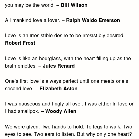
you may be the world. –
Bill Wilson
All mankind love a lover. –
Ralph Waldo Emerson
Love is an irresistible desire to be irresistibly desired. –
Robert Frost
Love is like an hourglass, with the heart filling up as the
brain empties. –
Jules Renard
One’s first love is always perfect until one meets one’s
second love. –
Elizabeth Aston
I was nauseous and tingly all over. I was either in love or
I had smallpox. –
Woody Allen
We were given: Two hands to hold. To legs to walk. Two
eyes to see. Two ears to listen. But why only one heart?