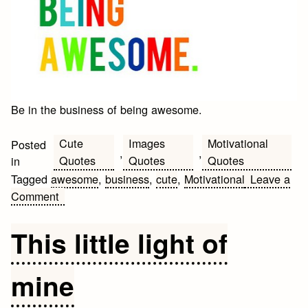
Be in the business of being awesome.
Cute
Images
Motivational
Posted
,
,
Quotes
Quotes
Quotes
in
Tagged
awesome
,
business
,
cute
,
Motivational
Leave a
on
Comment
Motivational
Business
This little light of
Quote
of
mine
the
day