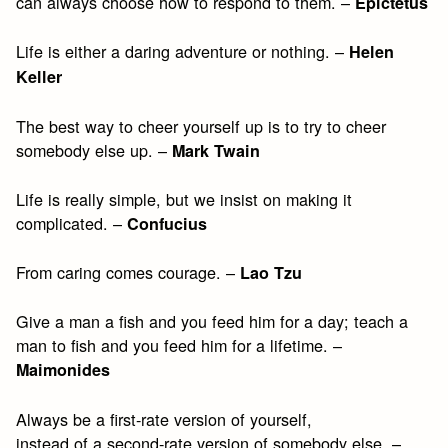
can always choose how to respond to them. –
Epictetus
Life is either a daring adventure or nothing. –
Helen
Keller
The best way to cheer yourself up is to try to cheer
somebody else up. –
Mark Twain
Life is really simple, but we insist on making it
complicated. –
Confucius
From caring comes courage. –
Lao Tzu
Give a man a fish and you feed him for a day; teach a
man to fish and you feed him for a lifetime. –
Maimonides
Always be a first-rate version of yourself,
instead of a second-rate version of somebody else. –