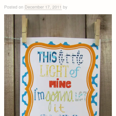
Posted on
December 17, 2011
by