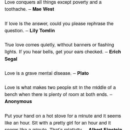
Love conquers all things except poverty and a
toothache. –
Mae West
If love is the answer, could you please rephrase the
question. –
Lily Tomlin
True love comes quietly, without banners or flashing
lights. If you hear bells, get your ears checked. –
Erich
Segal
Love is a grave mental disease. –
Plato
Love is what makes two people sit in the middle of a
bench when there is plenty of room at both ends. –
Anonymous
Put your hand on a hot stove for a minute and it seems
like an hour. Sit with a pretty girl for an hour and it
seems like a minute. That’s relativity. –
Albert Einstein