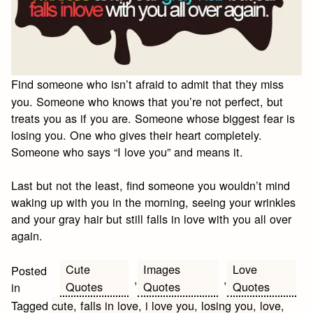
Find someone who isn’t afraid to admit that they miss
you. Someone who knows that you’re not perfect, but
treats you as if you are. Someone whose biggest fear is
losing you. One who gives their heart completely.
Someone who says “I love you” and means it.
Last but not the least, find someone you wouldn’t mind
waking up with you in the morning, seeing your wrinkles
and your gray hair but still falls in love with you all over
again.
Cute
Images
Love
Posted
,
,
Quotes
Quotes
Quotes
in
Tagged
cute
,
falls in love
,
i love you
,
losing you
,
love
,