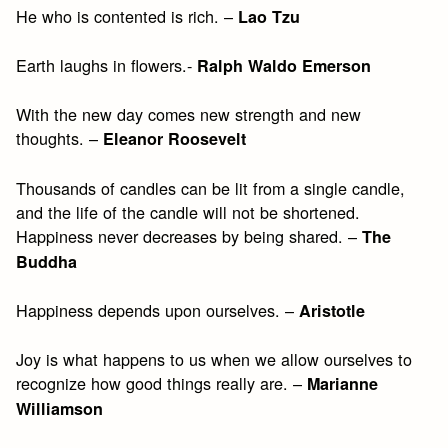
He who is contented is rich. –
Lao Tzu
Earth laughs in flowers.-
Ralph Waldo Emerson
With the new day comes new strength and new
thoughts. –
Eleanor Roosevelt
Thousands of candles can be lit from a single candle,
and the life of the candle will not be shortened.
Happiness never decreases by being shared. –
The
Buddha
Happiness depends upon ourselves. –
Aristotle
Joy is what happens to us when we allow ourselves to
recognize how good things really are. –
Marianne
Williamson