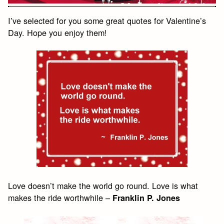
I’ve selected for you some great quotes for Valentine’s
Day. Hope you enjoy them!
Love doesn’t make the world go round. Love is what
makes the ride worthwhile –
Franklin P. Jones