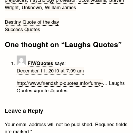
Wright
,
Unknown
,
William James
Post
Destiny Quote of the day
Success Quotes
navigation
One thought on “
Laughs Quotes
”
says:
FIWQuotes
December 11, 2010 at 7:09 am
http://www.friendship-quotes.info/funny-
… Laughs
Quotes #quote #quotes
Leave a Reply
Your email address will not be published.
Required fields
are marked
*