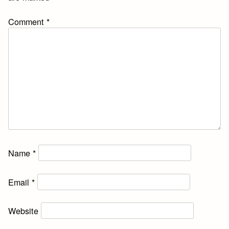
Comment
*
Name
*
Email
*
Website