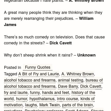
A. Whitney Brown
A great many people think they are thinking when they
are merely rearranging their prejudices. –
William
James
There’s so much comedy on television. Does that cause
comedy in the streets? –
Dick Cavett
Why don’t sheep shrink when it rains? –
Unknown
Funny Quotes
Posted in
Tagged
A Bit of Fry and Laurie
,
A. Whitney Brown
,
alcohol tobacco and firearms
,
animal testing
,
bureau of
alcohol tobacco and firearms
,
Dave Barry
,
Dick Cavett
,
fry and laurie
,
funny
,
hands and feet
,
history of the
world
,
humor
,
hypothalamus
,
intro course
,
kinds of
motivation
,
laughs
,
Mark Twain
,
parts of the brain
,
prejudices
,
Psychology professor
,
Scott Adams
,
Steven