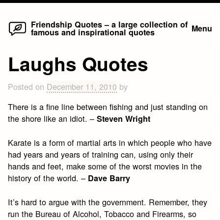
Home
Skip
Friendship Quotes – a large collection of
Menu
famous and inspirational quotes
to
content
Laughs Quotes
Posted on
December 11, 2010
by
There is a fine line between fishing and just standing on
the shore like an idiot. –
Steven Wright
Karate is a form of martial arts in which people who have
had years and years of training can, using only their
hands and feet, make some of the worst movies in the
history of the world. –
Dave Barry
It’s hard to argue with the government. Remember, they
run the Bureau of Alcohol, Tobacco and Firearms, so