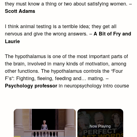
they must know a thing or two about satisfying women. –
Scott Adams
I think animal testing is a terrible idea; they get all
nervous and give the wrong answers. –
A Bit of Fry and
Laurie
The hypothalamus is one of the most important parts of
the brain, involved in many kinds of motivation, among
other functions. The hypothalamus controls the “Four
F’s”: Fighting, fleeing, feeding and… mating. –
in neuropsychology intro course
Psychology professor
×
Now Playing