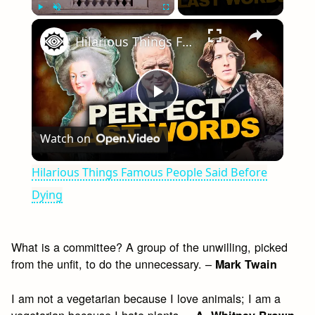
×
Play
Unmute
Fullscreen
Hilarious Things Famous People Said Before Dying
Play
Watch on
Video
Hilarious Things Famous People Said Before
Dying
What is a committee? A group of the unwilling, picked
from the unfit, to do the unnecessary. –
Mark Twain
I am not a vegetarian because I love animals; I am a
vegetarian because I hate plants. –