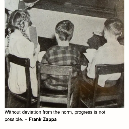
Without deviation from the norm, progress is not
possible. –
Frank Zappa