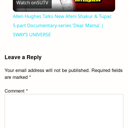
Watch on
SUTV
Video
Allen Hughes Talks New Afeni Shakur & Tupac
5-part Documentary-series 'Dear Mama' |
SWAY’S UNIVERSE
Leave a Reply
Your email address will not be published.
Required fields
are marked
*
Comment
*