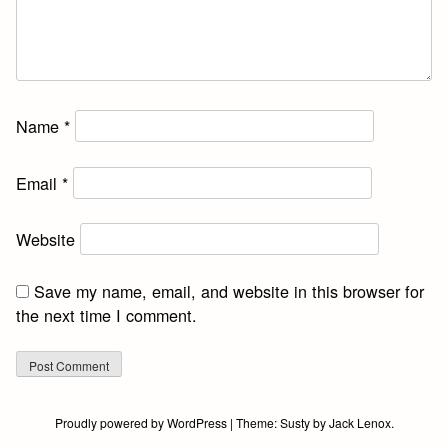
Name
*
Email
*
Website
Save my name, email, and website in this browser for
the next time I comment.
Proudly powered by WordPress
|
Theme:
Susty
by
Jack Lenox
.