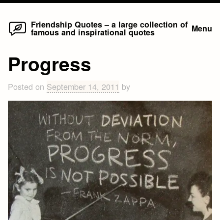
Home
Skip
Friendship Quotes – a large collection of
Menu
famous and inspirational quotes
to
content
Progress
Posted on
September 14, 2011
by