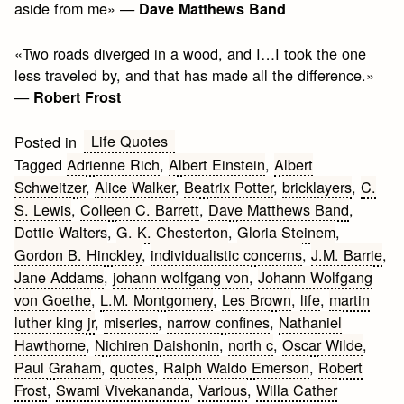
aside from me» —
Dave Matthews Band
«Two roads diverged in a wood, and I…I took the one
less traveled by, and that has made all the difference.»
—
Robert Frost
Life Quotes
Posted in
Tagged
Adrienne Rich
,
Albert Einstein
,
Albert
Schweitzer
,
Alice Walker
,
Beatrix Potter
,
bricklayers
,
C.
S. Lewis
,
Colleen C. Barrett
,
Dave Matthews Band
,
Dottie Walters
,
G. K. Chesterton
,
Gloria Steinem
,
Gordon B. Hinckley
,
individualistic concerns
,
J.M. Barrie
,
Jane Addams
,
johann wolfgang von
,
Johann Wolfgang
von Goethe
,
L.M. Montgomery
,
Les Brown
,
life
,
martin
luther king jr
,
miseries
,
narrow confines
,
Nathaniel
Hawthorne
,
Nichiren Daishonin
,
north c
,
Oscar Wilde
,
Paul Graham
,
quotes
,
Ralph Waldo Emerson
,
Robert
Frost
,
Swami Vivekananda
,
Various
,
Willa Cather