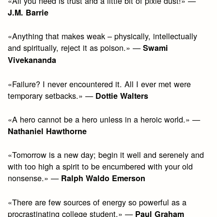
«All you need is trust and a little bit of pixie dust!» —
J.M. Barrie
«Anything that makes weak – physically, intellectually
and spiritually, reject it as poison.» —
Swami
Vivekananda
«Failure? I never encountered it. All I ever met were
temporary setbacks.» —
Dottie Walters
«A hero cannot be a hero unless in a heroic world.» —
Nathaniel Hawthorne
«Tomorrow is a new day; begin it well and serenely and
with too high a spirit to be encumbered with your old
nonsense.» —
Ralph Waldo Emerson
«There are few sources of energy so powerful as a
procrastinating college student.» —
Paul Graham