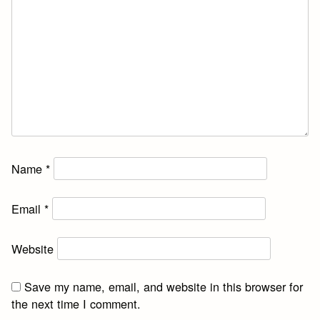
Name
*
Email
*
Website
Save my name, email, and website in this browser for
the next time I comment.