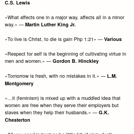
C.S. Lewis
«What affects one in a major way, affects all in a minor
way.» —
Martin Luther King Jr.
«To live is Christ, to die is gain Php 1:21» —
Various
«Respect for self is the beginning of cultivating virtue in
men and women.» —
Gordon B. Hinckley
«Tomorrow is fresh, with no mistakes in it.» —
L.M.
Montgomery
«…it (feminism) is mixed up with a muddled idea that
women are free when they serve their employers but
slaves when they help their husbands.» —
G.K.
Chesterton