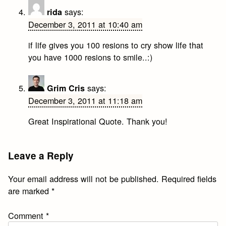
says:
rida
December 3, 2011 at 10:40 am
if life gives you 100 resions to cry show life that
you have 1000 resions to smile..:)
says:
Grim Cris
December 3, 2011 at 11:18 am
Great Inspirational Quote. Thank you!
Leave a Reply
Your email address will not be published.
Required fields
are marked
*
Comment
*