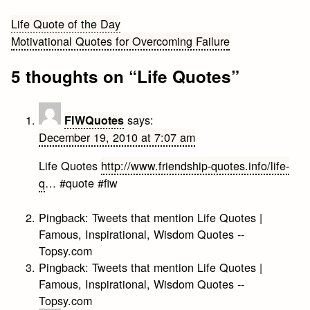
Post
Life Quote of the Day
Motivational Quotes for Overcoming Failure
navigation
5 thoughts on “
Life Quotes
”
says:
FIWQuotes
December 19, 2010 at 7:07 am
Life Quotes
http://www.friendship-quotes.info/life-
q
… #quote #fiw
Pingback:
Tweets that mention Life Quotes |
Famous, Inspirational, Wisdom Quotes --
Topsy.com
Pingback:
Tweets that mention Life Quotes |
Famous, Inspirational, Wisdom Quotes --
Topsy.com