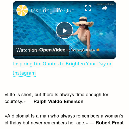
×
Play
Unmute
Fullscreen
Inspiring Life Quotes to Brighten Your Day on Instagram
Play
Watch on
Video
Inspiring Life Quotes to Brighten Your Day on
Instagram
«Life is short, but there is always time enough for
courtesy.» —
Ralph Waldo Emerson
«A diplomat is a man who always remembers a woman’s
birthday but never remembers her age.» —
Robert Frost