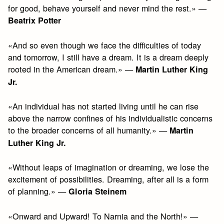
for good, behave yourself and never mind the rest.» —
Beatrix Potter
«And so even though we face the difficulties of today
and tomorrow, I still have a dream. It is a dream deeply
rooted in the American dream.» —
Martin Luther King
Jr.
«An individual has not started living until he can rise
above the narrow confines of his individualistic concerns
to the broader concerns of all humanity.» —
Martin
Luther King Jr.
«Without leaps of imagination or dreaming, we lose the
excitement of possibilities. Dreaming, after all is a form
of planning.» —
Gloria Steinem
«Onward and Upward! To Narnia and the North!» —