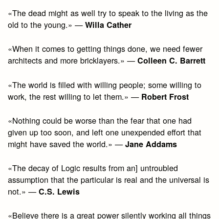
«The dead might as well try to speak to the living as the
old to the young.» —
Willa Cather
«When it comes to getting things done, we need fewer
architects and more bricklayers.» —
Colleen C. Barrett
«The world is filled with willing people; some willing to
work, the rest willing to let them.» —
Robert Frost
«Nothing could be worse than the fear that one had
given up too soon, and left one unexpended effort that
might have saved the world.» —
Jane Addams
«The decay of Logic results from an] untroubled
assumption that the particular is real and the universal is
not.» —
C.S. Lewis
«Believe there is a great power silently working all things