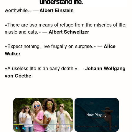
worthwhile.» —
Albert Einstein
«There are two means of refuge from the miseries of life:
music and cats.» —
Albert Schweitzer
«Expect nothing, live frugally on surprise.» —
Alice
Walker
«A useless life is an early death.» —
Johann Wolfgang
von Goethe
×
Now Playing