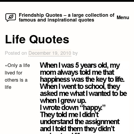
Home
Skip
Friendship Quotes – a large collection of
Menu
famous and inspirational quotes
to
content
Life Quotes
Posted on
December 19, 2010
by
«Only a life
lived for
others is a
life