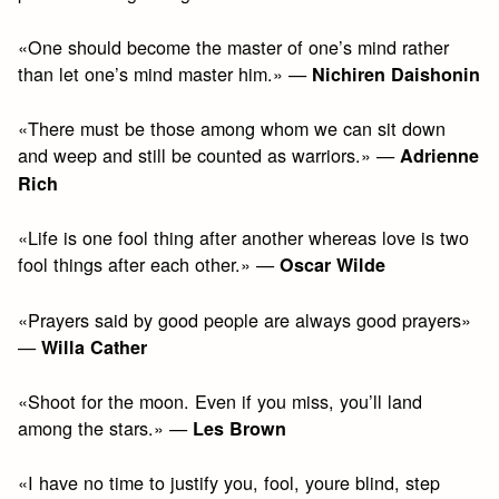
«One should become the master of one’s mind rather
than let one’s mind master him.» —
Nichiren Daishonin
«There must be those among whom we can sit down
and weep and still be counted as warriors.» —
Adrienne
Rich
«Life is one fool thing after another whereas love is two
fool things after each other.» —
Oscar Wilde
«Prayers said by good people are always good prayers»
—
Willa Cather
«Shoot for the moon. Even if you miss, you’ll land
among the stars.» —
Les Brown
«I have no time to justify you, fool, youre blind, step