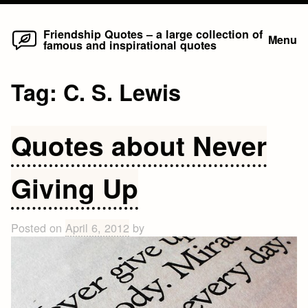
Home
Skip
Friendship Quotes – a large collection of
Menu
famous and inspirational quotes
to
content
Tag:
C. S. Lewis
Quotes about Never
Giving Up
Posted on
April 6, 2012
by