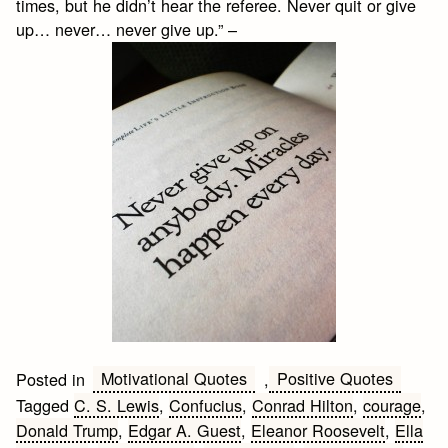
times, but he didn’t hear the referee. Never quit or give
up… never… never give up.” –
Motivational Quotes
Positive Quotes
Posted in
,
Tagged
C. S. Lewis
,
Confucius
,
Conrad Hilton
,
courage
,
Donald Trump
,
Edgar A. Guest
,
Eleanor Roosevelt
,
Ella