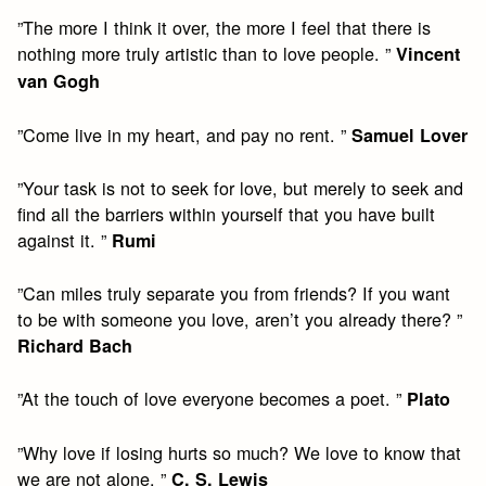
”The more I think it over, the more I feel that there is
nothing more truly artistic than to love people. ”
Vincent
van Gogh
”Come live in my heart, and pay no rent. ”
Samuel Lover
”Your task is not to seek for love, but merely to seek and
find all the barriers within yourself that you have built
against it. ”
Rumi
”Can miles truly separate you from friends? If you want
to be with someone you love, aren’t you already there? ”
Richard Bach
”At the touch of love everyone becomes a poet. ”
Plato
”Why love if losing hurts so much? We love to know that
we are not alone. ”
C. S. Lewis