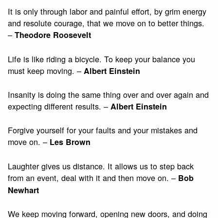
It is only through labor and painful effort, by grim energy
and resolute courage, that we move on to better things.
–
Theodore Roosevelt
Life is like riding a bicycle. To keep your balance you
must keep moving. –
Albert Einstein
Insanity is doing the same thing over and over again and
expecting different results. –
Albert Einstein
Forgive yourself for your faults and your mistakes and
move on. –
Les Brown
Laughter gives us distance. It allows us to step back
from an event, deal with it and then move on. –
Bob
Newhart
We keep moving forward, opening new doors, and doing