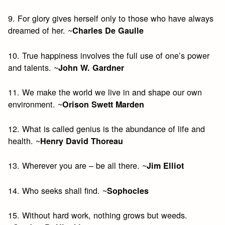
9. For glory gives herself only to those who have always
dreamed of her. ~
Charles De Gaulle
10. True happiness involves the full use of one’s power
and talents. ~
John W. Gardner
11. We make the world we live in and shape our own
environment. ~
Orison Swett Marden
12. What is called genius is the abundance of life and
health. ~
Henry David Thoreau
13. Wherever you are – be all there. ~
Jim Elliot
14. Who seeks shall find. ~
Sophocles
15. Without hard work, nothing grows but weeds.