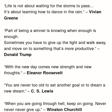
“Life is not about waiting for the storms to pass…
It’s about learning how to dance in the rain.” –
Vivian
Greene
“Part of being a winner is knowing when enough is
enough.
Sometimes you have to give up the fight and walk away,
and move on to something that’s more productive.” –
Donald Trump
“With the new day comes new strength and new
thoughts.” –
Eleanor Roosevelt
“You are never too old to set another goal or to dream a
new dream.” –
C. S. Lewis
“When you are going through hell, keep on going. Never
never never give up.” –
Winston Churchill