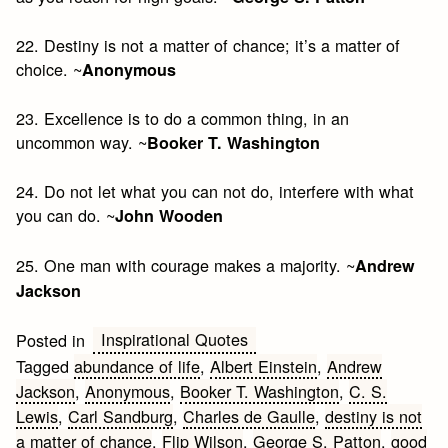
22. Destiny is not a matter of chance; it’s a matter of
choice. ~
Anonymous
23. Excellence is to do a common thing, in an
uncommon way. ~
Booker T. Washington
24. Do not let what you can not do, interfere with what
you can do. ~
John Wooden
25. One man with courage makes a majority. ~
Andrew
Jackson
Inspirational Quotes
Posted in
Tagged
abundance of life
,
Albert Einstein
,
Andrew
Jackson
,
Anonymous
,
Booker T. Washington
,
C. S.
Lewis
,
Carl Sandburg
,
Charles de Gaulle
,
destiny is not
a matter of chance
,
Flip Wilson
,
George S. Patton
,
good