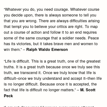
“Whatever you do, you need courage. Whatever course
you decide upon, there is always someone to tell you
that you are wrong. There are always difficulties arising
that tempt you to believe your critics are right. To map
out a course of action and follow it to an end requires
some of the same courage that a soldier needs. Peace
has its victories, but it takes brave men and women to
win them.” –
Ralph Waldo Emerson
“Life is difficult. This is a great truth, one of the greatest
truths. It is a great truth because once we truly see this
truth, we transcend it. Once we truly know that life is
difficult–once we truly understand and accept it–then life
is no longer difficult. Because once it is accepted, the
fact that life is difficult no longer matters.” –
M. Scott
Peck