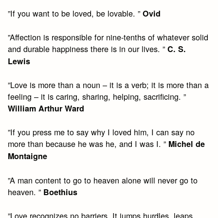
”If you want to be loved, be lovable. ”
Ovid
”Affection is responsible for nine-tenths of whatever solid
and durable happiness there is in our lives. ”
C. S.
Lewis
”Love is more than a noun – it is a verb; it is more than a
feeling – it is caring, sharing, helping, sacrificing. ”
William Arthur Ward
”If you press me to say why I loved him, I can say no
more than because he was he, and I was I. ”
Michel de
Montaigne
”A man content to go to heaven alone will never go to
heaven. ”
Boethius
”Love recognizes no barriers. It jumps hurdles, leaps