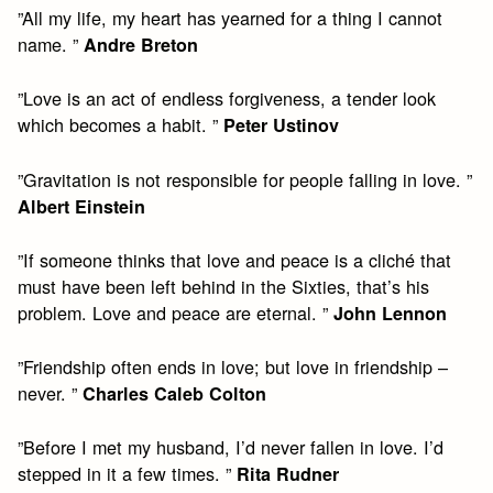
”All my life, my heart has yearned for a thing I cannot
name. ”
Andre Breton
”Love is an act of endless forgiveness, a tender look
which becomes a habit. ”
Peter Ustinov
”Gravitation is not responsible for people falling in love. ”
Albert Einstein
”If someone thinks that love and peace is a cliché that
must have been left behind in the Sixties, that’s his
problem. Love and peace are eternal. ”
John Lennon
”Friendship often ends in love; but love in friendship –
never. ”
Charles Caleb Colton
”Before I met my husband, I’d never fallen in love. I’d
stepped in it a few times. ”
Rita Rudner