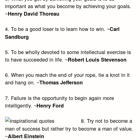
important as what you become by achieving your goals.
~
Henry David Thoreau
4. To be a good loser is to learn how to win. ~
Carl
Sandburg
5. To be wholly devoted to some intellectual exercise is
to have succeeded in life. ~
Robert Louis Stevenson
6. When you reach the end of your rope, tie a knot in it
and hang on. ~
Thomas Jefferson
7. Failure is the opportunity to begin again more
intelligently. ~
Henry Ford
8. Try not to become a
man of success but rather try to become a man of value.
~
Albert Einstein