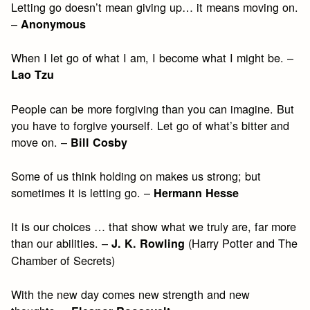
Letting go doesn’t mean giving up… it means moving on.
–
Anonymous
When I let go of what I am, I become what I might be. –
Lao Tzu
People can be more forgiving than you can imagine. But
you have to forgive yourself. Let go of what’s bitter and
move on. –
Bill Cosby
Some of us think holding on makes us strong; but
sometimes it is letting go. –
Hermann Hesse
It is our choices … that show what we truly are, far more
than our abilities. –
(Harry Potter and The
J. K. Rowling
Chamber of Secrets)
With the new day comes new strength and new