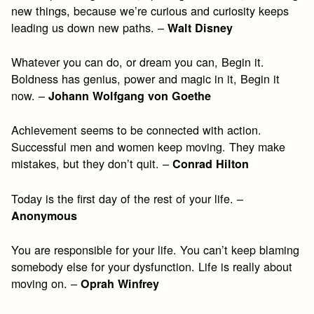
new things, because we’re curious and curiosity keeps
leading us down new paths. –
Walt Disney
Whatever you can do, or dream you can, Begin it.
Boldness has genius, power and magic in it, Begin it
now. –
Johann Wolfgang von Goethe
Achievement seems to be connected with action.
Successful men and women keep moving. They make
mistakes, but they don’t quit. –
Conrad Hilton
Today is the first day of the rest of your life. –
Anonymous
You are responsible for your life. You can’t keep blaming
somebody else for your dysfunction. Life is really about
moving on. –
Oprah Winfrey