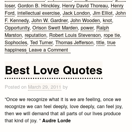
loser
,
Gordon B. Hinckley
,
Henry David Thoreau
,
Henry
Ford
,
intellectual exercise
,
Jack London
,
Jim Elliot
,
John
F. Kennedy
,
John W. Gardner
,
John Wooden
,
knot
,
Opportunity
,
Orison Swett Marden
,
power
,
Ralph
Marston
,
reputation
,
Robert Louis Stevenson
,
rope tie
,
Sophocles
,
Ted Turner
,
Thomas Jefferson
,
title
,
true
on
happiness
Leave a Comment
25
of
Best Love Quotes
the
Most
Inspirational
Posted on
March 29, 2011
by
Quotes
”Once we recognize what it is we are feeling, once we
recognize we can feel deeply, love deeply, can feel joy,
then we will demand that all parts of our lives produce
that kind of joy. ”
Audre Lorde