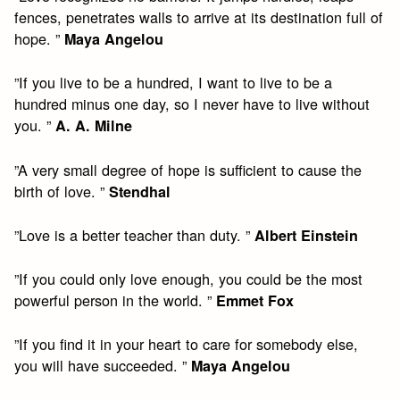
fences, penetrates walls to arrive at its destination full of
hope. ”
Maya Angelou
”If you live to be a hundred, I want to live to be a
hundred minus one day, so I never have to live without
you. ”
A. A. Milne
”A very small degree of hope is sufficient to cause the
birth of love. ”
Stendhal
”Love is a better teacher than duty. ”
Albert Einstein
”If you could only love enough, you could be the most
powerful person in the world. ”
Emmet Fox
”If you find it in your heart to care for somebody else,
you will have succeeded. ”
Maya Angelou