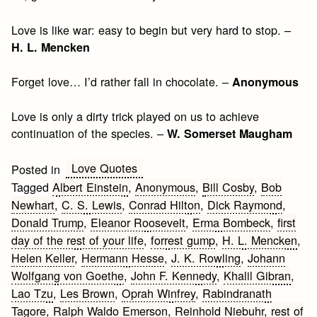
Love is like war: easy to begin but very hard to stop. –
H. L. Mencken
Forget love… I’d rather fall in chocolate. –
Anonymous
Love is only a dirty trick played on us to achieve
continuation of the species. –
W. Somerset Maugham
Love Quotes
Posted in
Tagged
Albert Einstein
,
Anonymous
,
Bill Cosby
,
Bob
Newhart
,
C. S. Lewis
,
Conrad Hilton
,
Dick Raymond
,
Donald Trump
,
Eleanor Roosevelt
,
Erma Bombeck
,
first
day of the rest of your life
,
forrest gump
,
H. L. Mencken
,
Helen Keller
,
Hermann Hesse
,
J. K. Rowling
,
Johann
Wolfgang von Goethe
,
John F. Kennedy
,
Khalil Gibran
,
Lao Tzu
,
Les Brown
,
Oprah Winfrey
,
Rabindranath
Tagore
,
Ralph Waldo Emerson
,
Reinhold Niebuhr
,
rest of