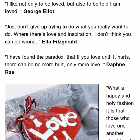
”I like not only to be loved, but also to be told I am
loved. ”
George Eliot
”Just don’t give up trying to do what you really want to
do. Where there’s love and inspiration, I don’t think you
can go wrong. ”
Ella Fitzgerald
”I have found the paradox, that if you love until it hurts,
there can be no more hurt, only more love. ”
Daphne
Rae
”What a
happy and
holy fashion
it is that
those who
love one
another