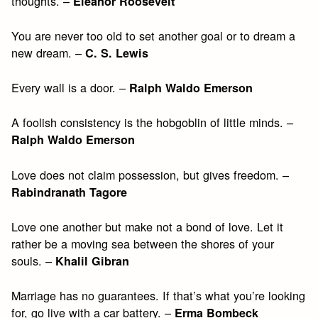
thoughts. –
Eleanor Roosevelt
You are never too old to set another goal or to dream a
new dream. –
C. S. Lewis
Every wall is a door. –
Ralph Waldo Emerson
A foolish consistency is the hobgoblin of little minds. –
Ralph Waldo Emerson
Love does not claim possession, but gives freedom. –
Rabindranath Tagore
Love one another but make not a bond of love. Let it
rather be a moving sea between the shores of your
souls. –
Khalil Gibran
Marriage has no guarantees. If that’s what you’re looking
for, go live with a car battery. –
Erma Bombeck