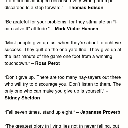
“I am not discouraged because every wrong attempt
discarded is a step forward.” –
Thomas Edison
“Be grateful for your problems, for they stimulate an “I-
can-solve-it” attitude.” –
Mark Victor Hansen
“Most people give up just when they’re about to achieve
success. They quit on the one yard line. They give up at
the last minute of the game one foot from a winning
touchdown.” –
Ross Perot
“Don’t give up. There are too many nay-sayers out there
who will try to discourage you. Don’t listen to them. The
only one who can make you give up is yourself.” –
Sidney Sheldon
“Fall seven times, stand up eight.” –
Japanese Proverb
“The greatest glory in living lies not in never falling, but