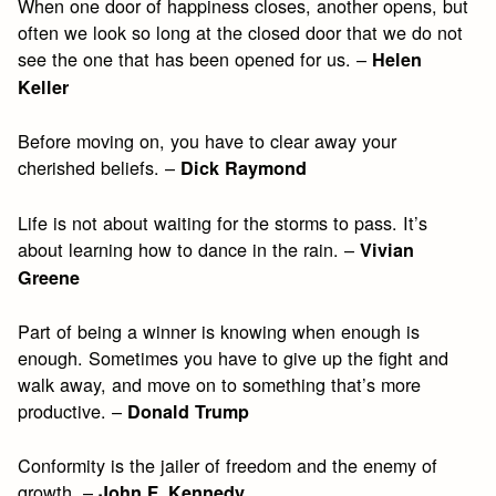
When one door of happiness closes, another opens, but
often we look so long at the closed door that we do not
see the one that has been opened for us. –
Helen
Keller
Before moving on, you have to clear away your
cherished beliefs. –
Dick Raymond
Life is not about waiting for the storms to pass. It’s
about learning how to dance in the rain. –
Vivian
Greene
Part of being a winner is knowing when enough is
enough. Sometimes you have to give up the fight and
walk away, and move on to something that’s more
productive. –
Donald Trump
Conformity is the jailer of freedom and the enemy of
growth. –
John F. Kennedy