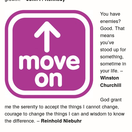
You have
enemies?
Good. That
means
you’ve
stood up for
something,
sometime in
your life. –
Winston
Churchill
God grant
me the serenity to accept the things I cannot change,
courage to change the things I can and wisdom to know
the difference. –
Reinhold Niebuhr