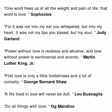
”One word frees us of all the weight and pain of life: that
word is love. ”
Sophocles
”For it was not into my ear you whispered, but into my
heart. It was not my lips you kissed, but my soul. ”
Judy
Garland
”Power without love is reckless and abusive, and love
without power is sentimental and anemic. ”
Martin
Luther King, Jr.
”First love is only a little foolishness and a lot of
curiosity. ”
George Bernard Shaw
”A life lived in love will never be dull. ”
Leo Buscaglia
”Do all things with love. ”
Og Mandino