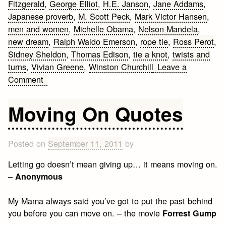
Fitzgerald
,
George Elliot
,
H.E. Janson
,
Jane Addams
,
Japanese proverb
,
M. Scott Peck
,
Mark Victor Hansen
,
men and women
,
Michelle Obama
,
Nelson Mandela
,
new dream
,
Ralph Waldo Emerson
,
rope tie
,
Ross Perot
,
Sidney Sheldon
,
Thomas Edison
,
tie a knot
,
twists and
turns
,
Vivian Greene
,
Winston Churchill
Leave a
on
Comment
Quotes
about
Moving On Quotes
Never
Giving
Up
Posted on
September 11, 2011
by
Letting go doesn’t mean giving up… it means moving on.
–
Anonymous
My Mama always said you’ve got to put the past behind
you before you can move on. – the movie
Forrest Gump