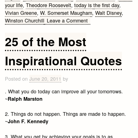
your life
,
Theodore Roosevelt
,
today is the first day
,
Vivian Greene
,
W. Somerset Maugham
,
Walt Disney
,
on
Winston Churchill
Leave a Comment
Moving
On
25 of the Most
Quotes
Inspirational Quotes
Posted on
June 20, 2011
by
. What you do today can improve all your tomorrows.
~
Ralph Marston
2. Things do not happen. Things are made to happen.
~
John F. Kennedy
3. What you get by achieving your goals is to as