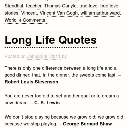
Stendhal
,
teacher
,
Thomas Carlyle
,
true love
,
true love
stories
,
Vincent
,
Vincent Van Gogh
,
william arthur ward
,
on
World
4 Comments
Best
Love
Long Life Quotes
Quotes
Posted on
January 6, 2011
by
There is only one difference between a long life and a
good dinner: that, in the dinner, the sweets come last. –
Robert Louis Stevenson
You are never too old to set another goal or to dream a
new dream. –
C. S. Lewis
We don’t stop playing because we grow old; we grow old
because we stop playing. –
George Bernard Shaw