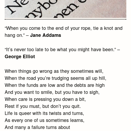
“When you come to the end of your rope, tie a knot and
hang on.” –
Jane Addams
“It’s never too late to be what you might have been.” –
George Elliot
When things go wrong as they sometimes will,
When the road you’re trudging seems all up hill,
When the funds are low and the debts are high
And you want to smile, but you have to sigh,
When care is pressing you down a bit,
Rest if you must, but don’t you quit.
Life is queer with its twists and turns,
As every one of us sometimes learns,
And many a failure turns about