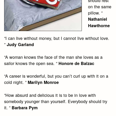
should rest
on the same
pillow. ”
Nathaniel
Hawthorne
”I can live without money, but I cannot live without love.
”
Judy Garland
”A woman knows the face of the man she loves as a
sailor knows the open sea. ”
Honore de Balzac
”A career is wonderful, but you can’t curl up with it on a
cold night. ”
Marilyn Monroe
”How absurd and delicious it is to be in love with
somebody younger than yourself. Everybody should try
it. ”
Barbara Pym