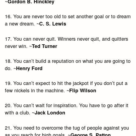
~
Gordon B. Hinckley
16. You are never too old to set another goal or to dream
a new dream. ~
C. S. Lewis
17. You can never quit. Winners never quit, and quitters
never win. ~
Ted Turner
18. You can’t build a reputation on what you are going to
do. ~
Henry Ford
19. You can’t expect to hit the jackpot if you don’t put a
few nickels in the machine. ~
Flip Wilson
20. You can’t wait for inspiration. You have to go after it
with a club. ~
Jack London
21. You need to overcome the tug of people against you
as you reach for high goals. ~
George S. Patton