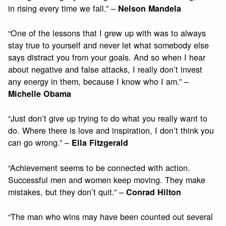
in rising every time we fall.” –
Nelson Mandela
“One of the lessons that I grew up with was to always
stay true to yourself and never let what somebody else
says distract you from your goals. And so when I hear
about negative and false attacks, I really don’t invest
any energy in them, because I know who I am.” –
Michelle Obama
“Just don’t give up trying to do what you really want to
do. Where there is love and inspiration, I don’t think you
can go wrong.” –
Ella Fitzgerald
“Achievement seems to be connected with action.
Successful men and women keep moving. They make
mistakes, but they don’t quit.” –
Conrad Hilton
“The man who wins may have been counted out several