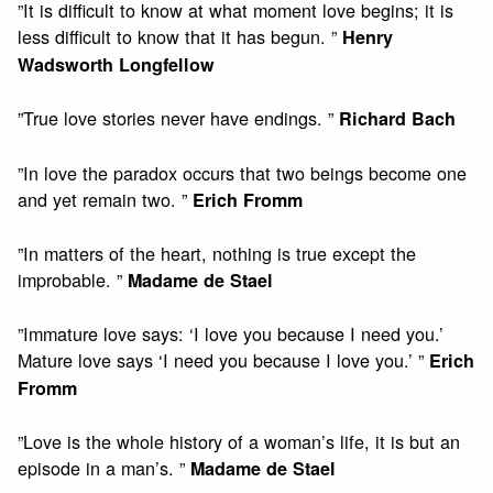
”It is difficult to know at what moment love begins; it is
less difficult to know that it has begun. ”
Henry
Wadsworth Longfellow
”True love stories never have endings. ”
Richard Bach
”In love the paradox occurs that two beings become one
and yet remain two. ”
Erich Fromm
”In matters of the heart, nothing is true except the
improbable. ”
Madame de Stael
”Immature love says: ‘I love you because I need you.’
Mature love says ‘I need you because I love you.’ ”
Erich
Fromm
”Love is the whole history of a woman’s life, it is but an
episode in a man’s. ”
Madame de Stael