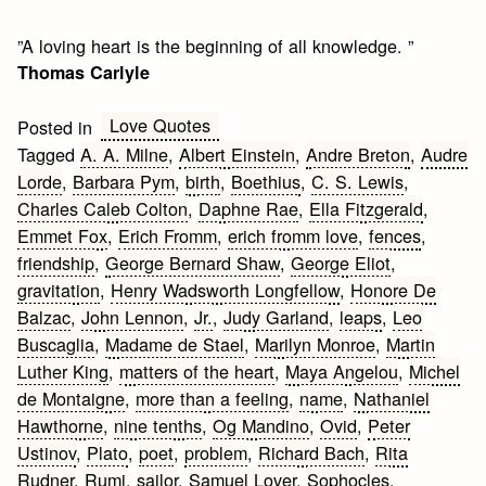
”A loving heart is the beginning of all knowledge. ”
Thomas Carlyle
Love Quotes
Posted in
Tagged
A. A. Milne
,
Albert Einstein
,
Andre Breton
,
Audre
Lorde
,
Barbara Pym
,
birth
,
Boethius
,
C. S. Lewis
,
Charles Caleb Colton
,
Daphne Rae
,
Ella Fitzgerald
,
Emmet Fox
,
Erich Fromm
,
erich fromm love
,
fences
,
friendship
,
George Bernard Shaw
,
George Eliot
,
gravitation
,
Henry Wadsworth Longfellow
,
Honore De
Balzac
,
John Lennon
,
Jr.
,
Judy Garland
,
leaps
,
Leo
Buscaglia
,
Madame de Stael
,
Marilyn Monroe
,
Martin
Luther King
,
matters of the heart
,
Maya Angelou
,
Michel
de Montaigne
,
more than a feeling
,
name
,
Nathaniel
Hawthorne
,
nine tenths
,
Og Mandino
,
Ovid
,
Peter
Ustinov
,
Plato
,
poet
,
problem
,
Richard Bach
,
Rita
Rudner
,
Rumi
,
sailor
,
Samuel Lover
,
Sophocles
,