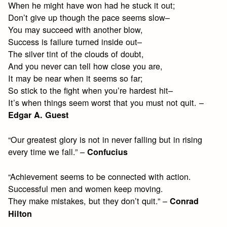
When he might have won had he stuck it out;
Don’t give up though the pace seems slow–
You may succeed with another blow,
Success is failure turned inside out–
The silver tint of the clouds of doubt,
And you never can tell how close you are,
It may be near when it seems so far;
So stick to the fight when you’re hardest hit–
It’s when things seem worst that you must not quit. –
Edgar A. Guest
“Our greatest glory is not in never falling but in rising
every time we fall.” –
Confucius
“Achievement seems to be connected with action.
Successful men and women keep moving.
They make mistakes, but they don’t quit.” –
Conrad
Hilton