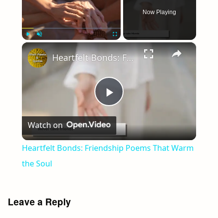
Now Playing
×
Play
Unmute
Fullscreen
Heartfelt Bonds: Friendship Poems That Warm the Soul
Play
Watch on
Video
Heartfelt Bonds: Friendship Poems That Warm
the Soul
Leave a Reply