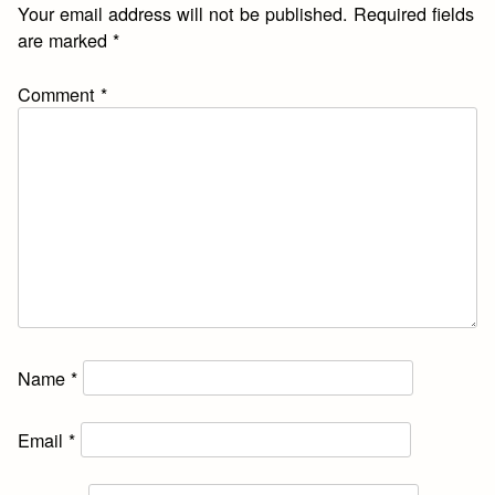
Your email address will not be published.
Required fields
are marked
*
Comment
*
Name
*
Email
*