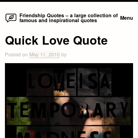
Home
Skip
Friendship Quotes – a large collection of
Menu
famous and inspirational quotes
to
content
Quick Love Quote
Posted on
May 11, 2010
by