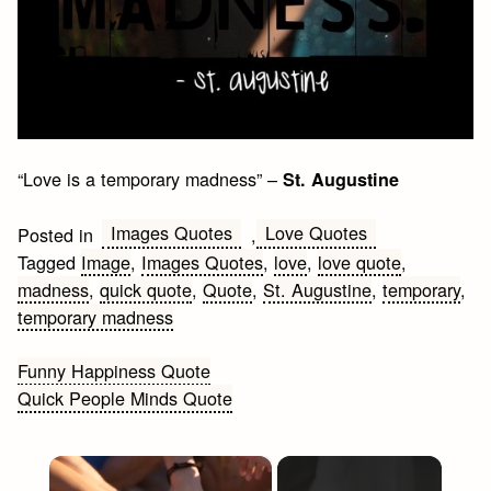
“Love is a temporary madness” –
St. Augustine
Images Quotes
Love Quotes
Posted in
,
Tagged
Image
,
Images Quotes
,
love
,
love quote
,
madness
,
quick quote
,
Quote
,
St. Augustine
,
temporary
,
temporary madness
Post
Funny Happiness Quote
Quick People Minds Quote
navigation
×