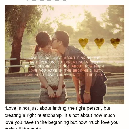
“Love is not just about finding the right person, but
creating a right relationship. It’s not about how much
love you have in the beginning but how much love you
build till the end.”