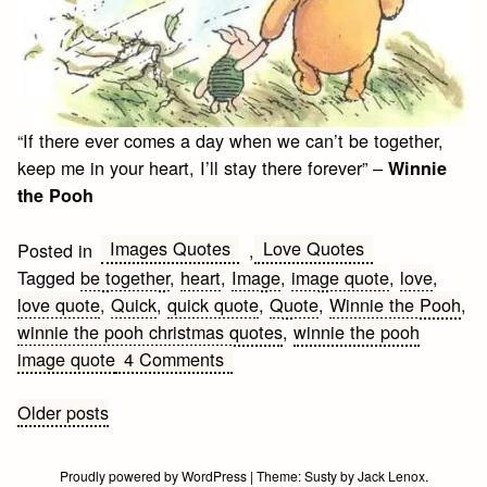
“If there ever comes a day when we can’t be together,
keep me in your heart, I’ll stay there forever” –
Winnie
the Pooh
Images Quotes
Love Quotes
Posted in
,
Tagged
be together
,
heart
,
Image
,
image quote
,
love
,
love quote
,
Quick
,
quick quote
,
Quote
,
Winnie the Pooh
,
winnie the pooh christmas quotes
,
winnie the pooh
on
image quote
4 Comments
Winnie
the
Posts
Older posts
Pooh
navigation
Love
Proudly powered by WordPress
|
Theme:
Susty
by
Jack Lenox
.