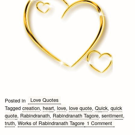
Love Quotes
Posted in
Tagged
creation
,
heart
,
love
,
love quote
,
Quick
,
quick
quote
,
Rabindranath
,
Rabindranath Tagore
,
sentiment
,
on
truth
,
Works of Rabindranath Tagore
1 Comment
Quick