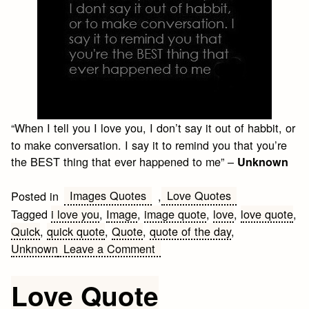
“When I tell you I love you, I don’t say it out of habbit, or
to make conversation. I say it to remind you that you’re
the BEST thing that ever happened to me” –
Unknown
Images Quotes
Love Quotes
Posted in
,
Tagged
i love you
,
Image
,
image quote
,
love
,
love quote
,
Quick
,
quick quote
,
Quote
,
quote of the day
,
on
Unknown
Leave a Comment
Love
Quote
Love Quote