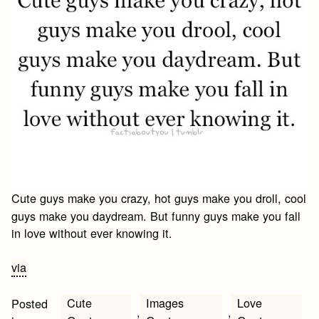
Cute guys make you crazy, hot guys make you droll, cool
guys make you daydream. But funny guys make you fall
in love without ever knowing it.
via
Cute
Images
Love
Posted
,
,