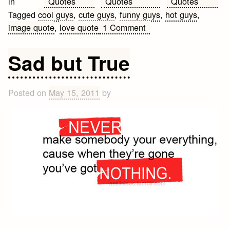
Quotes
Quotes
Quotes
in
Tagged
cool guys
,
cute guys
,
funny guys
,
hot guys
,
on
image quote
,
love quote
1 Comment
That
type
Sad but True
of
guy
Posted on
May 15, 2011
by