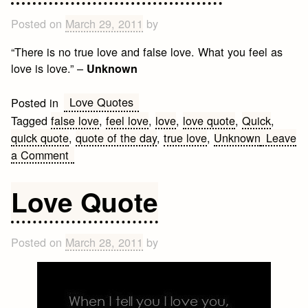
Posted on
March 29, 2011
by
“There is no true love and false love. What you feel as
love is love.” –
Unknown
Love Quotes
Posted in
Tagged
false love
,
feel love
,
love
,
love quote
,
Quick
,
quick quote
,
quote of the day
,
true love
,
Unknown
Leave
on
a Comment
True
Love
Love Quote
Quote
Posted on
March 28, 2011
by