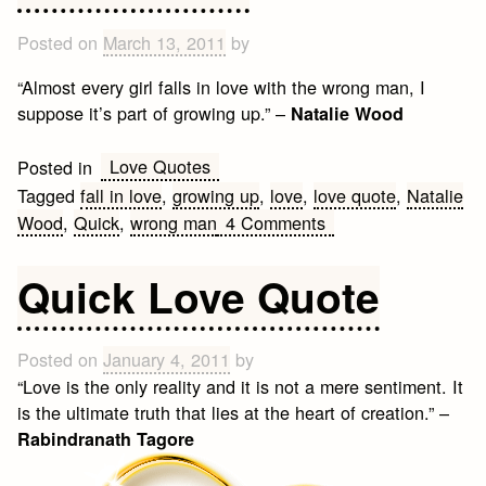
Posted on
March 13, 2011
by
“Almost every girl falls in love with the wrong man, I
suppose it’s part of growing up.” –
Natalie Wood
Love Quotes
Posted in
Tagged
fall in love
,
growing up
,
love
,
love quote
,
Natalie
on
Wood
,
Quick
,
wrong man
4 Comments
Love
Quote
Quick Love Quote
Posted on
January 4, 2011
by
“Love is the only reality and it is not a mere sentiment. It
is the ultimate truth that lies at the heart of creation.” –
Rabindranath Tagore