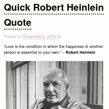
Love
Quick Robert Heinlein
Quote
Quote
Posted on
December 5, 2010
by
“Love is the condition in which the happiness of another
person is essential to your own.” –
Robert Heinlein