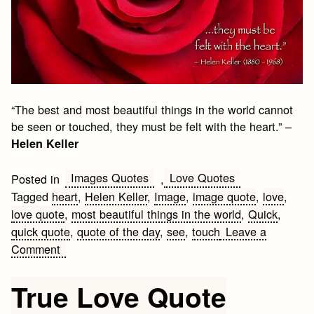
“The best and most beautiful things in the world cannot
be seen or touched, they must be felt with the heart.” –
Helen Keller
Images Quotes
Love Quotes
Posted in
,
Tagged
heart
,
Helen Keller
,
Image
,
image quote
,
love
,
love quote
,
most beautiful things in the world
,
Quick
,
quick quote
,
quote of the day
,
see
,
touch
Leave a
on
Comment
Love
Quote
True Love Quote