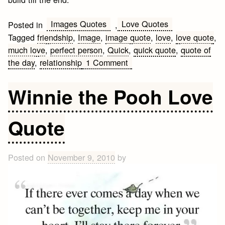
Images Quotes
Love Quotes
Posted in
,
Tagged
friendship
,
Image
,
image quote
,
love
,
love quote
,
much love
,
perfect person
,
Quick
,
quick quote
,
quote of
on
the day
,
relationship
1 Comment
Quick
Love
Winnie the Pooh Love
Quote
Quote
Posted on
November 9, 2010
by