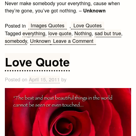
Never make somebody your everything, cause when
they’re gone, you’ve got nothing. –
Unknown
Images Quotes
Love Quotes
Posted in
,
Tagged
everything
,
love quote
,
Nothing
,
sad but true
,
on
somebody
,
Unknown
Leave a Comment
Sad
but
Love Quote
True
Posted on
April 15, 2011
by