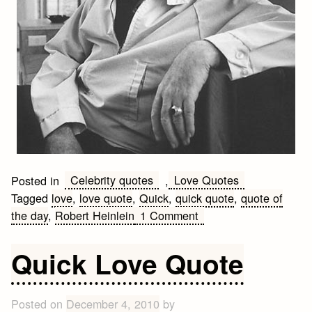
Celebrity quotes
Love Quotes
Posted in
,
Tagged
love
,
love quote
,
Quick
,
quick quote
,
quote of
on
the day
,
Robert Heinlein
1 Comment
Quick
Robert
Quick Love Quote
Heinlein
Quote
Posted on
December 4, 2010
by