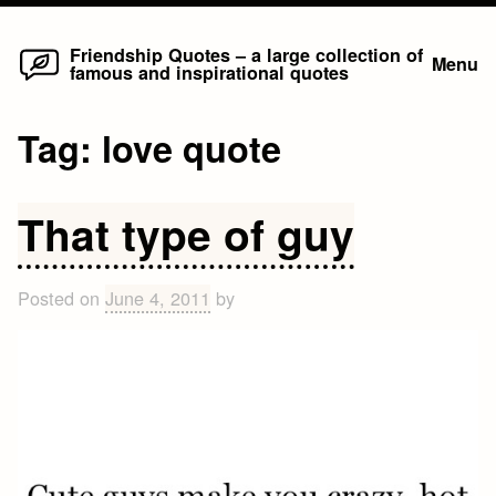
Home
Skip
Friendship Quotes – a large collection of
Menu
famous and inspirational quotes
to
content
Tag:
love quote
That type of guy
Posted on
June 4, 2011
by