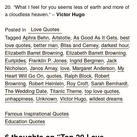
20. “What I feel for you seems less of earth and more of
a cloudless heaven.” –
Victor Hugo
Love Quotes
Posted in
Tagged
Aphra Behn
,
Aristotle
,
As Good As It Gets
,
best
love quotes
,
better man
,
Bliss and Cerney
,
darkest hour
,
Elizabeth Barret Browning
,
Elizabeth Barrett Browning
,
Euripides
,
Franklin P. Jones
,
Ingrid Bergmen
,
Jack
Nicholson
,
Janos Arnay
,
love
,
Margaret Anderson
,
My
Heart Will Go On
,
quotes
,
Ralph Block
,
Robert
Browning
,
Robert Heinlein
,
Roy Croft
,
Sarah Bernhardt
,
The Wedding Date
,
Titanic Theme
,
top love quotes
,
unhappiness
,
Unknown
,
Victor Hugo
,
wildest dreams
Post
Famous Inspirational Quotes
Education Quotes
navigation
6 thoughts on “
Top 20 Love