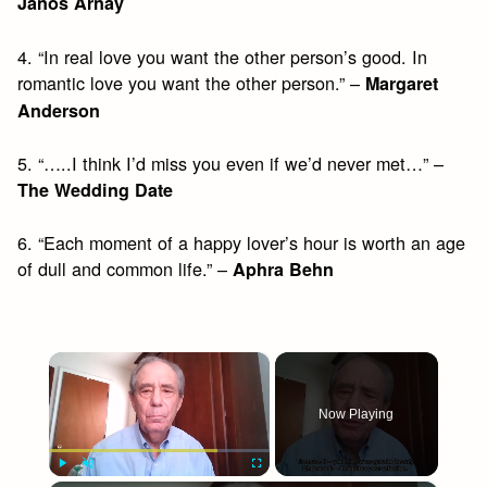
Janos Arnay
4. “In real love you want the other person’s good. In
romantic love you want the other person.” –
Margaret
Anderson
5. “…..I think I’d miss you even if we’d never met…” –
The Wedding Date
6. “Each moment of a happy lover’s hour is worth an age
of dull and common life.” –
Aphra Behn
×
Now Playing
Play
Unmute
Fullscreen