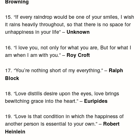
Browning
15. “If every raindrop would be one of your smiles, I wish
it rains heavily throughout, so that there is no space for
unhappiness in your life” –
Unknown
16. “I love you, not only for what you are, But for what I
am when I am with you.” –
Roy Croft
17. “You’re nothing short of my everything.” –
Ralph
Block
18. “Love distills desire upon the eyes, love brings
bewitching grace into the heart.” –
Euripides
19. “Love is that condition in which the happiness of
another person is essential to your own.” –
Robert
Heinlein