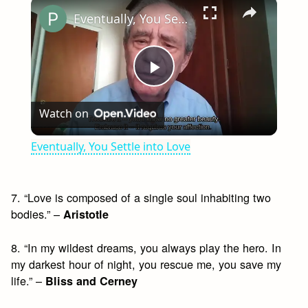
×
Eventually, You Settle into Love
Play
Watch on
Video
Eventually, You Settle into Love
7. “Love is composed of a single soul inhabiting two
bodies.” –
Aristotle
8. “In my wildest dreams, you always play the hero. In
my darkest hour of night, you rescue me, you save my
life.” –
Bliss and Cerney