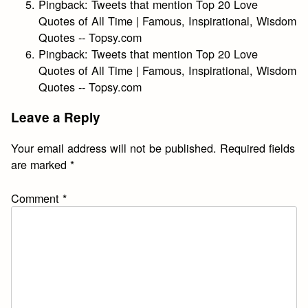
Pingback:
Tweets that mention Top 20 Love
Quotes of All Time | Famous, Inspirational, Wisdom
Quotes -- Topsy.com
Pingback:
Tweets that mention Top 20 Love
Quotes of All Time | Famous, Inspirational, Wisdom
Quotes -- Topsy.com
Leave a Reply
Your email address will not be published.
Required fields
are marked
*
Comment
*