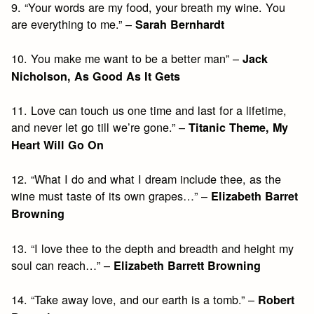
9. “Your words are my food, your breath my wine. You
are everything to me.” –
Sarah Bernhardt
10. You make me want to be a better man” –
Jack
Nicholson, As Good As It Gets
11. Love can touch us one time and last for a lifetime,
and never let go till we’re gone.” –
Titanic Theme, My
Heart Will Go On
12. “What I do and what I dream include thee, as the
wine must taste of its own grapes…” –
Elizabeth Barret
Browning
13. “I love thee to the depth and breadth and height my
soul can reach…” –
Elizabeth Barrett Browning
14. “Take away love, and our earth is a tomb.” –
Robert