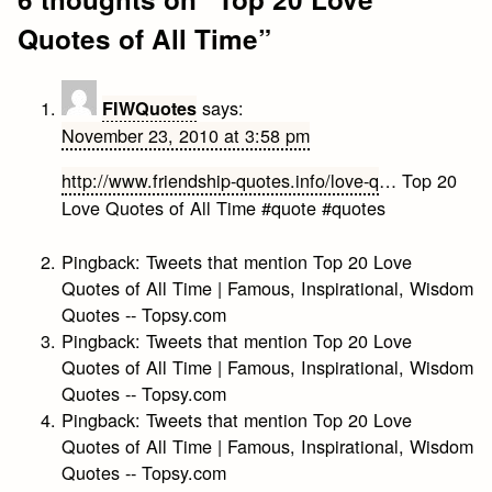
Quotes of All Time
”
says:
FIWQuotes
November 23, 2010 at 3:58 pm
http://www.friendship-quotes.info/love-q
… Top 20
Love Quotes of All Time #quote #quotes
Pingback:
Tweets that mention Top 20 Love
Quotes of All Time | Famous, Inspirational, Wisdom
Quotes -- Topsy.com
Pingback:
Tweets that mention Top 20 Love
Quotes of All Time | Famous, Inspirational, Wisdom
Quotes -- Topsy.com
Pingback:
Tweets that mention Top 20 Love
Quotes of All Time | Famous, Inspirational, Wisdom
Quotes -- Topsy.com