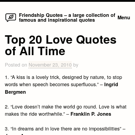
Home
Skip
Friendship Quotes – a large collection of
Menu
famous and inspirational quotes
to
content
Top 20 Love Quotes
of All Time
Posted on
November 23, 2010
by
1. “A kiss is a lovely trick, designed by nature, to stop
words when speech becomes superfluous.” –
Ingrid
Bergmen
2. “Love doesn’t make the world go round. Love is what
makes the ride worthwhile.” –
Franklin P. Jones
3. “In dreams and in love there are no impossibilities” –