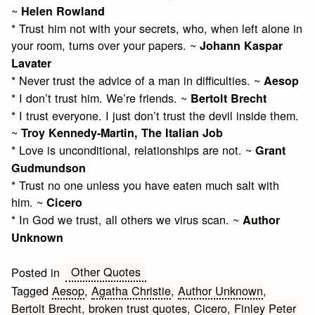
~
Helen Rowland
* Trust him not with your secrets, who, when left alone in
your room, turns over your papers. ~
Johann Kaspar
Lavater
* Never trust the advice of a man in difficulties. ~
Aesop
* I don’t trust him. We’re friends. ~
Bertolt Brecht
* I trust everyone. I just don’t trust the devil inside them.
~
Troy Kennedy-Martin, The Italian Job
* Love is unconditional, relationships are not. ~
Grant
Gudmundson
* Trust no one unless you have eaten much salt with
him. ~
Cicero
* In God we trust, all others we virus scan. ~
Author
Unknown
Other Quotes
Posted in
Tagged
Aesop
,
Agatha Christie
,
Author Unknown
,
Bertolt Brecht
,
broken trust quotes
,
Cicero
,
Finley Peter