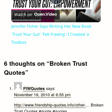
Play
Watch on
Video
Jennifer Fisher Says Writing Her New Book
'Trust Your Gut' 'Felt Freeing': I Created 'a
Toolbox
6 thoughts on “
Broken Trust
Quotes
”
says:
FIWQuotes
November 19, 2010 at 6:55 pm
http://www.friendship-quotes.info/other-
… Broken
Trust Quotes #quote #quotes