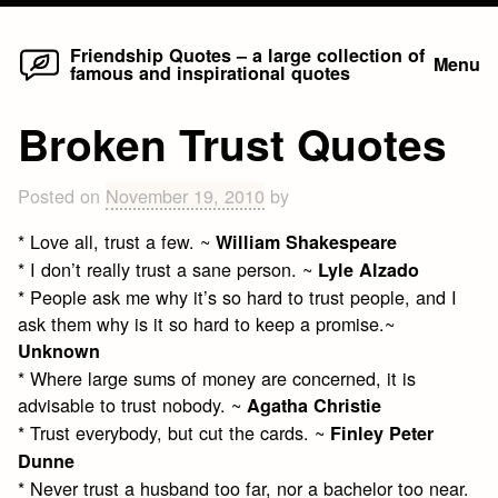
Home
Skip
Friendship Quotes – a large collection of
Menu
famous and inspirational quotes
to
content
Broken Trust Quotes
Posted on
November 19, 2010
by
* Love all, trust a few. ~
William Shakespeare
* I don’t really trust a sane person. ~
Lyle Alzado
* People ask me why it’s so hard to trust people, and I
ask them why is it so hard to keep a promise.~
Unknown
* Where large sums of money are concerned, it is
advisable to trust nobody. ~
Agatha Christie
* Trust everybody, but cut the cards. ~
Finley Peter
Dunne
* Never trust a husband too far, nor a bachelor too near.