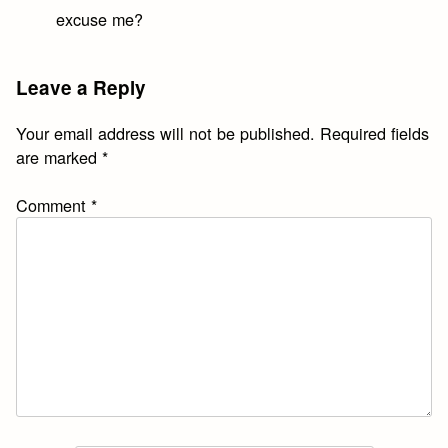
excuse me?
Leave a Reply
Your email address will not be published.
Required fields
are marked
*
Comment
*