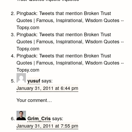
Pingback:
Tweets that mention Broken Trust
Quotes | Famous, Inspirational, Wisdom Quotes --
Topsy.com
Pingback:
Tweets that mention Broken Trust
Quotes | Famous, Inspirational, Wisdom Quotes --
Topsy.com
Pingback:
Tweets that mention Broken Trust
Quotes | Famous, Inspirational, Wisdom Quotes --
Topsy.com
says:
yusuf
January 31, 2011 at 6:44 pm
Your comment…
says:
Grim_Cris
January 31, 2011 at 7:55 pm