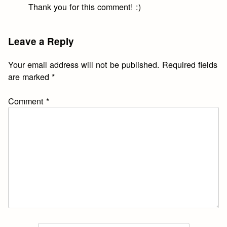
Thank you for this comment! :)
Leave a Reply
Your email address will not be published.
Required fields
are marked
*
Comment
*