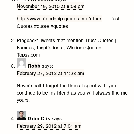
November 19, 2010 at 6:08 pm
http://www.friendship-quotes.info/other-
… Trust
Quotes #quote #quotes
Pingback:
Tweets that mention Trust Quotes |
Famous, Inspirational, Wisdom Quotes --
Topsy.com
says:
Robb
February 27, 2012 at 11:23 am
Never shall I forget the times I spent with you
continue to be my friend as you will always find me
yours.
says:
Grim Cris
February 29, 2012 at 7:01 am