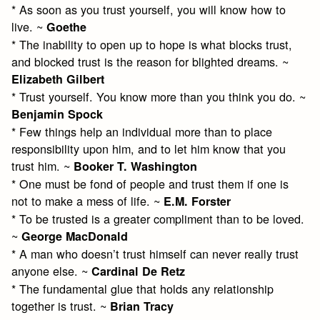
* As soon as you trust yourself, you will know how to
live. ~
Goethe
* The inability to open up to hope is what blocks trust,
and blocked trust is the reason for blighted dreams. ~
Elizabeth Gilbert
* Trust yourself. You know more than you think you do. ~
Benjamin Spock
* Few things help an individual more than to place
responsibility upon him, and to let him know that you
trust him. ~
Booker T. Washington
* One must be fond of people and trust them if one is
not to make a mess of life. ~
E.M. Forster
* To be trusted is a greater compliment than to be loved.
~
George MacDonald
* A man who doesn’t trust himself can never really trust
anyone else. ~
Cardinal De Retz
* The fundamental glue that holds any relationship
together is trust. ~
Brian Tracy