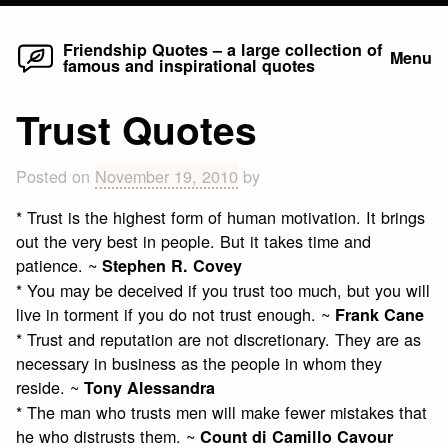
Home
Skip
Friendship Quotes – a large collection of
Menu
famous and inspirational quotes
to
content
Trust Quotes
Posted on
November 19, 2010
by
* Trust is the highest form of human motivation. It brings
out the very best in people. But it takes time and
patience. ~
Stephen R. Covey
* You may be deceived if you trust too much, but you will
live in torment if you do not trust enough. ~
Frank Cane
* Trust and reputation are not discretionary. They are as
necessary in business as the people in whom they
reside. ~
Tony Alessandra
* The man who trusts men will make fewer mistakes that
he who distrusts them. ~
Count di Camillo Cavour