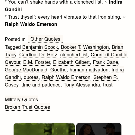
* You can’t shake hands with a clenched fist. ~
Indira
Gandhi
* Trust thyself: every heart vibrates to that iron string. ~
Ralph Waldo Emerson
Other Quotes
Posted in
Tagged
Benjamin Spock
,
Booker T. Washington
,
Brian
Tracy
,
Cardinal De Retz
,
clenched fist
,
Count di Camillo
Cavour
,
E.M. Forster
,
Elizabeth Gilbert
,
Frank Cane
,
George MacDonald
,
Goethe
,
human motivation
,
Indira
Gandhi
,
quotes
,
Ralph Waldo Emerson
,
Stephen R.
Covey
,
time and patience
,
Tony Alessandra
,
trust
Post
Military Quotes
Broken Trust Quotes
navigation
×