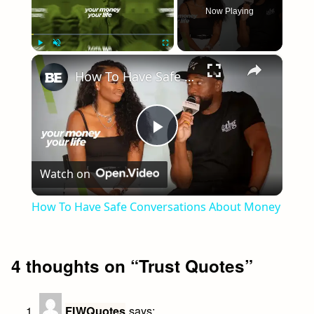
Now Playing
×
Play
Unmute
Fullscreen
How To Have Safe Conversations About Money
Play
Watch on
Video
How To Have Safe Conversations About Money
4 thoughts on “
Trust Quotes
”
says:
FIWQuotes