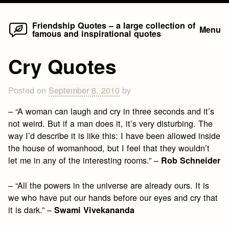
Home
Skip
Friendship Quotes – a large collection of
Menu
famous and inspirational quotes
to
content
Cry Quotes
Posted on
September 8, 2010
by
– “A woman can laugh and cry in three seconds and it’s
not weird. But if a man does it, it’s very disturbing. The
way I’d describe it is like this: I have been allowed inside
the house of womanhood, but I feel that they wouldn’t
let me in any of the interesting rooms.” –
Rob Schneider
– “All the powers in the universe are already ours. It is
we who have put our hands before our eyes and cry that
it is dark.” –
Swami Vivekananda