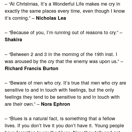
– “At Christmas, It’s a Wonderful Life makes me cry in
exactly the same places every time, even though I know
it’s coming.” –
Nicholas Lea
– “Because of you, I’m running out of reasons to cry.” –
Shakira
– “Between 2 and 3 in the morning of the 19th inst. I
was aroused by the cry that the enemy was upon us.” –
Richard Francis Burton
– “Beware of men who cry. It’s true that men who cry are
sensitive to and in touch with feelings, but the only
feelings they tend to be sensitive to and in touch with
are their own.” –
Nora Ephron
– “Blues is a natural fact, is something that a fellow
lives. If you don’t live it you don’t have it. Young people