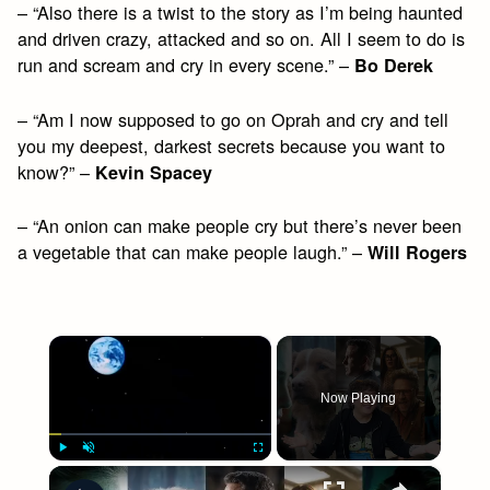
– “Also there is a twist to the story as I’m being haunted
and driven crazy, attacked and so on. All I seem to do is
run and scream and cry in every scene.” –
Bo Derek
– “Am I now supposed to go on Oprah and cry and tell
you my deepest, darkest secrets because you want to
know?” –
Kevin Spacey
– “An onion can make people cry but there’s never been
a vegetable that can make people laugh.” –
Will Rogers
×
Now Playing
×
Play
Unmute
Fullscreen