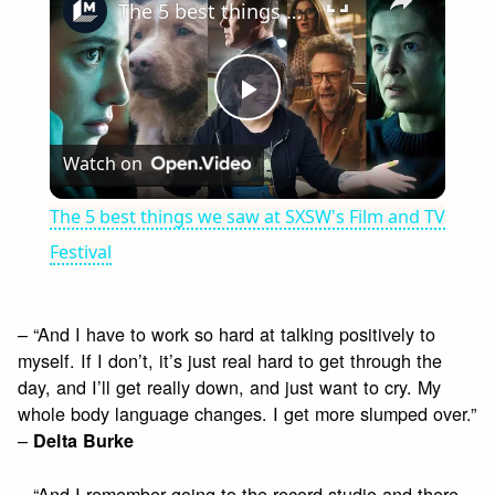
The 5 best things we saw at SXSW's Film and TV Festival
Play
Watch on
Video
The 5 best things we saw at SXSW's Film and TV
Festival
– “And I have to work so hard at talking positively to
myself. If I don’t, it’s just real hard to get through the
day, and I’ll get really down, and just want to cry. My
whole body language changes. I get more slumped over.”
–
Delta Burke
– “And I remember going to the record studio and there