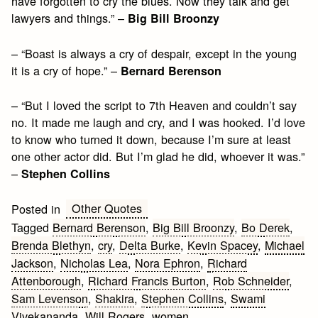
have forgotten to cry the blues. Now they talk and get
lawyers and things.” –
Big Bill Broonzy
– “Boast is always a cry of despair, except in the young
it is a cry of hope.” –
Bernard Berenson
– “But I loved the script to 7th Heaven and couldn’t say
no. It made me laugh and cry, and I was hooked. I’d love
to know who turned it down, because I’m sure at least
one other actor did. But I’m glad he did, whoever it was.”
–
Stephen Collins
Other Quotes
Posted in
Tagged
Bernard Berenson
,
Big Bill Broonzy
,
Bo Derek
,
Brenda Blethyn
,
cry
,
Delta Burke
,
Kevin Spacey
,
Michael
Jackson
,
Nicholas Lea
,
Nora Ephron
,
Richard
Attenborough
,
Richard Francis Burton
,
Rob Schneider
,
Sam Levenson
,
Shakira
,
Stephen Collins
,
Swami
Vivekananda
,
Will Rogers
,
women