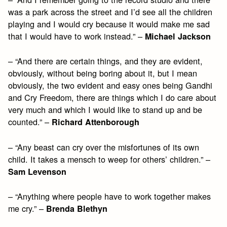
was a park across the street and I’d see all the children
playing and I would cry because it would make me sad
that I would have to work instead.” –
Michael Jackson
– “And there are certain things, and they are evident,
obviously, without being boring about it, but I mean
obviously, the two evident and easy ones being Gandhi
and Cry Freedom, there are things which I do care about
very much and which I would like to stand up and be
counted.” –
Richard Attenborough
– “Any beast can cry over the misfortunes of its own
child. It takes a mensch to weep for others’ children.” –
Sam Levenson
– “Anything where people have to work together makes
me cry.” –
Brenda Blethyn