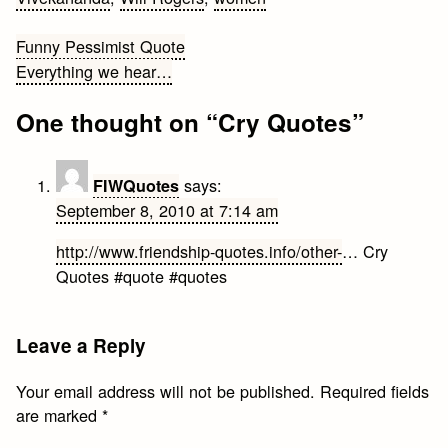
Post
Funny Pessimist Quote
Everything we hear…
navigation
One thought on “
Cry Quotes
”
says:
FIWQuotes
September 8, 2010 at 7:14 am
http://www.friendship-quotes.info/other-
… Cry
Quotes #quote #quotes
Leave a Reply
Your email address will not be published.
Required fields
are marked
*