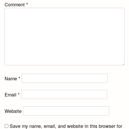
Comment
*
Name
*
Email
*
Website
Save my name, email, and website in this browser for