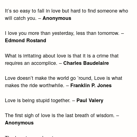
It’s so easy to fall in love but hard to find someone who
will catch you. –
Anonymous
I love you more than yesterday, less than tomorrow. –
Edmond Rostand
What is irritating about love is that it is a crime that
requires an accomplice. –
Charles Baudelaire
Love doesn’t make the world go ’round, Love is what
makes the ride worthwhile. –
Franklin P. Jones
Love is being stupid together. –
Paul Valery
The first sigh of love is the last breath of wisdom. –
Anonymous