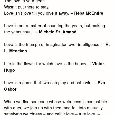
The love in your heart
Wasn’t put there to stay.
Love isn’t love till you give it away. –
Reba McEntire
Love is not a matter of counting the years, but making
the years count. –
Michele St. Amand
Love is the triumph of imagination over intelligence. –
H.
L. Mencken
Life is the flower for which love is the honey. –
Victor
Hugo
Love is a game that two can play and both win. –
Eva
Gabor
When we find someone whose weirdness is compatible
with ours, we join up with them and fall into mutually
satisfying weirdness – and call it love – true love. –