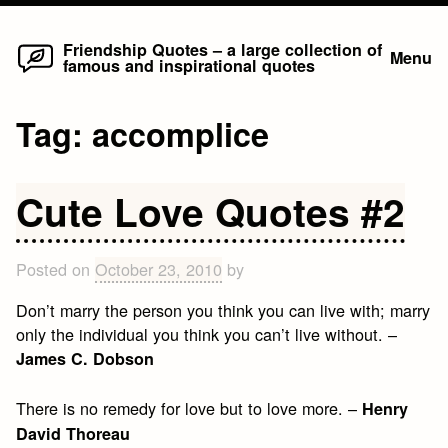
Home
Skip
Friendship Quotes – a large collection of
Menu
famous and inspirational quotes
to
content
Tag:
accomplice
Cute Love Quotes #2
Posted on
October 23, 2010
by
Don’t marry the person you think you can live with; marry
only the individual you think you can’t live without. –
James C. Dobson
There is no remedy for love but to love more. –
Henry
David Thoreau