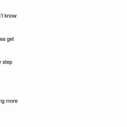
n’t know
es get
y step
ing more