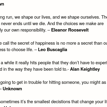
wn
long run, we shape our lives, and we shape ourselves. Th
 never ends until we die. And the choices we make are
ly our own responsibility. –
Eleanor Roosevelt
 call the secret of happiness is no more a secret than o
ess to choose life. –
Leo Buscaglia
a while it really hits people that they don’t have to expe
d in the way they have been told to.-
Alan Keightley
 going to get in trouble for hitting someone, you might as
 –
Unknown
ometimes it’s the smallest decistions that change your li