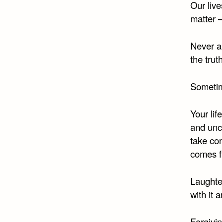
Our liv
matter 
Never a
the trut
Sometime
Your lif
and unc
take con
comes f
Laughter
with it
Forgiving