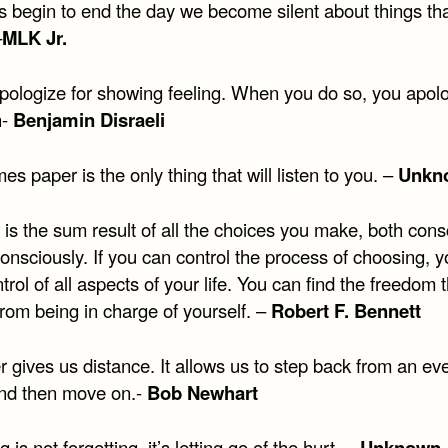
es begin to end the day we become silent about things th
–
MLK Jr.
pologize for showing feeling. When you do so, you apolo
h-
Benjamin Disraeli
s paper is the only thing that will listen to you. –
Unkn
e is the sum result of all the choices you make, both cons
onsciously. If you can control the process of choosing, 
trol of all aspects of your life. You can find the freedom 
rom being in charge of yourself. –
Robert F. Bennett
 gives us distance. It allows us to step back from an eve
 and then move on.-
Bob Newhart
 is not forgetting, it’s letting go of the hurt. –
Unknown