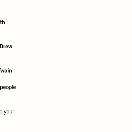
th
Drew
Twain
 people
e your