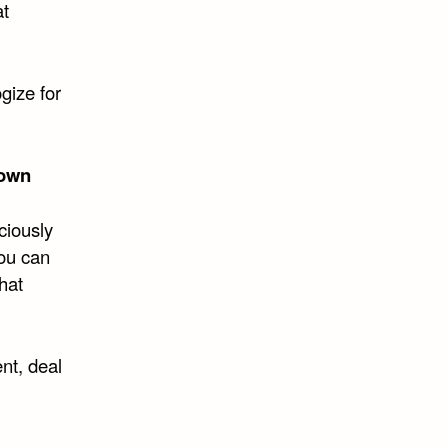
at
gize for
own
ciously
you can
that
nt, deal