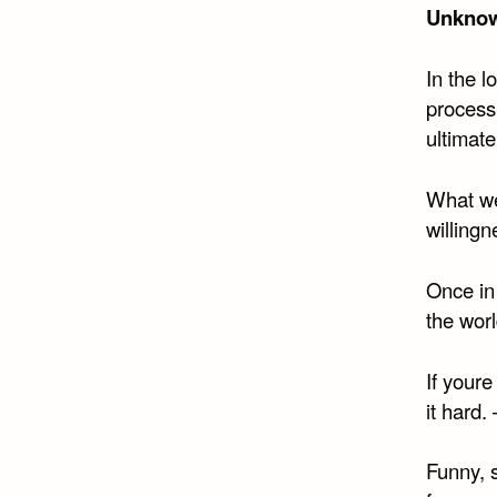
Unkno
In the 
process
ultimate
What we
willingn
Once in 
the worl
If youre
it hard.
Funny, s