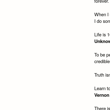
forever.
When I 
I do so
Life is
Unkno
To be p
credible
Truth is
Learn to
Vernon
There i