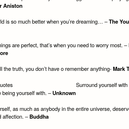
r Aniston
ld is so much better when you’re dreaming… –
The You
ings are perfect, that’s when you need to worry most. –
ore
ell the truth, you don’t have o remember anything-
Mark 
Surround yourself with
 being yourself with. –
Unknown
rself, as much as anybody in the entire universe, deserv
 affection. –
Buddha