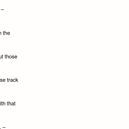
 –
h the
ut those
se track
th that
. –