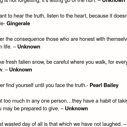
ant to hear the truth, listen to the heart, because it does
ie-
Gingerale
er the consequence those who are honest with themselv
n life. –
Unknown
like fresh fallen snow, be careful where you walk, for ever
w. –
Unknown
r find yourself until you face the truth.-
Pearl Bailey
ut too much in any one person…they have a habit of tak
u may be prepared to give. –
Unknown
t wasted day of all is that which we have not laughed. –