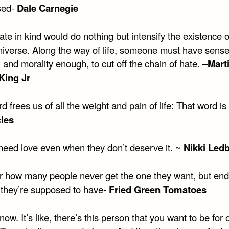
sed-
Dale Carnegie
iate in kind would do nothing but intensify the existence 
universe. Along the way of life, someone must have sens
and morality enough, to cut off the chain of hate. –
Mart
King Jr
 frees us of all the weight and pain of life: That word is
les
need love even when they don’t deserve it. ~
Nikki Ledb
r how many people never get the one they want, but end
 they’re supposed to have-
Fried Green Tomatoes
know. It’s like, there’s this person that you want to be for 