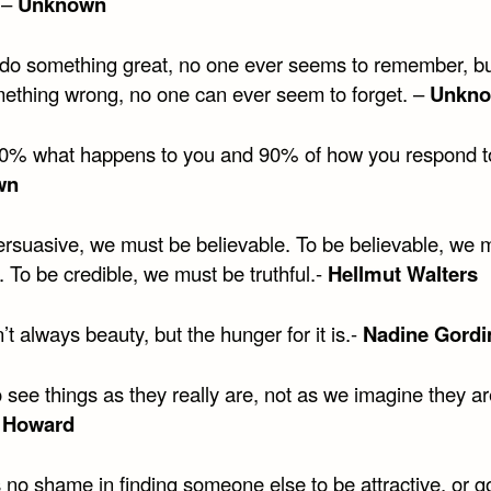
 –
Unknown
do something great, no one ever seems to remember, b
mething wrong, no one can ever seem to forget. –
Unkn
 10% what happens to you and 90% of how you respond to 
wn
ersuasive, we must be believable. To be believable, we 
. To be credible, we must be truthful.-
Hellmut Walters
n’t always beauty, but the hunger for it is.-
Nadine Gord
 see things as they really are, not as we imagine they ar
 Howard
s no shame in finding someone else to be attractive, or 