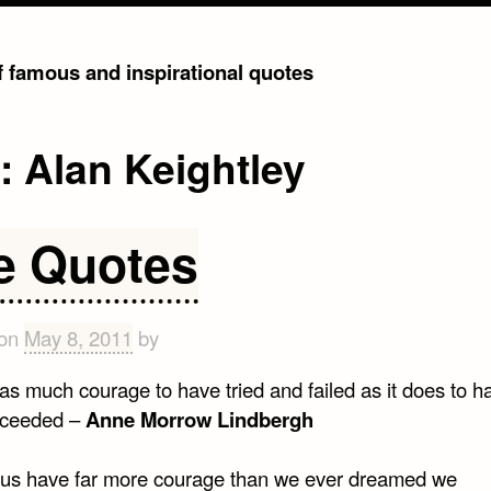
of famous and inspirational quotes
g:
Alan Keightley
fe Quotes
 on
May 8, 2011
by
 as much courage to have tried and failed as it does to ha
cceeded –
Anne Morrow Lindbergh
 us have far more courage than we ever dreamed we