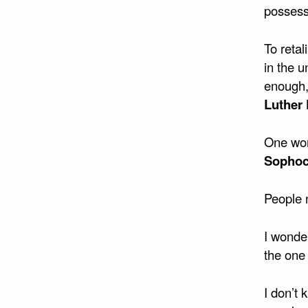
posses
To retal
in the 
enough, 
Luther 
One word
Sophoc
People 
I wonde
the one
I don’t 