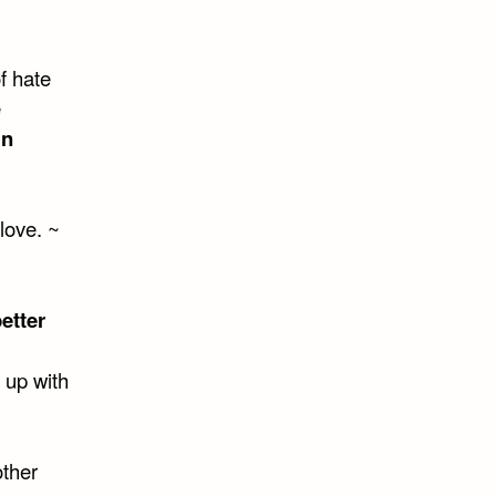
of hate
e
in
 love. ~
etter
 up with
other