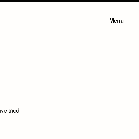
Menu
ve tried