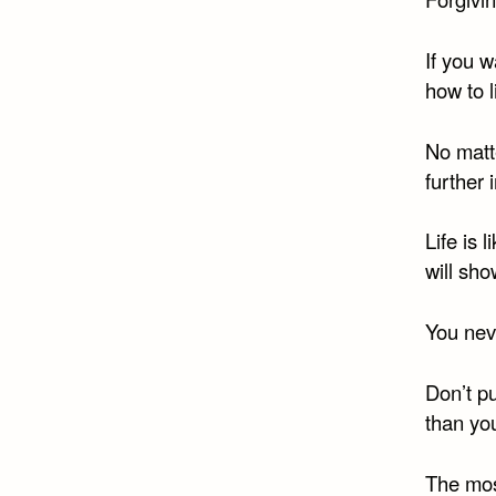
If you w
how to l
No matt
further i
Life is 
will sho
You neve
Don’t p
than yo
The mos