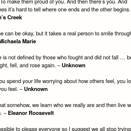
 To make them proud of you. And then there’s you. And
s it’s hard to tell where one ends and the other begins.
’s Creek
 can be okay, but it takes a real person to smile throug
Michaela Marie
 is not defined by those who fought and did not fall … b
ht, fell, and rose again. –
Unknown
u spend your life worrying about how others feel, you lo
you feel. –
Unknown
that somehow, we learn who we really are and then live wi
n. –
Eleanor Roosevelt
ossible to please everyone so I suggest we all stop trying