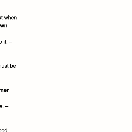
ut when
own
it. –
must be
imer
e. –
good