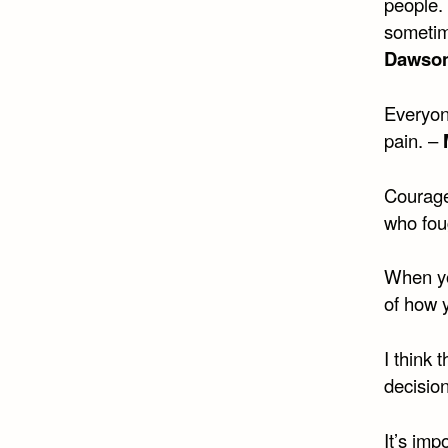
people.
sometime
Dawson
Everyone
pain. –
Courage
who foug
When yo
of how 
I think 
decisio
It’s imp