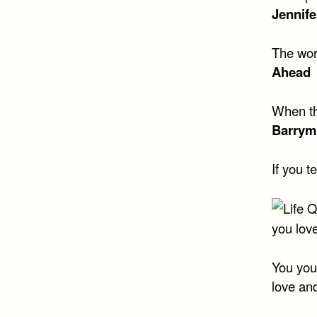
Jennife
The wor
Ahead
When th
Barrym
If you t
you love
You you
love and