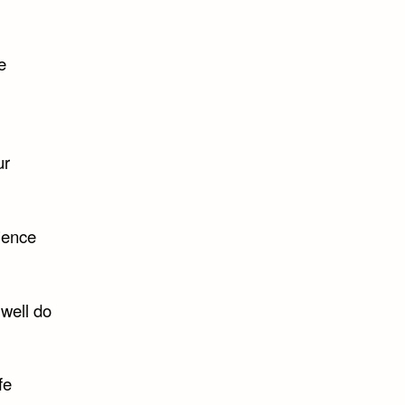
e
ur
rience
 well do
fe