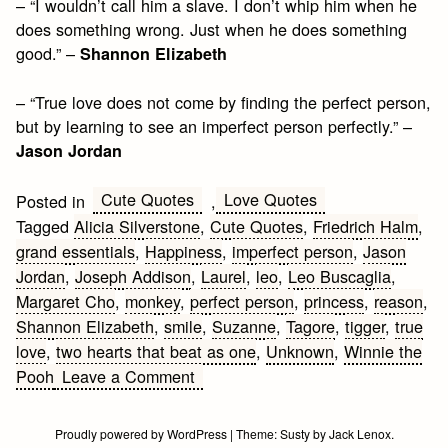
– “I wouldn’t call him a slave. I don’t whip him when he
does something wrong. Just when he does something
good.” –
Shannon Elizabeth
– “True love does not come by finding the perfect person,
but by learning to see an imperfect person perfectly.” –
Jason Jordan
Cute Quotes
Love Quotes
Posted in
,
Tagged
Alicia Silverstone
,
Cute Quotes
,
Friedrich Halm
,
grand essentials
,
Happiness
,
imperfect person
,
Jason
Jordan
,
Joseph Addison
,
Laurel
,
leo
,
Leo Buscaglia
,
Margaret Cho
,
monkey
,
perfect person
,
princess
,
reason
,
Shannon Elizabeth
,
smile
,
Suzanne
,
Tagore
,
tigger
,
true
love
,
two hearts that beat as one
,
Unknown
,
Winnie the
on
Pooh
Leave a Comment
Cute
Quotes
Proudly powered by WordPress
|
Theme:
Susty
by
Jack Lenox
.