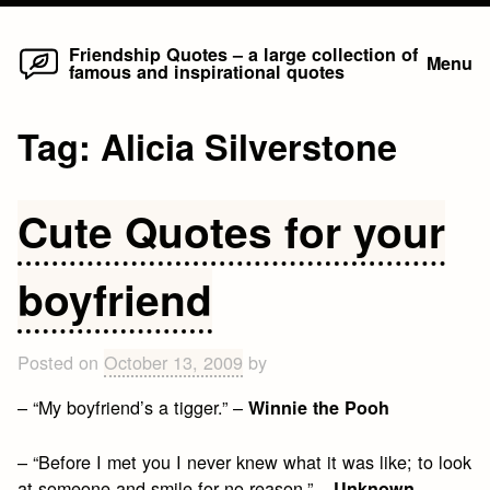
Home
Skip
Friendship Quotes – a large collection of
Menu
famous and inspirational quotes
to
content
Tag:
Alicia Silverstone
Cute Quotes for your
boyfriend
Posted on
October 13, 2009
by
– “My boyfriend’s a tigger.” –
Winnie the Pooh
– “Before I met you I never knew what it was like; to look
at someone and smile for no reason.” –
Unknown