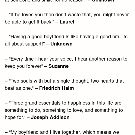
– “If he loves you then don’t waste that, you might never
be able to get it back.” –
Laurel
– “Having a good boyfriend is like having a good bra, its
all about support!” –
Unknown
– “Every time I hear your voice, I hear another reason to
keep you forever” –
Suzanne
– “Two souls with but a single thought, two hearts that
beat as one.” –
Friedrich Halm
– “Three grand essentials to happiness in this life are
something to do, something to love, and something to
hope for.” –
Joseph Addison
– “My boyfriend and I live together, which means we