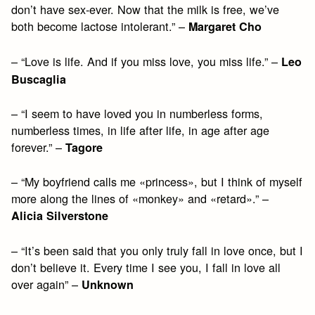
don’t have sex-ever. Now that the milk is free, we’ve
both become lactose intolerant.” –
Margaret Cho
– “Love is life. And if you miss love, you miss life.” –
Leo
Buscaglia
– “I seem to have loved you in numberless forms,
numberless times, in life after life, in age after age
forever.” –
Tagore
– “My boyfriend calls me «princess», but I think of myself
more along the lines of «monkey» and «retard».” –
Alicia Silverstone
– “It’s been said that you only truly fall in love once, but I
don’t believe it. Every time I see you, I fall in love all
over again” –
Unknown