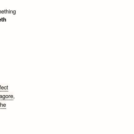
mething
eth
fect
agore
,
the