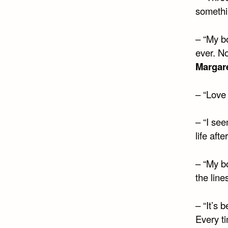
somethi
– “My b
ever. No
Margar
– “Love 
– “I se
life afte
– “My bo
the lin
– “It’s 
Every ti