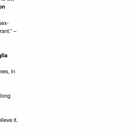
on
sex-
rant.” –
lia
mes, in
along
lieve it.