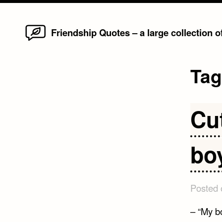
Home
Skip
Friendship Quotes – a large collection 
to
content
Ta
Cu
bo
Posted
– “My bo