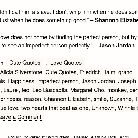
ldn’t call him a slave. I don’t whip him when he does so
Just when he does something good.” –
Shannon Elizab
love does not come by finding the perfect person, but by
 to see an imperfect person perfectly.” –
Jason Jordan
Cute Quotes
Love Quotes
in
,
Alicia Silverstone
,
Cute Quotes
,
Friedrich Halm
,
grand
ls
,
Happiness
,
imperfect person
,
Jason Jordan
,
Joseph
n
,
Laurel
,
leo
,
Leo Buscaglia
,
Margaret Cho
,
monkey
,
per
,
princess
,
reason
,
Shannon Elizabeth
,
smile
,
Suzanne
,
T
rue love
,
two hearts that beat as one
,
Unknown
,
Winnie 
on
eave a Comment
Cute
Quotes
Proudly powered by WordPress
|
Theme:
Susty
by
Jack Lenox
.