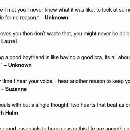
e I met you I never knew what it was like; to look at so
le for no reason.” –
Unknown
 loves you then don’t waste that, you might never be able 
–
Laurel
g a good boyfriend is like having a good bra, its all abou
!” –
Unknown
 time I hear your voice, I hear another reason to keep y
” –
Suzanne
ouls with but a single thought, two hearts that beat as o
ch Halm
 grand essentials to happiness in this life are something