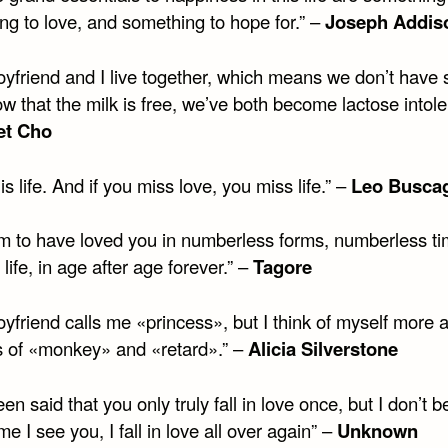
ng to love, and something to hope for.” –
Joseph Addis
oyfriend and I live together, which means we don’t have 
w that the milk is free, we’ve both become lactose intole
et Cho
is life. And if you miss love, you miss life.” –
Leo Buscag
em to have loved you in numberless forms, numberless ti
r life, in age after age forever.” –
Tagore
yfriend calls me «princess», but I think of myself more 
es of «monkey» and «retard».” –
Alicia Silverstone
been said that you only truly fall in love once, but I don’t be
me I see you, I fall in love all over again” –
Unknown