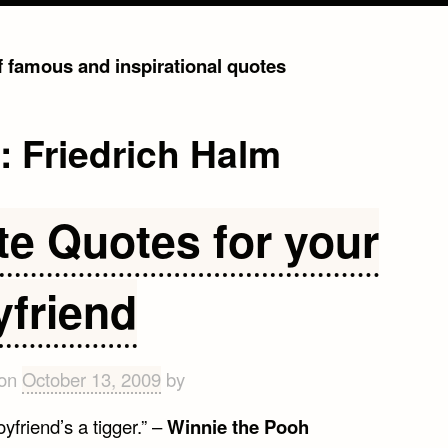
of famous and inspirational quotes
g:
Friedrich Halm
te Quotes for your
yfriend
 on
October 13, 2009
by
yfriend’s a tigger.” –
Winnie the Pooh