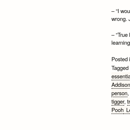
– “I wou
wrong. 
– “True 
learning
Posted 
Tagged
essentia
Addiso
person
tigger
,
t
Pooh
L