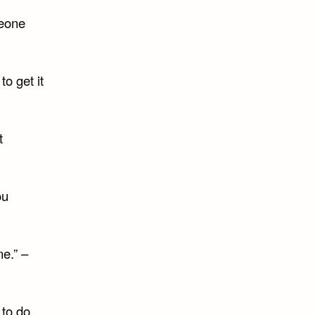
meone
to get it
t
ou
ne.” –
 to do,