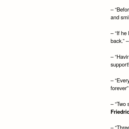
– “Befor
and smi
– “If he
back.” 
– “Havin
support
– “Every
forever
– “Two s
Friedri
– “Three