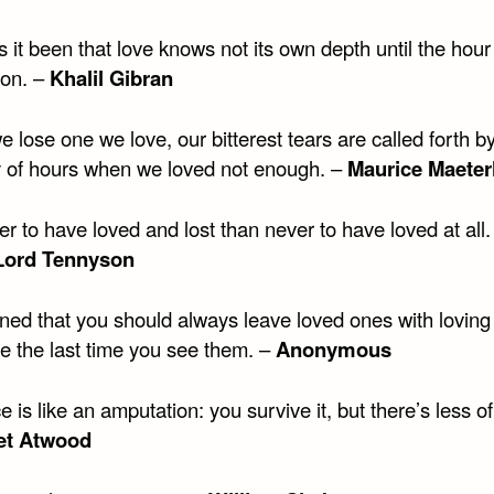
 it been that love knows not its own depth until the hour
ion. –
Khalil Gibran
lose one we love, our bitterest tears are called forth b
of hours when we loved not enough. –
Maurice Maeter
tter to have loved and lost than never to have loved at all.
 Lord Tennyson
rned that you should always leave loved ones with loving
be the last time you see them. –
Anonymous
e is like an amputation: you survive it, but there’s less o
et Atwood