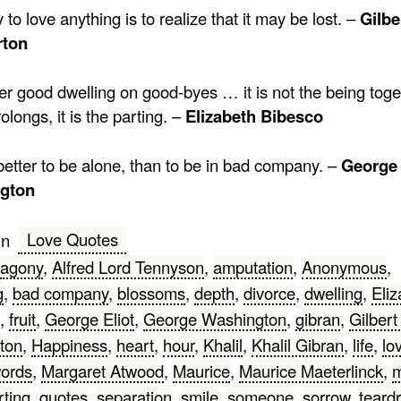
to love anything is to realize that it may be lost. –
Gilbe
rton
ver good dwelling on good-byes … it is not the being toge
prolongs, it is the parting. –
Elizabeth Bibesco
r better to be alone, than to be in bad company. –
George
gton
Love Quotes
in
agony
,
Alfred Lord Tennyson
,
amputation
,
Anonymous
,
g
,
bad company
,
blossoms
,
depth
,
divorce
,
dwelling
,
Eliz
,
fruit
,
George Eliot
,
George Washington
,
gibran
,
Gilbert
ton
,
Happiness
,
heart
,
hour
,
Khalil
,
Khalil Gibran
,
life
,
lo
words
,
Margaret Atwood
,
Maurice
,
Maurice Maeterlinck
,
rting
,
quotes
,
separation
,
smile
,
someone
,
sorrow
,
teard