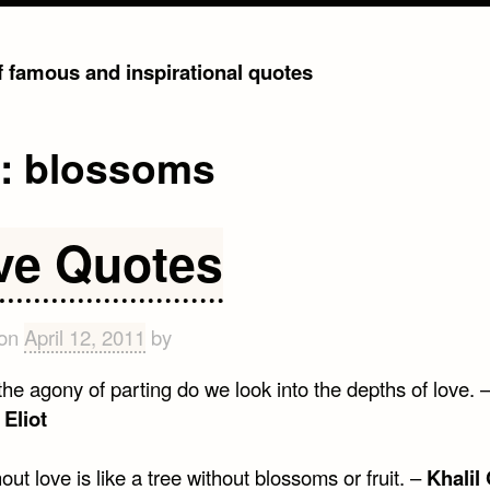
of famous and inspirational quotes
g:
blossoms
ve Quotes
 on
April 12, 2011
by
the agony of parting do we look into the depths of love. 
Eliot
hout love is like a tree without blossoms or fruit. –
Khalil