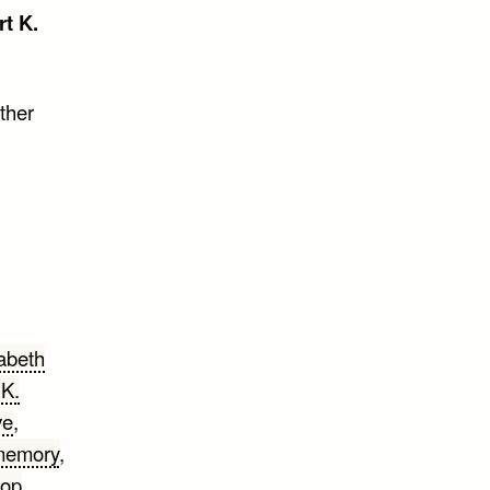
rt K.
ther
abeth
 K.
ve
,
memory
,
rop
,