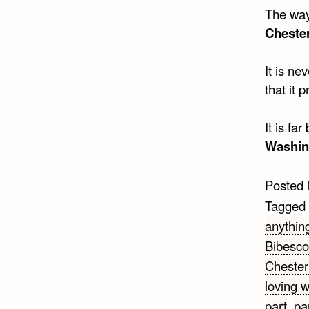
The way 
Cheste
It is ne
that it 
It is fa
Washin
Posted 
Tagged
anythin
Bibesco
Chester
loving 
part
,
pa