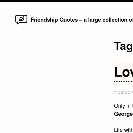
Home
Skip
Friendship Quotes – a large collection 
to
content
Ta
Lo
Posted
Only in 
George 
Life wit