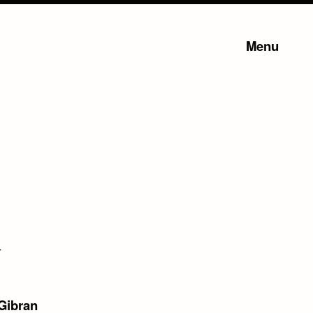
Menu
–
 Gibran