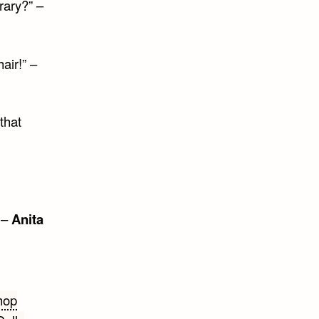
rary?” –
air!” –
that
 –
Anita
hop