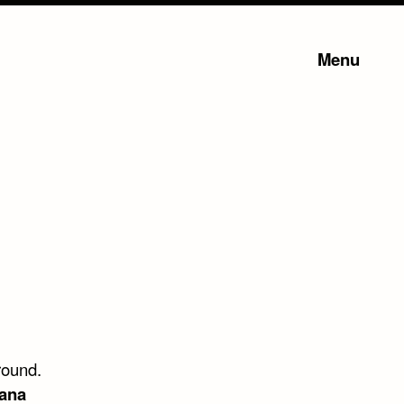
Menu
ground.
ana