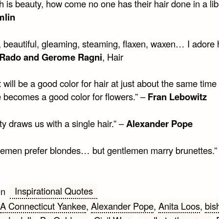
uth is beauty, how come no one has their hair done in a lib
mlin
 beautiful, gleaming, steaming, flaxen, waxen… I adore h
Rado and Gerome Ragni
, Hair
t will be a good color for hair at just about the same time 
e becomes a good color for flowers.” –
Fran Lebowitz
y draws us with a single hair.” –
Alexander Pope
lemen prefer blondes… but gentlemen marry brunettes.”
Inspirational Quotes
in
A Connecticut Yankee
,
Alexander Pope
,
Anita Loos
,
bis