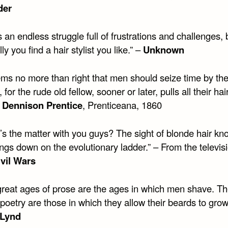
der
is an endless struggle full of frustrations and challenges, 
ly you find a hair stylist you like.” –
Unknown
eems no more than right that men should seize time by th
 for the rude old fellow, sooner or later, pulls all their hai
 Dennison Prentice
, Prenticeana, 1860
’s the matter with you guys? The sight of blonde hair kn
ngs down on the evolutionary ladder.” – From the televis
ivil Wars
great ages of prose are the ages in which men shave. Th
poetry are those in which they allow their beards to grow
 Lynd