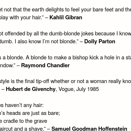
t not that the earth delights to feel your bare feet and t
play with your hair.” –
Kahlil Gibran
not offended by all the dumb-blonde jokes because I know
dumb. I also know I’m not blonde.” –
Dolly Parton
s a blonde. A blonde to make a bishop kick a hole in a st
indow.” –
Raymond Chandler
style is the final tip-off whether or not a woman really kn
” –
Hubert de Givenchy
, Vogue, July 1985
s haven’t any hair:
’s heads are just as bare;
e cradle to the grave
aircut and a shave.” –
Samuel Goodman Hoffenstein