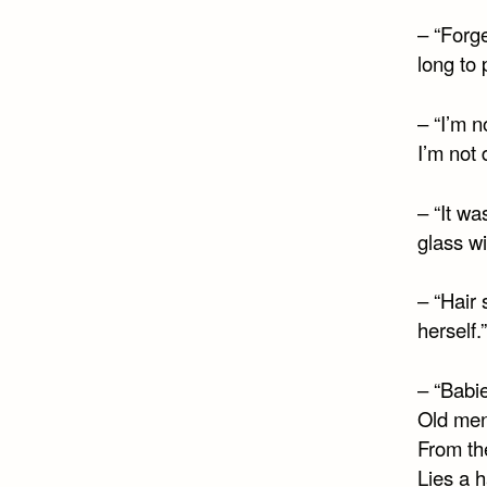
– “Forge
long to 
– “I’m 
I’m not 
– “It wa
glass w
– “Hair 
herself.
– “Babie
Old men
From th
Lies a h