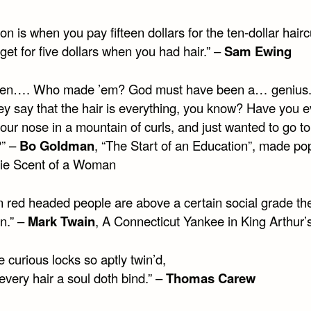
tion is when you pay fifteen dollars for the ten-dollar hair
get for five dollars when you had hair.” –
Sam Ewing
en…. Who made ’em? God must have been a… genius.
ey say that the hair is everything, you know? Have you e
our nose in a mountain of curls, and just wanted to go to
?” –
Bo Goldman
, “The Start of an Education”, made po
ie Scent of a Woman
 red headed people are above a certain social grade the
n.” –
Mark Twain
, A Connecticut Yankee in King Arthur’
 curious locks so aptly twin’d,
very hair a soul doth bind.” –
Thomas Carew