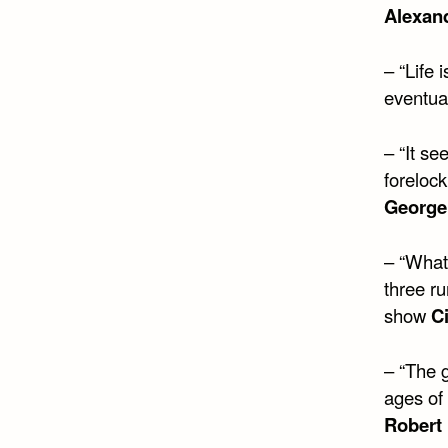
Alexan
– “Life 
eventual
– “It s
forelock,
George
– “What
three ru
show
C
– “The 
ages of 
Robert