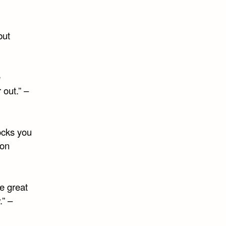
but
e
r out.” –
ocks you
ion
e great
.” –