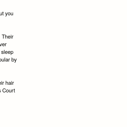
cut you
 Their
ver
 sleep
pular by
ir hair
s Court