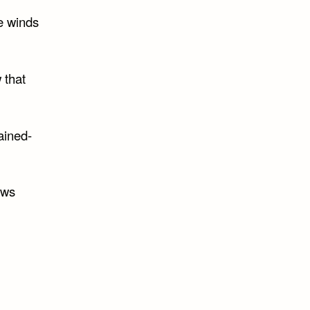
he winds
 that
ained-
ows