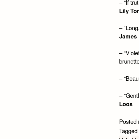
– “If tr
Lily To
– “Long,
James 
– “Viole
brunett
– “Beaut
– “Gent
Loos
Posted 
Tagged