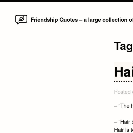
Home
Skip
Friendship Quotes – a large collection 
to
content
Ta
Ha
Posted
– “The 
– “Hair 
Hair is 