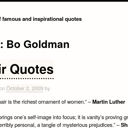
of famous and inspirational quotes
g:
Bo Goldman
ir Quotes
 on
October 2, 2009
by
hair is the richest ornament of women.” –
Martin Luther
brings one’s self-image into focus; it is vanity’s proving 
terribly personal, a tangle of mysterious prejudices.” –
Sh