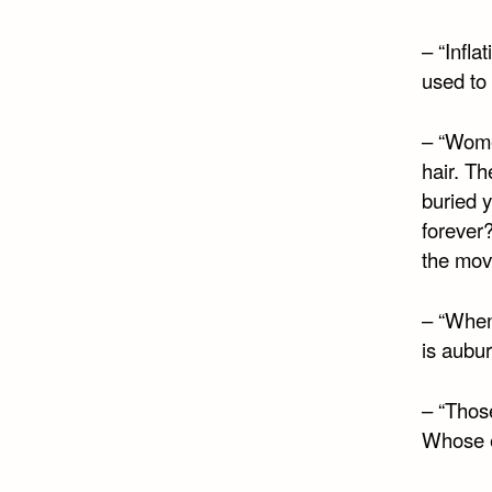
– “Infla
used to 
– “Wom
hair. Th
buried y
forever
the mov
– “When
is aubur
– “Those
Whose e