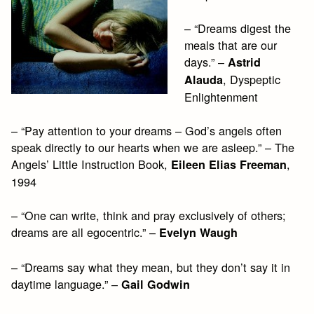
– “Dreams digest the
meals that are our
days.” –
Astrid
, Dyspeptic
Alauda
Enlightenment
– “Pay attention to your dreams – God’s angels often
speak directly to our hearts when we are asleep.” – The
Angels’ Little Instruction Book,
,
Eileen Elias Freeman
1994
– “One can write, think and pray exclusively of others;
dreams are all egocentric.” –
Evelyn Waugh
– “Dreams say what they mean, but they don’t say it in
daytime language.” –
Gail Godwin