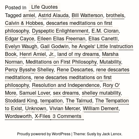
Life Quotes
Posted in
Tagged
amiel
,
Astrid Alauda
,
Bill Watterson
,
brothels
,
Calvin & Hobbes
,
descartes meditations on first
philosophy
,
Dyspeptic Enlightenment
,
E.M. Cioran
,
Edgar Cayce
,
Eileen Elias Freeman
,
Elias Canetti
,
Evelyn Waugh
,
Gail Godwin
,
he Angels' Little Instruction
Book
,
Henri Amiel
,
Jr.
,
land of my dreams
,
Marsha
Norman
,
Meditations on First Philosophy
,
Mutability
,
Percy Bysshe Shelley
,
Rene Descartes
,
rene descartes
meditations
,
rene descartes meditations on first
philosophy
,
Resolution and Independence
,
Rory O'
More
,
Samuel Lover
,
sex dreams
,
shelley mutability
,
Stoddard King
,
tempation
,
The Talmud
,
The Tempation
to Exist
,
Unknown
,
Vivian Mercer
,
William Dement
,
on
Wordsworth
,
X-Files
3 Comments
Dream
Quotes
Proudly powered by WordPress
|
Theme:
Susty
by
Jack Lenox
.