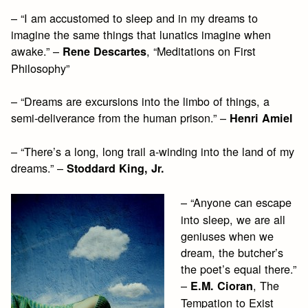
– “I am accustomed to sleep and in my dreams to
imagine the same things that lunatics imagine when
awake.” –
, “Meditations on First
Rene Descartes
Philosophy”
– “Dreams are excursions into the limbo of things, a
semi-deliverance from the human prison.” –
Henri Amiel
– “There’s a long, long trail a-winding into the land of my
dreams.” –
Stoddard King, Jr.
– “Anyone can escape
into sleep, we are all
geniuses when we
dream, the butcher’s
the poet’s equal there.”
–
, The
E.M. Cioran
Tempation to Exist