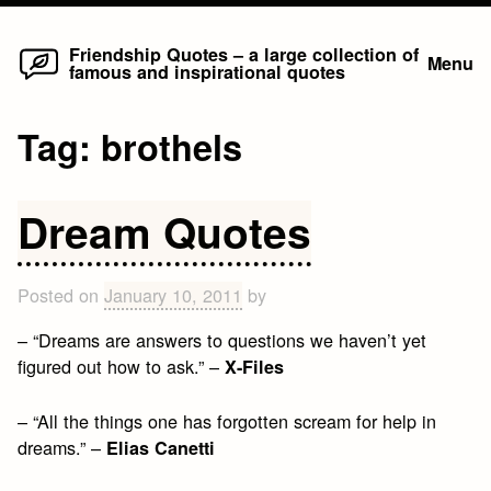
Home
Skip
Friendship Quotes – a large collection of
Menu
famous and inspirational quotes
to
content
Tag:
brothels
Dream Quotes
Posted on
January 10, 2011
by
– “Dreams are answers to questions we haven’t yet
figured out how to ask.” –
X-Files
– “All the things one has forgotten scream for help in
dreams.” –
Elias Canetti