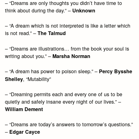
– “Dreams are only thoughts you didn’t have time to
think about during the day.” –
Unknown
– “A dream which is not interpreted is like a letter which
is not read.” –
The Talmud
– “Dreams are illustrations… from the book your soul is
writing about you.” –
Marsha Norman
– “A dream has power to poison sleep.” –
Percy Bysshe
, “Mutability”
Shelley
– “Dreaming permits each and every one of us to be
quietly and safely insane every night of our lives.” –
William Dement
– “Dreams are today’s answers to tomorrow’s questions.”
–
Edgar Cayce