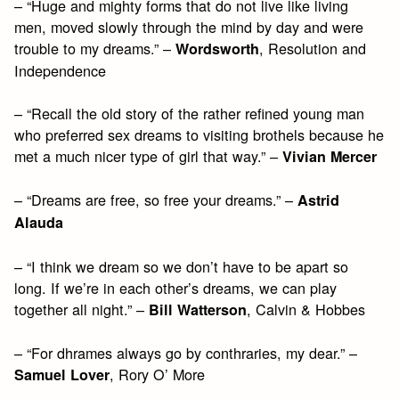
– “Huge and mighty forms that do not live like living
men, moved slowly through the mind by day and were
trouble to my dreams.” –
, Resolution and
Wordsworth
Independence
– “Recall the old story of the rather refined young man
who preferred sex dreams to visiting brothels because he
met a much nicer type of girl that way.” –
Vivian Mercer
– “Dreams are free, so free your dreams.” –
Astrid
Alauda
– “I think we dream so we don’t have to be apart so
long. If we’re in each other’s dreams, we can play
together all night.” –
, Calvin & Hobbes
Bill Watterson
– “For dhrames always go by conthraries, my dear.” –
, Rory O’ More
Samuel Lover